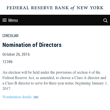
Menu
CIRCULAR
Nomination of Directors
October 26, 2016
12346
An election will be held under the provisions of section 4 of the
Federal Reserve Act, as amended, to choose a Class A director and
a Class B director to serve for three-year terms, beginning January 1,
2017.
Nomination details