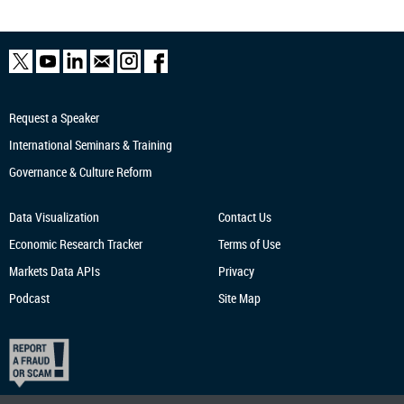
Request a Speaker
International Seminars & Training
Governance & Culture Reform
Data Visualization
Contact Us
Economic Research
Tracker
Terms of Use
Markets Data APIs
Privacy
Podcast
Site Map