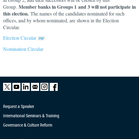
Member banks in Groups 1 and 3 will not participate in
Group.
this election.
The names of the candidates nominated for such
offices, and by whom nominated, are shown in the Election
Circular.
Election Circular
Nomination Circular
Request a Speaker
International Seminars & Training
Governance & Culture Reform