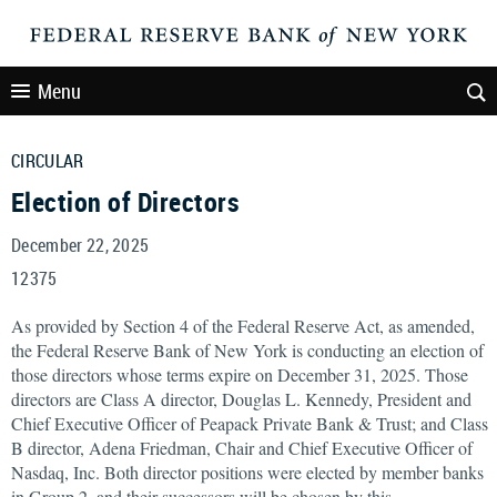
Menu
CIRCULAR
Election of Directors
December 22, 2025
12375
As provided by Section 4 of the Federal Reserve Act, as amended,
the Federal Reserve Bank of New York is conducting an election of
those directors whose terms expire on December 31, 2025. Those
directors are Class A director, Douglas L. Kennedy, President and
Chief Executive Officer of Peapack Private Bank & Trust; and Class
B director, Adena Friedman, Chair and Chief Executive Officer of
Nasdaq, Inc. Both director positions were elected by member banks
in Group 2, and their successors will be chosen by this