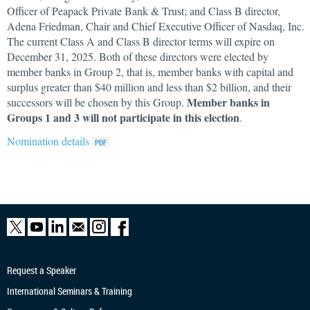
Officer of Peapack Private Bank & Trust; and Class B director,
Adena Friedman, Chair and Chief Executive Officer of Nasdaq, Inc.
The current Class A and Class B director terms will expire on
December 31, 2025. Both of these directors were elected by
member banks in Group 2, that is, member banks with capital and
surplus greater than $40 million and less than $2 billion, and their
Member banks in
successors will be chosen by this Group.
Groups 1 and 3 will not participate in this election
.
Nomination details
Request a Speaker
International Seminars & Training