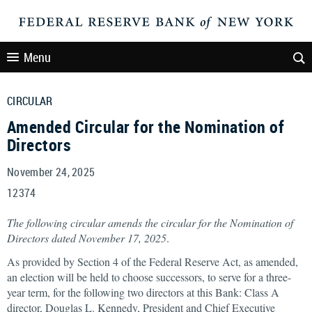
Menu
CIRCULAR
Amended Circular for the Nomination of
Directors
November 24, 2025
12374
The following circular amends the circular for the Nomination of
Directors dated November 17, 2025
.
As provided by Section 4 of the Federal Reserve Act, as amended,
an election will be held to choose successors, to serve for a three-
year term, for the following two directors at this Bank: Class A
director, Douglas L. Kennedy, President and Chief Executive