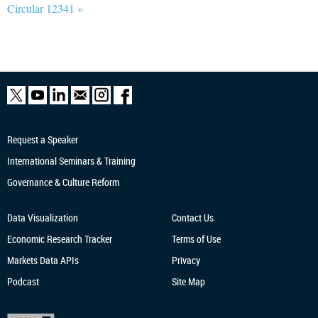
Circular 12341 »
Request a Speaker
International Seminars & Training
Governance & Culture Reform
Data Visualization
Contact Us
Economic Research
Tracker
Terms of Use
Markets Data APIs
Privacy
Podcast
Site Map