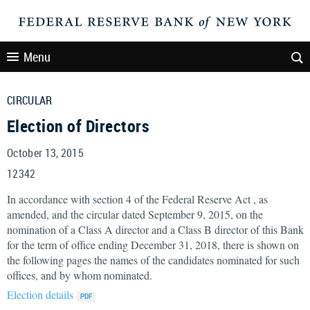
Menu
CIRCULAR
Election of Directors
October 13, 2015
12342
In accordance with section 4 of the Federal Reserve Act , as
amended, and the circular dated September 9, 2015, on the
nomination of a Class A director and a Class B director of this Bank
for the term of office ending December 31, 2018, there is shown on
the following pages the names of the candidates nominated for such
offices, and by whom nominated.
Election details