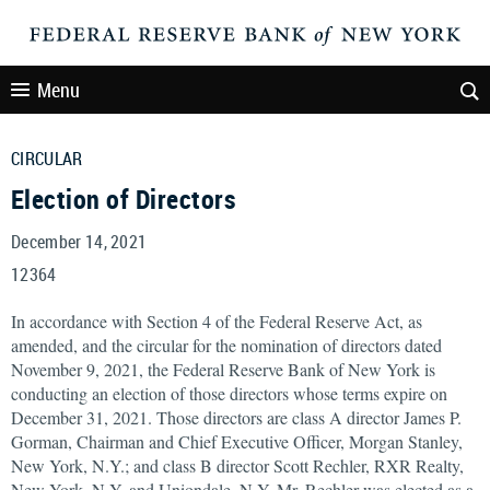
Menu
CIRCULAR
Election of Directors
December 14, 2021
12364
In accordance with Section 4 of the Federal Reserve Act, as
amended, and the circular for the nomination of directors dated
November 9, 2021, the Federal Reserve Bank of New York is
conducting an election of those directors whose terms expire on
December 31, 2021. Those directors are class A director James P.
Gorman, Chairman and Chief Executive Officer, Morgan Stanley,
New York, N.Y.; and class B director Scott Rechler, RXR Realty,
New York, N.Y. and Uniondale, N.Y. Mr. Rechler was elected as a