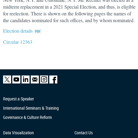
midterm replacement in a 2021 Special Election, and thus, is eligible
for reelection. There is shown on the following pages the names of
the candidates nominated for such offices, and by whom nominated.
Election details
Circular 12363
Request a Speaker
International Seminars & Training
Governance & Culture Reform
Data Visualization
Contact Us