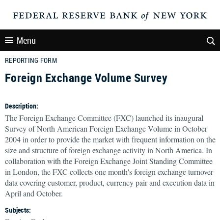
Menu
REPORTING FORM
Foreign Exchange Volume Survey
Description:
The Foreign Exchange Committee (FXC) launched its inaugural
Survey of North American Foreign Exchange Volume in October
2004 in order to provide the market with frequent information on the
size and structure of foreign exchange activity in North America. In
collaboration with the Foreign Exchange Joint Standing Committee
in London, the FXC collects one month's foreign exchange turnover
data covering customer, product, currency pair and execution data in
April and October.
Subjects: