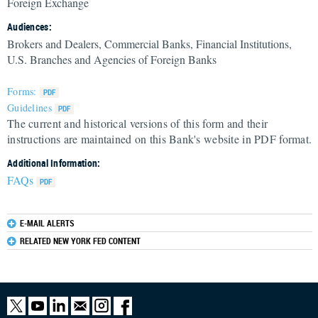
Foreign Exchange
Audiences:
Brokers and Dealers, Commercial Banks, Financial Institutions,
U.S. Branches and Agencies of Foreign Banks
Forms:
Guidelines
The current and historical versions of this form and their
instructions are maintained on this Bank's website in PDF format.
Additional Information:
FAQs
E-MAIL ALERTS
RELATED NEW YORK FED CONTENT