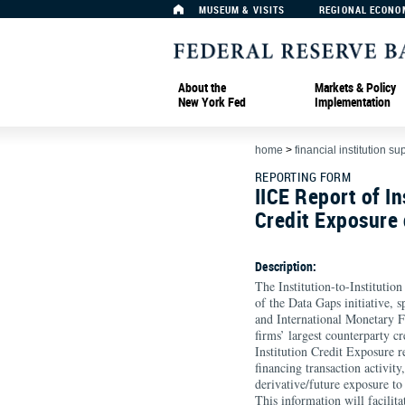
MUSEUM & VISITS
REGIONAL ECONO
About the
Markets & Policy
New York Fed
Implementation
home
>
financial institution su
REPORTING FORM
IICE Report of In
Credit Exposure d
Description:
The Institution-to-Institutio
of the Data Gaps initiative, 
and International Monetary F
firms’ largest counterparty cr
Institution Credit Exposure r
financing transaction activit
derivative/future exposure to
This information will facili