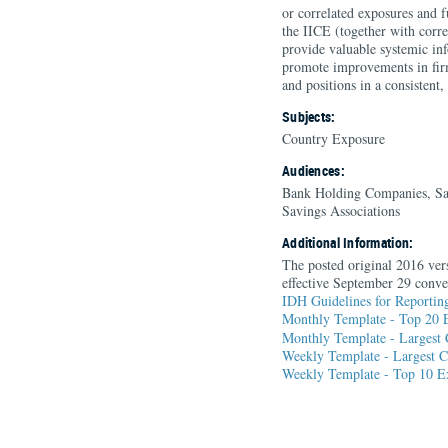
or correlated exposures and 
the IICE (together with corre
provide valuable systemic in
promote improvements in firm
and positions in a consistent
Subjects:
Country Exposure
Audiences:
Bank Holding Companies, Sa
Savings Associations
Additional Information:
The posted original 2016 vers
effective September 29 conve
IDH Guidelines for Reporting
Monthly Template - Top 20 E
Monthly Template - Largest 
Weekly Template - Largest C
Weekly Template - Top 10 Ex