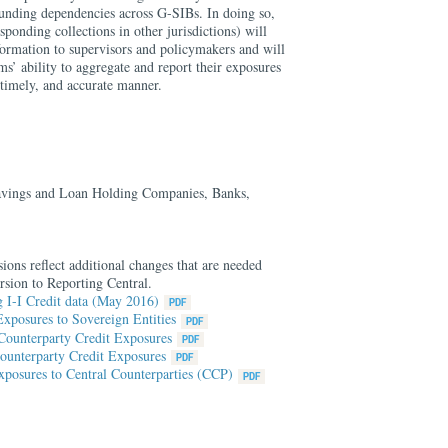
funding dependencies across G-SIBs. In doing so,
sponding collections in other jurisdictions) will
formation to supervisors and policymakers and will
s’ ability to aggregate and report their exposures
, timely, and accurate manner.
vings and Loan Holding Companies, Banks,
ions reflect additional changes that are needed
rsion to Reporting Central.
 I-I Credit data (May 2016)
xposures to Sovereign Entities
Counterparty Credit Exposures
ounterparty Credit Exposures
posures to Central Counterparties (CCP)