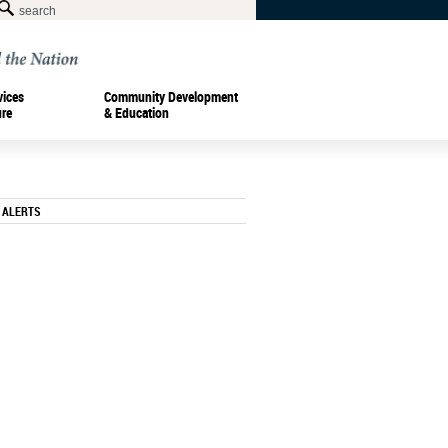
vices
Community Development
ure
& Education
 ALERTS