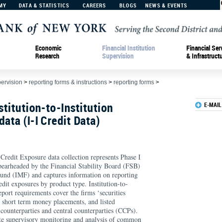
MY
DATA & STATISTICS
CAREERS
BLOGS
NEWS & EVENTS
Economic
Financial Institution
Financial Ser
Research
Supervision
& Infrastruct
pervision
>
reporting forms & instructions
>
reporting forms
>
stitution-to-Institution
E-MAIL
ata (I-I Credit Data)
n Credit Exposure data collection represents Phase I
spearheaded by the Financial Stability Board (FSB)
und (IMF) and captures information on reporting
edit exposures by product type. Institution-to-
eport requirements cover the firms ‘securities
y, short term money placements, and listed
 counterparties and central counterparties (CCPs).
tate supervisory monitoring and analysis of common