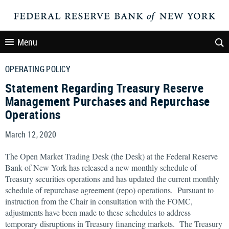
Menu
OPERATING POLICY
Statement Regarding Treasury Reserve
Management Purchases and Repurchase
Operations
March 12, 2020
The Open Market Trading Desk (the Desk) at the Federal Reserve
Bank of New York has released a new monthly schedule of
Treasury securities operations and has updated the current monthly
schedule of repurchase agreement (repo) operations. Pursuant to
instruction from the Chair in consultation with the FOMC,
adjustments have been made to these schedules to address
temporary disruptions in Treasury financing markets. The Treasury