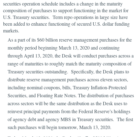
securities operation schedule includes a change in the maturity
composition of purchases to support functioning in the market for
U.S. Treasury securities. Term repo operations in large size have
been added to enhance functioning of secured U.S. dollar funding
markets.
As a part of its $60 billion reserve management purchases for the
monthly period beginning March 13, 2020 and continuing
through April 13, 2020, the Desk will conduct purchases across a
range of maturities to roughly match the maturity composition of
Treasury securities outstanding. Specifically, the Desk plans to
distribute reserve management purchases across eleven sectors,
including nominal coupons, bills, Treasury Inflation-Protected
Securities, and Floating Rate Notes. The distribution of purchases
across sectors will be the same distribution as the Desk uses to
reinvest principal payments from the Federal Reserve’s holdings
of agency debt and agency MBS in Treasury securities. The first
such purchases will begin tomorrow, March 13, 2020.