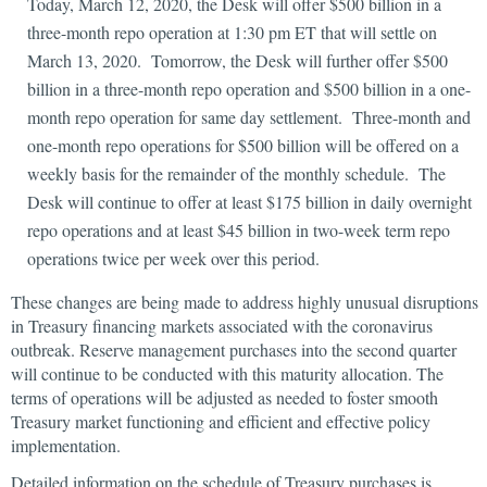
Today, March 12, 2020, the Desk will offer $500 billion in a
three-month repo operation at 1:30 pm ET that will settle on
March 13, 2020. Tomorrow, the Desk will further offer $500
billion in a three-month repo operation and $500 billion in a one-
month repo operation for same day settlement. Three-month and
one-month repo operations for $500 billion will be offered on a
weekly basis for the remainder of the monthly schedule. The
Desk will continue to offer at least $175 billion in daily overnight
repo operations and at least $45 billion in two-week term repo
operations twice per week over this period.
These changes are being made to address highly unusual disruptions
in Treasury financing markets associated with the coronavirus
outbreak. Reserve management purchases into the second quarter
will continue to be conducted with this maturity allocation. The
terms of operations will be adjusted as needed to foster smooth
Treasury market functioning and efficient and effective policy
implementation.
Detailed information on the schedule of Treasury purchases is