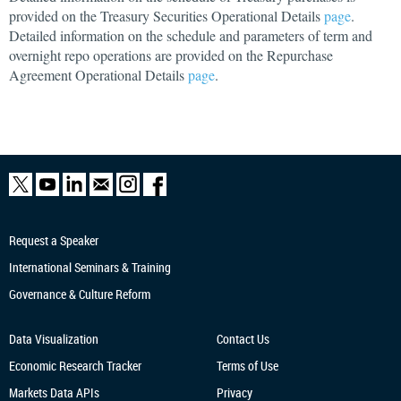
provided on the Treasury Securities Operational Details
page
.
Detailed information on the schedule and parameters of term and
overnight repo operations are provided on the Repurchase
Agreement Operational Details
page
.
Request a Speaker
International Seminars & Training
Governance & Culture Reform
Data Visualization
Contact Us
Economic Research
Tracker
Terms of Use
Markets Data APIs
Privacy