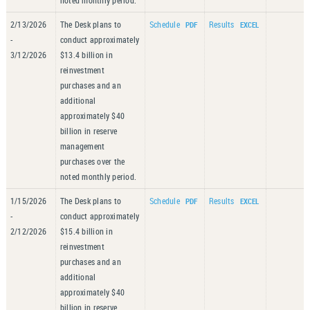
noted monthly period.
2/13/2026
The Desk plans to
Schedule
Results
-
conduct approximately
3/12/2026
$13.4 billion in
reinvestment
purchases and an
additional
approximately $40
billion in reserve
management
purchases over the
noted monthly period.
1/15/2026
The Desk plans to
Schedule
Results
-
conduct approximately
2/12/2026
$15.4 billion in
reinvestment
purchases and an
additional
approximately $40
billion in reserve