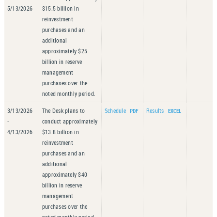
5/13/2026
$15.5 billion in
reinvestment
purchases and an
additional
approximately $25
billion in reserve
management
purchases over the
noted monthly period.
3/13/2026
The Desk plans to
Schedule
Results
-
conduct approximately
4/13/2026
$13.8 billion in
reinvestment
purchases and an
additional
approximately $40
billion in reserve
management
purchases over the