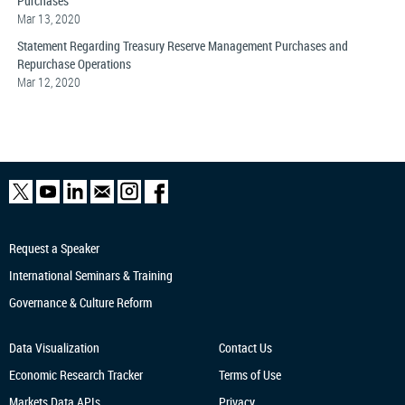
Purchases
Mar 13, 2020
Statement Regarding Treasury Reserve Management Purchases and
Repurchase Operations
Mar 12, 2020
Request a Speaker
International Seminars & Training
Governance & Culture Reform
Data Visualization
Contact Us
Economic Research
Tracker
Terms of Use
Markets Data APIs
Privacy