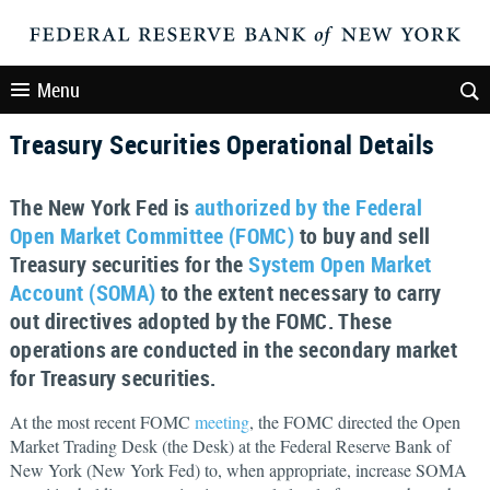
Menu
Treasury Securities Operational Details
The New York Fed is
authorized by the Federal
Open Market Committee (FOMC)
to buy and sell
Treasury securities for the
System Open Market
Account (SOMA)
to the extent necessary to carry
out directives adopted by the FOMC. These
operations are conducted in the secondary market
for Treasury securities.
At the most recent FOMC
meeting
, the FOMC directed the Open
Market Trading Desk (the Desk) at the Federal Reserve Bank of
New York (New York Fed) to, when appropriate, increase SOMA