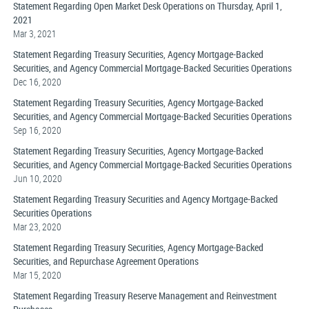
Statement Regarding Open Market Desk Operations on Thursday, April 1,
2021
Mar 3, 2021
Statement Regarding Treasury Securities, Agency Mortgage-Backed
Securities, and Agency Commercial Mortgage-Backed Securities Operations
Dec 16, 2020
Statement Regarding Treasury Securities, Agency Mortgage-Backed
Securities, and Agency Commercial Mortgage-Backed Securities Operations
Sep 16, 2020
Statement Regarding Treasury Securities, Agency Mortgage-Backed
Securities, and Agency Commercial Mortgage-Backed Securities Operations
Jun 10, 2020
Statement Regarding Treasury Securities and Agency Mortgage-Backed
Securities Operations
Mar 23, 2020
Statement Regarding Treasury Securities, Agency Mortgage-Backed
Securities, and Repurchase Agreement Operations
Mar 15, 2020
Statement Regarding Treasury Reserve Management and Reinvestment