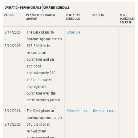
OPERATION PERIOD DETAILS
CURRENT SCHEDULE
PERIOD
PLANNED OPERATION
TENTATIVE
RESULTS
NEXT
AMOUNT
SCHEDULE
SCHEDULE
RELEASE
7/14/2026
The Desk plans to
Schedule
-
conduct approximately
8/13/2026
$17.6 billion in
reinvestment
purchases and an
additional
approximately $10
billion in reserve
management
purchases over the
noted monthly period.
6/12/2026
The Desk plans to
Schedule
Results
-
conduct approximately
7/13/2026
$16.5 billion in
reinvestment
purchases and an