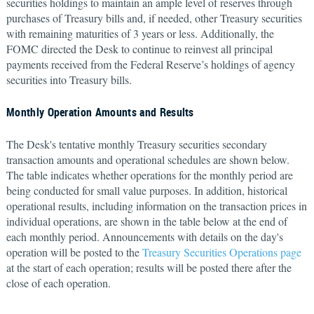
securities holdings to maintain an ample level of reserves through
purchases of Treasury bills and, if needed, other Treasury securities
with remaining maturities of 3 years or less. Additionally, the
FOMC directed the Desk to continue to reinvest all principal
payments received from the Federal Reserve’s holdings of agency
securities into Treasury bills.
Monthly Operation Amounts and Results
The Desk's tentative monthly Treasury securities secondary
transaction amounts and operational schedules are shown below.
The table indicates whether operations for the monthly period are
being conducted for small value purposes. In addition, historical
operational results, including information on the transaction prices in
individual operations, are shown in the table below at the end of
each monthly period. Announcements with details on the day's
operation will be posted to the
Treasury Securities Operations page
at the start of each operation; results will be posted there after the
close of each operation.