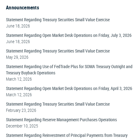
Announcements
Statement Regarding Treasury Securities Small Value Exercise
June 18, 2026
Statement Regarding Open Market Desk Operations on Friday, July 3, 2026
June 18, 2026
Statement Regarding Treasury Securities Small Value Exercise
May 29, 2026
Statement Regarding Use of FedTrade Plus for SOMA Treasury Outright and
Treasury Buyback Operations
March 12, 2026
Statement Regarding Open Market Desk Operations on Friday, April 3, 2026
March 12, 2026
Statement Regarding Treasury Securities Small Value Exercise
February 23, 2026
Statement Regarding Reserve Management Purchases Operations
December 10, 2025
Statement Regarding Reinvestment of Principal Payments from Treasury