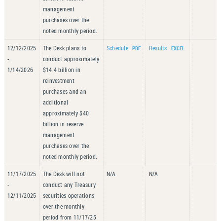
management
purchases over the
noted monthly period.
12/12/2025
The Desk plans to
Schedule
Results
-
conduct approximately
1/14/2026
$14.4 billion in
reinvestment
purchases and an
additional
approximately $40
billion in reserve
management
purchases over the
noted monthly period.
11/17/2025
The Desk will not
N/A
N/A
-
conduct any Treasury
12/11/2025
securities operations
over the monthly
period from 11/17/25