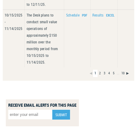
to 12/11/25.
10/15/2025
The Desk plans to
Schedule
Results
-
conduct small value
11/14/2025
operations of
approximately $150
million over the
monthly period from
10/15/2025 to
11/14/2025.
◀
1
2
3
4
5
...
10
▶
RECEIVE EMAIL ALERTS FOR THIS PAGE