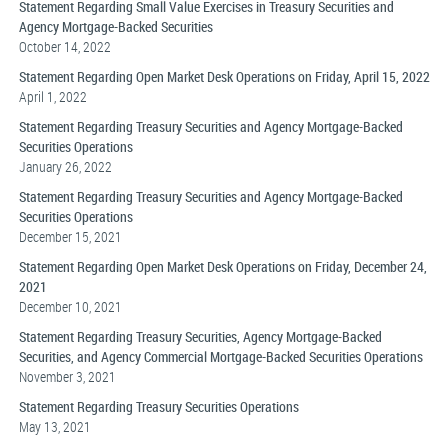
Statement Regarding Small Value Exercises in Treasury Securities and
Agency Mortgage-Backed Securities
October 14, 2022
Statement Regarding Open Market Desk Operations on Friday, April 15, 2022
April 1, 2022
Statement Regarding Treasury Securities and Agency Mortgage-Backed
Securities Operations
January 26, 2022
Statement Regarding Treasury Securities and Agency Mortgage-Backed
Securities Operations
December 15, 2021
Statement Regarding Open Market Desk Operations on Friday, December 24,
2021
December 10, 2021
Statement Regarding Treasury Securities, Agency Mortgage-Backed
Securities, and Agency Commercial Mortgage-Backed Securities Operations
November 3, 2021
Statement Regarding Treasury Securities Operations
May 13, 2021