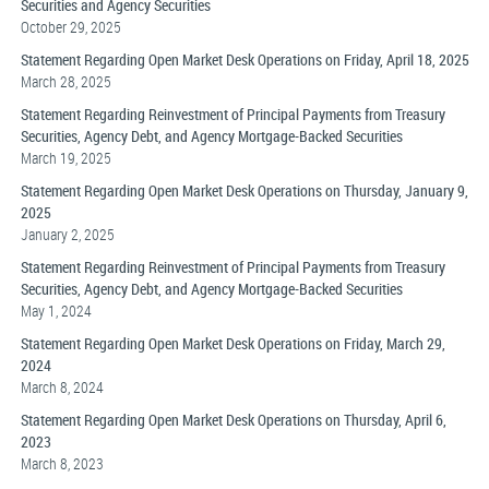
Securities and Agency Securities
October 29, 2025
Statement Regarding Open Market Desk Operations on Friday, April 18, 2025
March 28, 2025
Statement Regarding Reinvestment of Principal Payments from Treasury
Securities, Agency Debt, and Agency Mortgage-Backed Securities
March 19, 2025
Statement Regarding Open Market Desk Operations on Thursday, January 9,
2025
January 2, 2025
Statement Regarding Reinvestment of Principal Payments from Treasury
Securities, Agency Debt, and Agency Mortgage-Backed Securities
May 1, 2024
Statement Regarding Open Market Desk Operations on Friday, March 29,
2024
March 8, 2024
Statement Regarding Open Market Desk Operations on Thursday, April 6,
2023
March 8, 2023