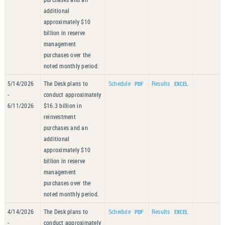
additional
approximately $10
billion in reserve
management
purchases over the
noted monthly period.
5/14/2026
The Desk plans to
Schedule
Results
-
conduct approximately
6/11/2026
$16.3 billion in
reinvestment
purchases and an
additional
approximately $10
billion in reserve
management
purchases over the
noted monthly period.
4/14/2026
The Desk plans to
Schedule
Results
-
conduct approximately