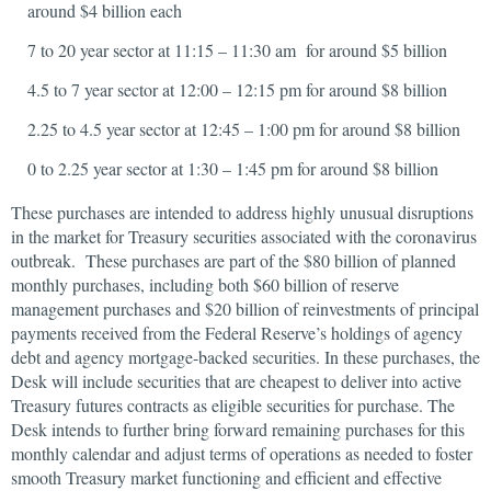
around $4 billion each
7 to 20 year sector at 11:15 – 11:30 am for around $5 billion
4.5 to 7 year sector at 12:00 – 12:15 pm for around $8 billion
2.25 to 4.5 year sector at 12:45 – 1:00 pm for around $8 billion
0 to 2.25 year sector at 1:30 – 1:45 pm for around $8 billion
These purchases are intended to address highly unusual disruptions
in the market for Treasury securities associated with the coronavirus
outbreak. These purchases are part of the $80 billion of planned
monthly purchases, including both $60 billion of reserve
management purchases and $20 billion of reinvestments of principal
payments received from the Federal Reserve’s holdings of agency
debt and agency mortgage-backed securities. In these purchases, the
Desk will include securities that are cheapest to deliver into active
Treasury futures contracts as eligible securities for purchase. The
Desk intends to further bring forward remaining purchases for this
monthly calendar and adjust terms of operations as needed to foster
smooth Treasury market functioning and efficient and effective