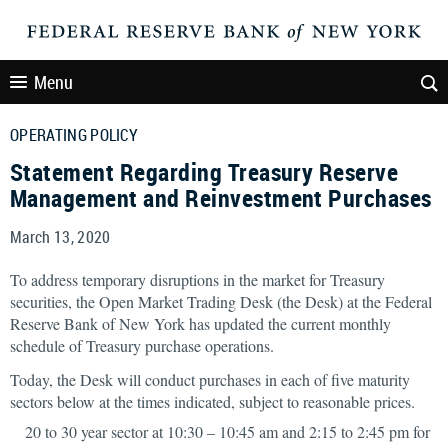
Menu
OPERATING POLICY
Statement Regarding Treasury Reserve
Management and Reinvestment Purchases
March 13, 2020
To address temporary disruptions in the market for Treasury
securities, the Open Market Trading Desk (the Desk) at the Federal
Reserve Bank of New York has updated the current monthly
schedule of Treasury purchase operations.
Today, the Desk will conduct purchases in each of five maturity
sectors below at the times indicated, subject to reasonable prices.
20 to 30 year sector at 10:30 – 10:45 am and 2:15 to 2:45 pm for