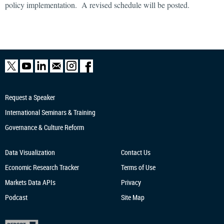
policy implementation. A revised schedule will be posted.
Request a Speaker
International Seminars & Training
Governance & Culture Reform
Data Visualization
Contact Us
Economic Research
Tracker
Terms of Use
Markets Data APIs
Privacy
Podcast
Site Map