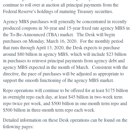
continue to roll over at auction all principal payments from the
Federal Reserve’s holdings of maturing Treasury securities.
Agency MBS purchases will generally be concentrated in recently
produced coupons in 30-year and 15-year fixed rate agency MBS in
the To-Be-Announced (TBA) market. The Desk will begin
purchases on Monday, March 16, 2020. For the monthly period
that runs through April 13, 2020, the Desk expects to purchase
around $80 billion in agency MBS, which will include $23 billion
in purchases to reinvest principal payments from agency debt and
agency MBS expected in the month of March. Consistent with the
directive, the pace of purchases will be adjusted as appropriate to
support the smooth functioning of the agency MBS market.
Repo operations will continue to be offered for at least $175 billion
in overnight repo each day, at least $45 billion in two-week term
repo twice per week, and $500 billion in one-month term repo and
$500 billion in three-month term repo each week.
Detailed information on these Desk operations can be found on the
following pages: