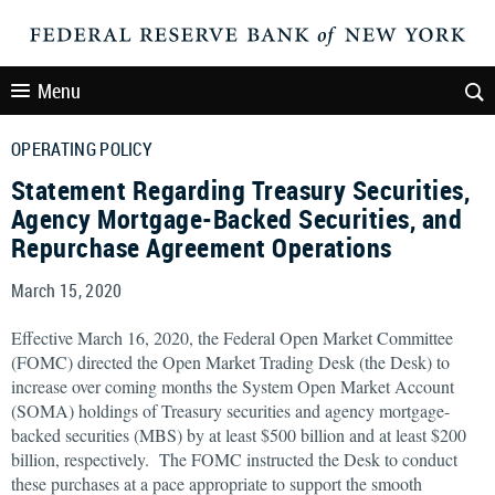
Menu
OPERATING POLICY
Statement Regarding Treasury Securities,
Agency Mortgage-Backed Securities, and
Repurchase Agreement Operations
March 15, 2020
Effective March 16, 2020, the Federal Open Market Committee
(FOMC) directed the Open Market Trading Desk (the Desk) to
increase over coming months the System Open Market Account
(SOMA) holdings of Treasury securities and agency mortgage-
backed securities (MBS) by at least $500 billion and at least $200
billion, respectively. The FOMC instructed the Desk to conduct
these purchases at a pace appropriate to support the smooth