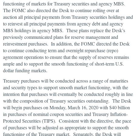
functioning of markets for Treasury securities and agency MBS.
The FOMC also directed the Desk to continue rolling over at
auction all principal payments from Treasury securities holdings and
to reinvest all principal payments from agency debt and agency
MBS holdings in agency MBS. These plans replace the Desk’s
previously communicated plans for reserve management and
reinvestment purchases. In addition, the FOMC directed the Desk
to continue conducting term and overnight repurchase (repo)
agreement operations to ensure that the supply of reserves remains
ample and to support the smooth functioning of short-term U.S.
dollar funding markets.
Treasury purchases will be conducted across a range of maturities
and security types to support smooth market functioning, with the
intention that purchases will eventually be conducted roughly in line
with the composition of Treasury securities outstanding. The Desk
will begin purchases on Monday, March 16, 2020 with $40 billion
in purchases of nominal coupon securities and Treasury Inflation-
Protected Securities (TIPS). Consistent with the directive, the pace
of purchases will be adjusted as appropriate to support the smooth
functioning of the Treasury market. Separately, the Desk will