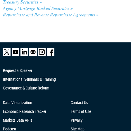
Treasury Securities »
Agency Mortgage-Backed Securities »
Repurchase and Reverse Repurchase Agreements »
Request a Speaker
International Seminars & Training
Governance & Culture Reform
Data Visualization
Contact Us
Economic Research
Tracker
Terms of Use
Markets Data APIs
Privacy
Podcast
Site Map