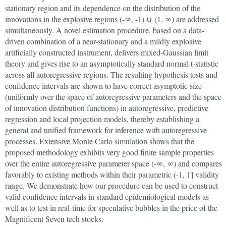
stationary region and its dependence on the distribution of the
innovations in the explosive regions (-∞, -1) ∪ (1, ∞) are addressed
simultaneously. A novel estimation procedure, based on a data-
driven combination of a near-stationary and a mildly explosive
artificially constructed instrument, delivers mixed-Gaussian limit
theory and gives rise to an asymptotically standard normal t-statistic
across all autoregressive regions. The resulting hypothesis tests and
confidence intervals are shown to have correct asymptotic size
(uniformly over the space of autoregressive parameters and the space
of innovation distribution functions) in autoregressive, predictive
regression and local projection models, thereby establishing a
general and unified framework for inference with autoregressive
processes. Extensive Monte Carlo simulation shows that the
proposed methodology exhibits very good finite sample properties
over the entire autoregressive parameter space (-∞, ∞) and compares
favorably to existing methods within their parametric (-1, 1] validity
range. We demonstrate how our procedure can be used to construct
valid confidence intervals in standard epidemiological models as
well as to test in real-time for speculative bubbles in the price of the
Magnificent Seven tech stocks.