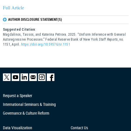
Full Article
AUTHOR DISCLOSURE STATEMENT(S)
Suggested Citation
:
Magdalinos, Tassos, and Katerina Petrova. 2025. “Uniform Inference with General
Autoregressive Processes.” Federal Reserve Bank of New York
Staff Reports
, no.
1151, April.
https://doi.org/10.59576/sr.1151
Request a Speaker
International Seminars & Training
Governance & Culture Reform
Data Visualization
Contact Us