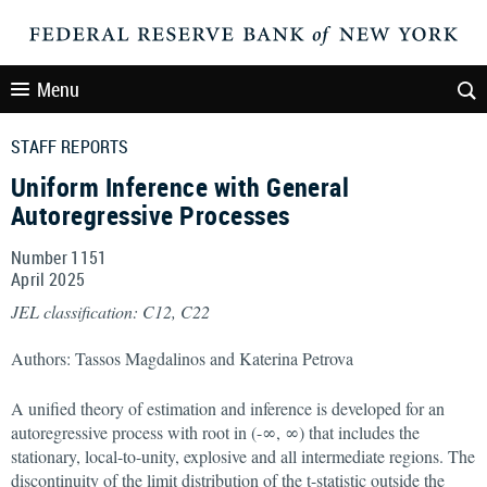
Menu
STAFF REPORTS
Uniform Inference with General
Autoregressive Processes
Number 1151
April
2025
JEL classification: C12, C22
Authors: Tassos Magdalinos and Katerina Petrova
A unified theory of estimation and inference is developed for an
autoregressive process with root in (-∞, ∞) that includes the
stationary, local-to-unity, explosive and all intermediate regions. The
discontinuity of the limit distribution of the t-statistic outside the