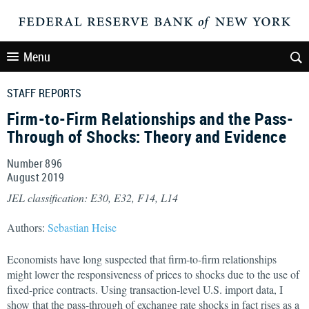
Menu
STAFF REPORTS
Firm-to-Firm Relationships and the Pass-
Through of Shocks: Theory and Evidence
Number 896
August
2019
JEL classification: E30, E32, F14, L14
Authors:
Sebastian Heise
Economists have long suspected that firm-to-firm relationships
might lower the responsiveness of prices to shocks due to the use of
fixed-price contracts. Using transaction-level U.S. import data, I
show that the pass-through of exchange rate shocks in fact rises as a