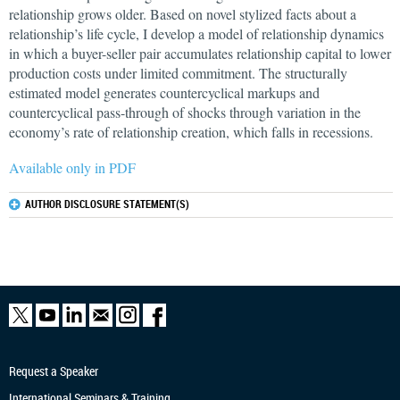
relationship grows older. Based on novel stylized facts about a
relationship’s life cycle, I develop a model of relationship dynamics
in which a buyer-seller pair accumulates relationship capital to lower
production costs under limited commitment. The structurally
estimated model generates countercyclical markups and
countercyclical pass-through of shocks through variation in the
economy’s rate of relationship creation, which falls in recessions.
Available only in PDF
AUTHOR DISCLOSURE STATEMENT(S)
Request a Speaker
International Seminars & Training