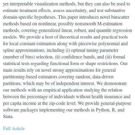
yet interpretable visualization methods, but they can also be used to
estimate treatment effects, assess uncertainty, and test substantive
domain-specific hypotheses. This paper introduces novel binscatter
methods based on nonlinear, possibly nonsmooth M-estimation
methods, covering generalized linear, robust, and quantile regression
models. We provide a host of theoretical results and practical tools
for local constant estimation along with piecewise polynomial and
spline approximations, including (i) optimal tuning parameter
(number of bins) selection, (ii) confidence bands, and (iii) formal
statistical tests regarding functional form or shape restrictions. Our
main results rely on novel strong approximations for general
partitioning-based estimators covering random, data-driven
partitions, which may be of independent interest. We demonstrate
our methods with an empirical application studying the relation
between the percentage of individuals without health insurance and
per capita income at the zip-code level. We provide general-purpose
software packages implementing our methods in Python, R, and
Stata.
Full Article