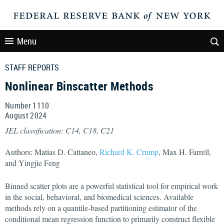
Menu
STAFF REPORTS
Nonlinear Binscatter Methods
Number 1110
August
2024
JEL classification: C14, C18, C21
Authors: Matias D. Cattaneo,
Richard K. Crump
, Max H. Farrell,
and Yingjie Feng
Binned scatter plots are a powerful statistical tool for empirical work
in the social, behavioral, and biomedical sciences. Available
methods rely on a quantile-based partitioning estimator of the
conditional mean regression function to primarily construct flexible