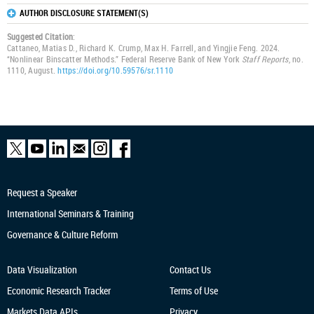
AUTHOR DISCLOSURE STATEMENT(S)
Suggested Citation
:
Cattaneo, Matias D., Richard K. Crump, Max H. Farrell, and Yingjie Feng. 2024.
“Nonlinear Binscatter Methods.” Federal Reserve Bank of New York
Staff Reports
, no.
1110, August.
https://doi.org/10.59576/sr.1110
Request a Speaker
International Seminars & Training
Governance & Culture Reform
Data Visualization
Contact Us
Economic Research
Tracker
Terms of Use
Markets Data APIs
Privacy