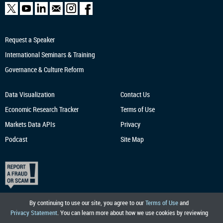
Request a Speaker
International Seminars & Training
Governance & Culture Reform
Data Visualization
Contact Us
Economic Research
Tracker
Terms of Use
Markets Data APIs
Privacy
Podcast
Site Map
By continuing to use our site, you agree to our
Terms of Use
and
Privacy Statement
. You can learn more about how we use cookies by reviewing