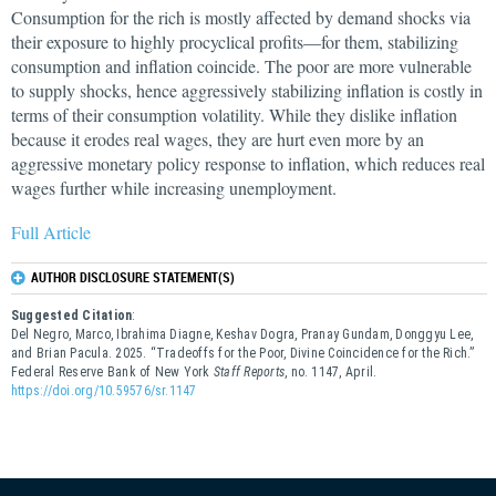
Consumption for the rich is mostly affected by demand shocks via
their exposure to highly procyclical profits—for them, stabilizing
consumption and inflation coincide. The poor are more vulnerable
to supply shocks, hence aggressively stabilizing inflation is costly in
terms of their consumption volatility. While they dislike inflation
because it erodes real wages, they are hurt even more by an
aggressive monetary policy response to inflation, which reduces real
wages further while increasing unemployment.
Full Article
AUTHOR DISCLOSURE STATEMENT(S)
Suggested Citation
:
Del Negro, Marco, Ibrahima Diagne, Keshav Dogra, Pranay Gundam, Donggyu Lee,
and Brian Pacula. 2025. “Tradeoffs for the Poor, Divine Coincidence for the Rich.”
Federal Reserve Bank of New York
Staff Reports
, no. 1147, April.
https://doi.org/10.59576/sr.1147