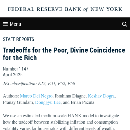
Menu
STAFF REPORTS
Tradeoffs for the Poor, Divine Coincidence
for the Rich
Number 1147
April
2025
JEL classification: E12, E31, E52, E58
Authors:
Marco Del Negro
, Ibrahima Diagne,
Keshav Dogra
,
Pranay Gundam,
Donggyu Lee
, and Brian Pacula
We use an estimated medium-scale HANK model to investigate
how the tradeoff between stabilizing inflation and consumption
volatility varies for households with different levels of wealth.