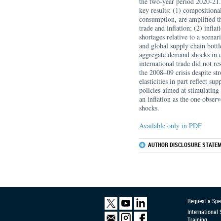
the two-year period 2020-21.
key results: (1) compositional
consumption, are amplified th
trade and inflation; (2) infla
shortages relative to a scena
and global supply chain bottl
aggregate demand shocks in e
international trade did not r
the 2008–09 crisis despite s
elasticities in part reflect s
policies aimed at stimulatin
an inflation as the one observ
shocks.
Available only in PDF
AUTHOR DISCLOSURE STATEM
Request a Spe
International
Training