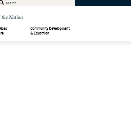
vices
Community Development
ure
& Education