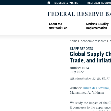
MUSEUM & VISITS
REGIONAL ECONO
About the
Markets & Policy
New York Fed
Implementation
home
>
economic research
>
s
STAFF REPORTS
Global Supply Ch
Trade, and Inflat
Number 1024
July
2022
JEL classification: E2, E3, E6, F1,
Authors:
Julian di Giovanni
,
Muhammed A. Yıldırım
We study the impact of the 
it compares to the experience