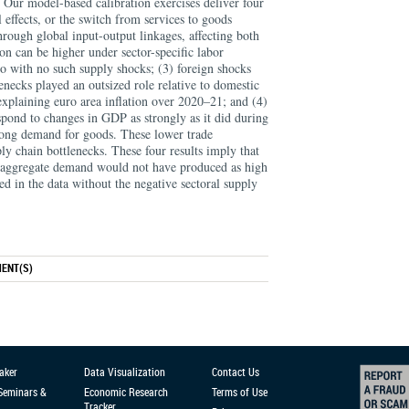
 Our model-based calibration exercises deliver four
 effects, or the switch from services to goods
rough global input-output linkages, affecting both
tion can be higher under sector-specific labor
rio with no such supply shocks; (3) foreign shocks
enecks played an outsized role relative to domestic
xplaining euro area inflation over 2020–21; and (4)
espond to changes in GDP as strongly as it did during
trong demand for goods. These lower trade
upply chain bottlenecks. These four results imply that
g aggregate demand would not have produced as high
ed in the data without the negative sectoral supply
ENT(S)
aker
Data Visualization
Contact Us
 Seminars &
Economic Research
Terms of Use
Tracker