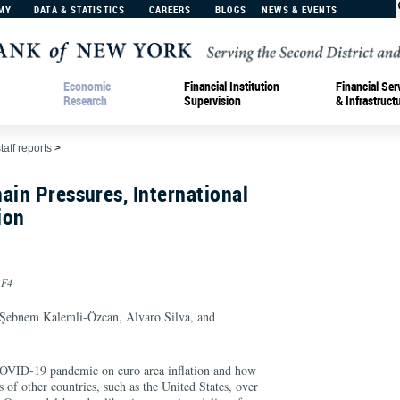
MY
DATA & STATISTICS
CAREERS
BLOGS
NEWS & EVENTS
Economic
Financial Institution
Financial Ser
Research
Supervision
& Infrastruct
taff reports
>
ain Pressures, International
ion
 F4
 Şebnem Kalemli-Özcan, Alvaro Silva, and
COVID-19 pandemic on euro area inflation and how
s of other countries, such as the United States, over