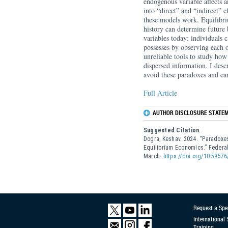
endogenous variable affects a
into “direct” and “indirect” 
these models work. Equilibr
history can determine future 
variables today; individuals 
possesses by observing each 
unreliable tools to study ho
dispersed information. I des
avoid these paradoxes and can
Full Article
AUTHOR DISCLOSURE STATEM
Suggested Citation
:
Dogra, Keshav. 2024. “Paradoxes
Equilibrium Economics.” Feder
March.
https://doi.org/10.59576
Request a Spe
International
Training