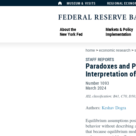
MUSEUM & VISITS
REGIONAL ECONO
About the
Markets & Policy
New York Fed
Implementation
home
>
economic research
>
s
STAFF REPORTS
Paradoxes and P
Interpretation o
Number 1093
March
2024
JEL classification: B41, C70, D50
Authors:
Keshav Dogra
Equilibrium assumptions posit
behavior without describing a
that because equilibrium mod