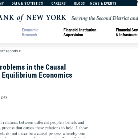
MY
DATA & STATISTICS
CAREERS
BLOGS
NEWS & EVENTS
Economic
Financial Institution
Financial Ser
Research
Supervision
& Infrastruct
taff reports
>
roblems in the Causal
f Equilibrium Economics
, D83
 relations between different people's beliefs and
 process that causes these relations to hold. I show
els do not describe a causal process whereby one