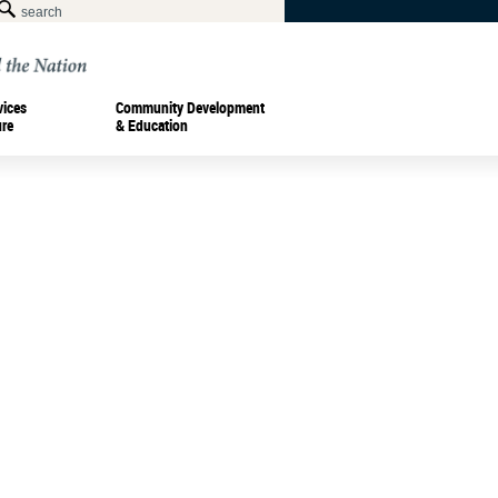
vices
Community Development
ure
& Education