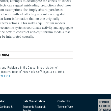
nother, attempts to decompose the effects of shocks
effects can suggest misleading predictions about how
ium assumptions also imply absurd paradoxes:
behavior without affecting any intervening state
can learn information that no one originally
other’s actions. This makes equilibrium models
w economic systems coordinate activity and aggregate
cribe how to construct non-equilibrium models that
 be interpreted causally.
ENT(S)
 and Problems in the Causal Interpretation of
al Reserve Bank of New York
Staff Reports
, no. 1093,
/sr.1093
aker
Data Visualization
Contact Us
 Seminars &
Economic Research
Terms of Use
Tracker