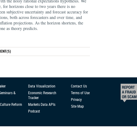
ith the noisy rational expectations hypothesis. We
y, for horizons close to two years there is no
en subjective uncertainty and forecast accuracy for
ions, both across forecasters and over time, and
nflation projections. As the horizon shortens, the
ne as theory predicts.
ENT(S)
aker
Data Visualization
Contact Us
 Seminars &
Economic Research
Terms of Use
Tracker
Privacy
Culture Reform
Markets Data APIs
Site Map
Podcast