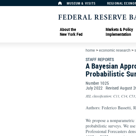
MUSEUM & VISITS
REGIONAL ECONO
About the
Markets & Policy
New York Fed
Implementation
home
>
economic research
>
s
STAFF REPORTS
A Bayesian Appro
Probabilistic Su
Number 1025
July
2022
Revised
August
2
JEL classification: C11, C14, C53
Authors: Federico Bassetti, 
We propose a nonparametric 
probabilistic surveys. We us
Professional Forecasters dens