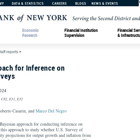
MY
DATA & STATISTICS
CAREERS
BLOGS
NEWS & EVENTS
Economic
Financial Institution
Financial Ser
Research
Supervision
& Infrastruct
taff reports
>
ach for Inference on
rveys
024
, C82, E31, E32
Roberto Casarin, and
Marco Del Negro
Bayesian approach for conducting inference on
e this approach to study whether U.S. Survey of
ity projections for output growth and inflation from