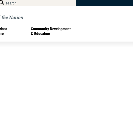
vices
Community Development
ure
& Education