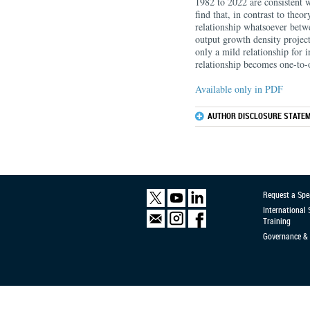
1982 to 2022 are consistent w
find that, in contrast to theor
relationship whatsoever betwe
output growth density project
only a mild relationship for i
relationship becomes one-to-o
Available only in PDF
AUTHOR DISCLOSURE STATEM
Request a Spe
International
Training
Governance & 