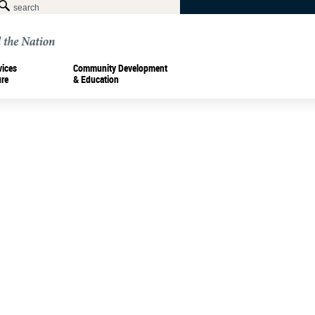
vices
Community Development
ure
& Education