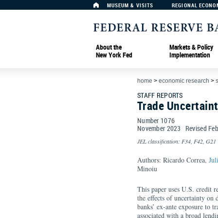
MUSEUM & VISITS
REGIONAL ECONO
About the
Markets & Policy
New York Fed
Implementation
home
>
economic research
>
s
STAFF REPORTS
Trade Uncertain
Number 1076
November
2023
Revised
Feb
JEL classification: F34, F42, G21
Authors: Ricardo Correa,
Jul
Minoiu
This paper uses U.S. credit r
the effects of uncertainty on 
banks’ ex-ante exposure to tra
associated with a broad lendi