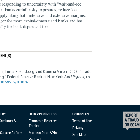
ks responding to uncertainty with “wait-and-see
d banks curtail risky exposures, reduce loan
upply along both intensive and extensive margins.
rger for more capital-constrained banks and has
cially for bank-dependent firms.
ENT(S)
anni, Linda S. Goldberg, and Camelia Minoiu. 2023. “Trade
ing.” Federal Reserve Bank of New York
Staff Reports
, no.
g/10.59576/sr.1076
aker
Data Visualization
Contact Us
 Seminars &
Economic Research
Terms of Use
Tracker
Privacy
Culture Reform
Markets Data APIs
Site Map
Podcast