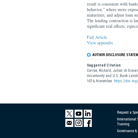
result is consistent with ban
behavior,” where more expose
maturities, and adjust loan s
The lending contraction is la
significant real effects, espe
Full Article
View appendix
AUTHOR DISCLOSURE STATEM
Suggested Citation
:
Correa, Richard, Julian di Giov
Uncertainty and U.S. Bank Lend
1076, November.
https://doi.or
Request a Spe
International
Training
Governance & 