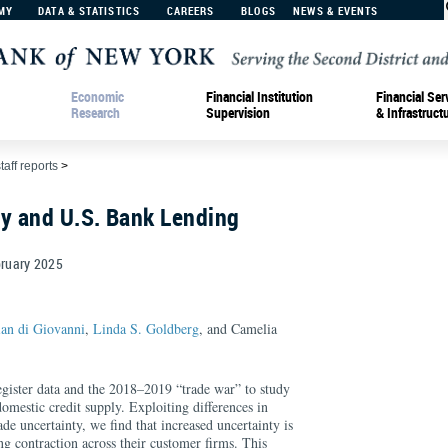
MY
DATA & STATISTICS
CAREERS
BLOGS
NEWS & EVENTS
Economic
Financial Institution
Financial Ser
Research
Supervision
& Infrastruct
taff reports
>
ty and U.S. Bank Lending
ruary
2025
ian di Giovanni
,
Linda S. Goldberg
, and Camelia
egister data and the 2018–2019 “trade war” to study
domestic credit supply. Exploiting differences in
de uncertainty, we find that increased uncertainty is
ng contraction across their customer firms. This