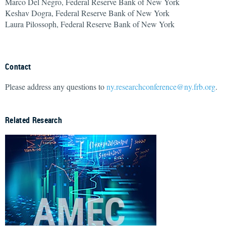
Marco Del Negro, Federal Reserve Bank of New York
Keshav Dogra, Federal Reserve Bank of New York
Laura Pilossoph, Federal Reserve Bank of New York
Contact
Please address any questions to
ny.researchconference@ny.frb.org
.
Related Research