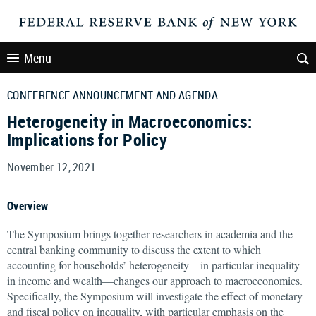
Menu
CONFERENCE ANNOUNCEMENT AND AGENDA
Heterogeneity in Macroeconomics:
Implications for Policy
November 12, 2021
Overview
The Symposium brings together researchers in academia and the
central banking community to discuss the extent to which
accounting for households’ heterogeneity—in particular inequality
in income and wealth—changes our approach to macroeconomics.
Specifically, the Symposium will investigate the effect of monetary
and fiscal policy on inequality, with particular emphasis on the