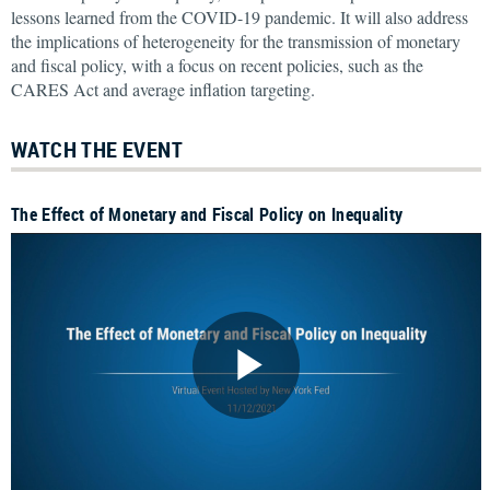
lessons learned from the COVID-19 pandemic. It will also address
the implications of heterogeneity for the transmission of monetary
and fiscal policy, with a focus on recent policies, such as the
CARES Act and average inflation targeting.
WATCH THE EVENT
The Effect of Monetary and Fiscal Policy on Inequality