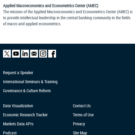
Applied Macroeconomics and Econometrics Center (AMEC)
The mission of the Applied Macroeconomics and Econometrics Center (AMEC) is
to provide intellectual leadership in the central banking community in the fields
of macro and applied econometrics.
Request a Speaker
International Seminars & Training
Governance & Culture Reform
Data Visualization
Contact Us
Economic Research
Tracker
Terms of Use
Markets Data APIs
Privacy
Podcast
Site Map