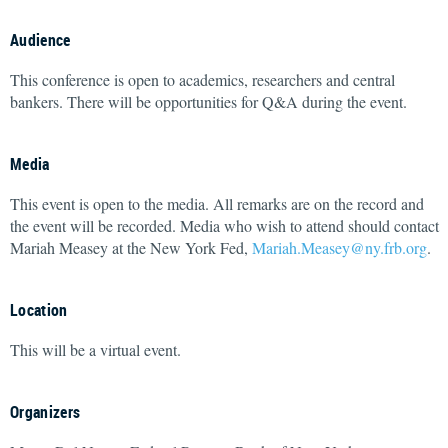
Audience
This conference is open to academics, researchers and central
bankers. There will be opportunities for Q&A during the event.
Media
This event is open to the media. All remarks are on the record and
the event will be recorded. Media who wish to attend should contact
Mariah Measey at the New York Fed,
Mariah.Measey@ny.frb.org
.
Location
This will be a virtual event.
Organizers