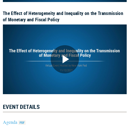
The Effect of Heterogeneity and Inequality on the Transmission
of Monetary and Fiscal Policy
EVENT DETAILS
Agenda