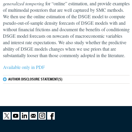
generalized tempering
for “online” estimation, and provide examples
of multimodal posteriors that are well captured by SMC methods.
We then use the online estimation of the DSGE model to compute
pseudo-out-of-sample density forecasts of DSGE models with and
without financial frictions and document the benefits of conditioning
DSGE model forecasts on nowcasts of macroeconomic variables
and interest rate expectations. We also study whether the predictive
ability of DSGE models changes when we use priors that are
substantially looser than those commonly adopted in the literature.
Available only in PDF
AUTHOR DISCLOSURE STATEMENT(S)