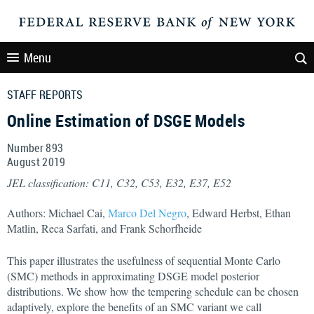
Menu
STAFF REPORTS
Online Estimation of DSGE Models
Number 893
August
2019
JEL classification: C11, C32, C53, E32, E37, E52
Authors: Michael Cai,
Marco Del Negro
, Edward Herbst, Ethan
Matlin, Reca Sarfati, and Frank Schorfheide
This paper illustrates the usefulness of sequential Monte Carlo
(SMC) methods in approximating DSGE model posterior
distributions. We show how the tempering schedule can be chosen
adaptively, explore the benefits of an SMC variant we call