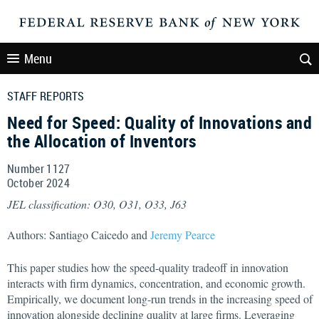
Menu
STAFF REPORTS
Need for Speed: Quality of Innovations and
the Allocation of Inventors
Number 1127
October
2024
JEL classification: O30, O31, O33, J63
Authors: Santiago Caicedo and
Jeremy Pearce
This paper studies how the speed-quality tradeoff in innovation
interacts with firm dynamics, concentration, and economic growth.
Empirically, we document long-run trends in the increasing speed of
innovation alongside declining quality at large firms. Leveraging