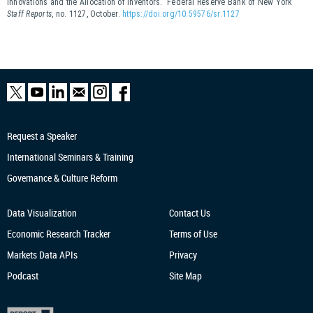
Innovations and the Allocation of Inventors.” Federal Reserve Bank of New York
Staff Reports
, no. 1127, October.
https://doi.org/10.59576/sr.1127
Request a Speaker
International Seminars & Training
Governance & Culture Reform
Data Visualization
Contact Us
Economic Research
Tracker
Terms of Use
Markets Data APIs
Privacy
Podcast
Site Map