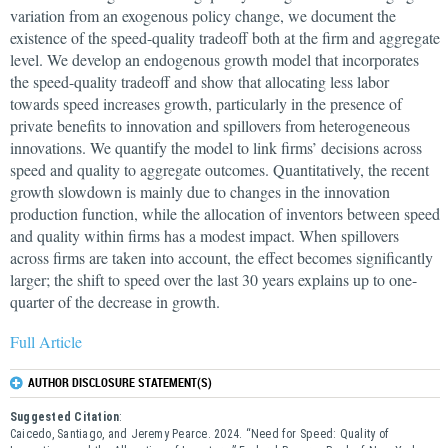
variation from an exogenous policy change, we document the
existence of the speed-quality tradeoff both at the firm and aggregate
level. We develop an endogenous growth model that incorporates
the speed-quality tradeoff and show that allocating less labor
towards speed increases growth, particularly in the presence of
private benefits to innovation and spillovers from heterogeneous
innovations. We quantify the model to link firms’ decisions across
speed and quality to aggregate outcomes. Quantitatively, the recent
growth slowdown is mainly due to changes in the innovation
production function, while the allocation of inventors between speed
and quality within firms has a modest impact. When spillovers
across firms are taken into account, the effect becomes significantly
larger; the shift to speed over the last 30 years explains up to one-
quarter of the decrease in growth.
Full Article
AUTHOR DISCLOSURE STATEMENT(S)
Suggested Citation
:
Caicedo, Santiago, and Jeremy Pearce. 2024. “Need for Speed: Quality of