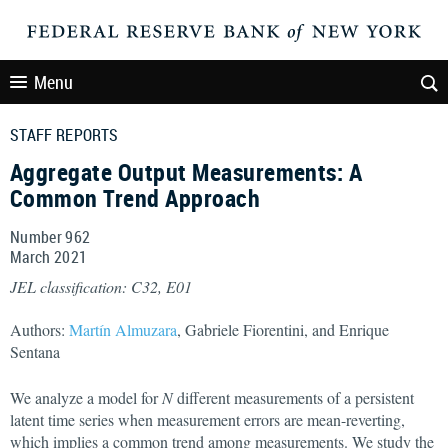
Menu
STAFF REPORTS
Aggregate Output Measurements: A
Common Trend Approach
Number 962
March
2021
JEL classification: C32, E01
Authors:
Martín Almuzara
, Gabriele Fiorentini, and Enrique
Sentana
We analyze a model for
N
different measurements of a persistent
latent time series when measurement errors are mean-reverting,
which implies a common trend among measurements. We study the