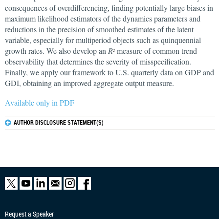
consequences of overdifferencing, finding potentially large biases in
maximum likelihood estimators of the dynamics parameters and
reductions in the precision of smoothed estimates of the latent
variable, especially for multiperiod objects such as quinquennial
growth rates. We also develop an
R
measure of common trend
2
observability that determines the severity of misspecification.
Finally, we apply our framework to U.S. quarterly data on GDP and
GDI, obtaining an improved aggregate output measure.
Available only in PDF
AUTHOR DISCLOSURE STATEMENT(S)
Request a Speaker