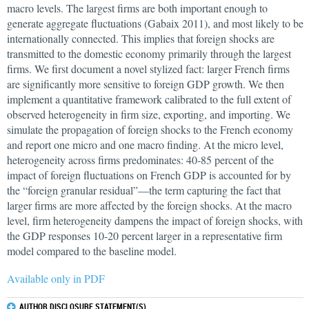
macro levels. The largest firms are both important enough to
generate aggregate fluctuations (Gabaix 2011), and most likely to be
internationally connected. This implies that foreign shocks are
transmitted to the domestic economy primarily through the largest
firms. We first document a novel stylized fact: larger French firms
are significantly more sensitive to foreign GDP growth. We then
implement a quantitative framework calibrated to the full extent of
observed heterogeneity in firm size, exporting, and importing. We
simulate the propagation of foreign shocks to the French economy
and report one micro and one macro finding. At the micro level,
heterogeneity across firms predominates: 40-85 percent of the
impact of foreign fluctuations on French GDP is accounted for by
the “foreign granular residual”—the term capturing the fact that
larger firms are more affected by the foreign shocks. At the macro
level, firm heterogeneity dampens the impact of foreign shocks, with
the GDP responses 10-20 percent larger in a representative firm
model compared to the baseline model.
Available only in PDF
AUTHOR DISCLOSURE STATEMENT(S)