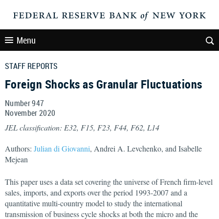
Menu
STAFF REPORTS
Foreign Shocks as Granular Fluctuations
Number 947
November
2020
JEL classification: E32, F15, F23, F44, F62, L14
Authors:
Julian di Giovanni
, Andrei A. Levchenko, and Isabelle
Mejean
This paper uses a data set covering the universe of French firm-level
sales, imports, and exports over the period 1993-2007 and a
quantitative multi-country model to study the international
transmission of business cycle shocks at both the micro and the