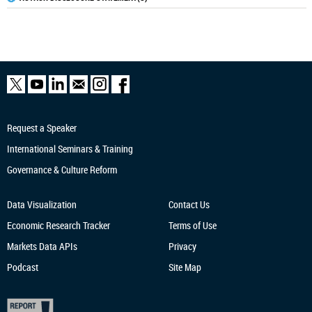
Request a Speaker
International Seminars & Training
Governance & Culture Reform
Data Visualization
Contact Us
Economic Research
Tracker
Terms of Use
Markets Data APIs
Privacy
Podcast
Site Map