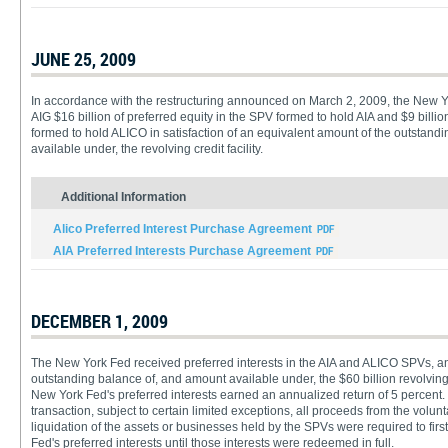
JUNE 25, 2009
In accordance with the restructuring announced on March 2, 2009, the New Y
AIG $16 billion of preferred equity in the SPV formed to hold AIA and $9 billio
formed to hold ALICO in satisfaction of an equivalent amount of the outstand
available under, the revolving credit facility.
Additional Information
Alico Preferred Interest Purchase Agreement
AIA Preferred Interests Purchase Agreement
DECEMBER 1, 2009
The New York Fed received preferred interests in the AIA and ALICO SPVs, a
outstanding balance of, and amount available under, the $60 billion revolving c
New York Fed's preferred interests earned an annualized return of 5 percent.
transaction, subject to certain limited exceptions, all proceeds from the volunta
liquidation of the assets or businesses held by the SPVs were required to fi
Fed's preferred interests until those interests were redeemed in full.