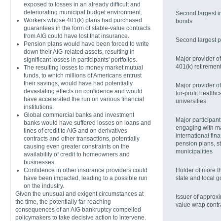
exposed to losses in an already difficult and
deteriorating municipal budget environment.
Second largest in
Workers whose 401(k) plans had purchased
bonds
guarantees in the form of stable-value contracts
from AIG could have lost that insurance.
Second largest p
Pension plans would have been forced to write
down their AIG-related assets, resulting in
Major provider of 
significant losses in participants' portfolios.
401(k) retiremen
The resulting losses to money market mutual
funds, to which millions of Americans entrust
their savings, would have had potentially
Major provider of
devastating effects on confidence and would
for-profit health
have accelerated the run on various financial
universities
institutions.
Global commercial banks and investment
Major participant
banks would have suffered losses on loans and
engaging with ma
lines of credit to AIG and on derivatives
international fina
contracts and other transactions, potentially
pension plans, s
causing even greater constraints on the
municipalities
availability of credit to homeowners and
businesses.
Confidence in other insurance providers could
Holder of more th
have been impacted, leading to a possible run
state and local g
on the industry.
Given the unusual and exigent circumstances at
Issuer of approxi
the time, the potentially far-reaching
value wrap contr
consequences of an AIG bankruptcy compelled
policymakers to take decisive action to intervene.