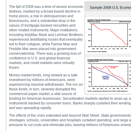
The fall of 2008 was a time of severe economic
Sample 2008 U.S. Econom
distress, marked by a broad-based decline in
home prices, a rise in delinquencies and
foreclosures, and a substantial drop in the
values of mortgage-backed securities and
other related instruments. Major institutions,
including IndyMac Bank and Lehman Brothers,
experienced debilitating losses that eventually
led to their collapse, while Fannie Mae and
Freddie Mac were placed into government
conservatorship. There was a growing loss of
confidence in U.S. and global financial
markets, and credit markets were virtually
frozen.
Money market funds, long viewed as a safe
investment by millions of Americans, were
experiencing massive withdrawals. The run on
these funds, in turn, severely disrupted the
commercial paper market, a vital source of
funding for American businesses. Securitization markets started to seize up, e
instruments backed by consumer loans. Banks sharply curtailed their lending. 
and was spreading rapidly.
The effects of the crisis extended well beyond Wall Street. State governments
shortages; schools, universities and hospitals curtailed spending; and larg
pressure to cut costs and eliminate jobs, leaving millions of Americans unem