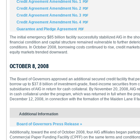
Credit Agreement Amendment No. 1
Credit Agreement Amendment No. 2
Credit Agreement Amendment No. 3
Credit Agreement Amendment No. 4
Guarantee and Pledge Agreement
The initial emergency $85 billion facility successfully stabilized AIG in the sh
financial condition and capital structure remained vulnerable to further deterior
conditions. In October 2008, borrowing costs continued to rise, credit market
equity markets trended downward.
OCTOBER 8, 2008
The Board of Governors approved an additional secured credit facility that p
borrow up to $37.8 billion of investment-grade, fixed-income securities from 
subsidiaries of AIG in return for cash collateral. By November 20, 2008, AIG r
in cash collateral under the program, which was returned in full when the p
December 12, 2008, in connection with the formation of the Maiden Lane II fac
Additional Information
Board of Governors Press Release »
Additionally, toward the end of October 2008, four AIG affiliates began partici
Commercial Paper Funding Facility (CPFF) on the same terms and conditions a