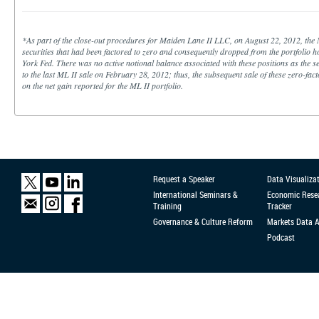
*As part of the close-out procedures for Maiden Lane II LLC, on August 22, 2012, the 
securities that had been factored to zero and consequently dropped from the portfolio 
York Fed. There was no active notional balance associated with these positions as the se
to the last ML II sale on February 28, 2012; thus, the subsequent sale of these zero-fac
on the net gain reported for the ML II portfolio.
Request a Speaker
Data Visualiza
International Seminars &
Economic Rese
Training
Tracker
Governance & Culture Reform
Markets Data 
Podcast