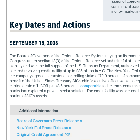
Issuer of approxi
commercial paper,
money market mu
Key Dates and Actions
SEPTEMBER 16, 2008
The Board of Governors of the Federal Reserve System, relying on its emerge
Congress under section 13(3) of the Federal Reserve Act and mindful of its res
stability and with the full support of the U.S. Treasury Department, authorize
secured revolving credit facility of up to $85 billion to AIG. The New York Fed 
the company agreed to transfer a controlling stake of 79.9 percent of company e
benefit of the United States Treasury. AIG's chief executive officer was also repl
carried a rate of LIBOR plus 8.5 percent—
comparable
to the terms contempla
banks that explored a private-sector solution. The credit facility was secured 
portion of AIG's assets.
Additional Information
Board of Governors Press Release »
New York Fed Press Release »
Original Credit Agreement