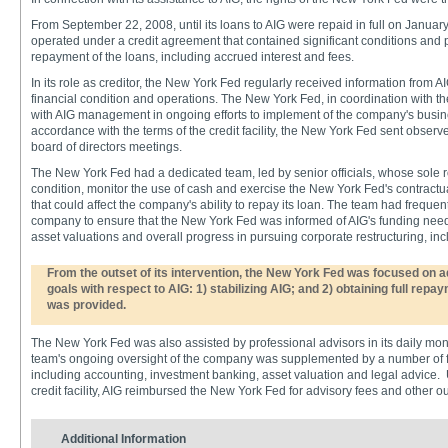
From September 22, 2008, until its loans to AIG were repaid in full on Janua
operated under a credit agreement that contained significant conditions and pr
repayment of the loans, including accrued interest and fees.
In its role as creditor, the New York Fed regularly received information from 
financial condition and operations. The New York Fed, in coordination with 
with AIG management in ongoing efforts to implement of the company's busine
accordance with the terms of the credit facility, the New York Fed sent observ
board of directors meetings.
The New York Fed had a dedicated team, led by senior officials, whose sole ro
condition, monitor the use of cash and exercise the New York Fed's contractu
that could affect the company's ability to repay its loan. The team had frequent
company to ensure that the New York Fed was informed of AIG's funding needs,
asset valuations and overall progress in pursuing corporate restructuring, incl
From the outset of its intervention, the New York Fed was focused on 
goals with respect to AIG: 1) stabilizing AIG; and 2) obtaining full repa
was provided.
The New York Fed was also assisted by professional advisors in its daily mon
team's ongoing oversight of the company was supplemented by a number of fir
including accounting, investment banking, asset valuation and legal advice. 
credit facility, AIG reimbursed the New York Fed for advisory fees and other o
Additional Information