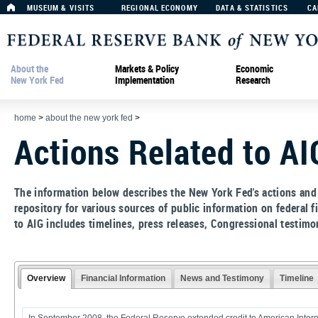
MUSEUM & VISITS
REGIONAL ECONOMY
DATA & STATISTICS
CA
About the
Markets & Policy
Economic
New York Fed
Implementation
Research
home
>
about the new york fed
>
Actions Related to AI
The information below describes the New York Fed's actions and
repository for various sources of public information on federal 
to AIG includes timelines, press releases, Congressional testimo
Overview
Financial Information
News and Testimony
Timeline