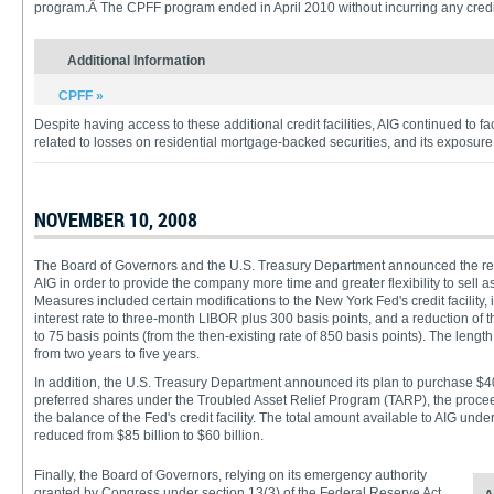
program.Â The CPFF program ended in April 2010 without incurring any credi
Additional Information
CPFF »
Despite having access to these additional credit facilities, AIG continued to fa
related to losses on residential mortgage-backed securities, and its exposure
NOVEMBER 10, 2008
The Board of Governors and the U.S. Treasury Department announced the restr
AIG in order to provide the company more time and greater flexibility to sell a
Measures included certain modifications to the New York Fed's credit facility, 
interest rate to three-month LIBOR plus 300 basis points, and a reduction of
to 75 basis points (from the then-existing rate of 850 basis points). The length
from two years to five years.
In addition, the U.S. Treasury Department announced its plan to purchase $40
preferred shares under the Troubled Asset Relief Program (TARP), the proce
the balance of the Fed's credit facility. The total amount available to AIG under 
reduced from $85 billion to $60 billion.
Finally, the Board of Governors, relying on its emergency authority
granted by Congress under section 13(3) of the Federal Reserve Act,