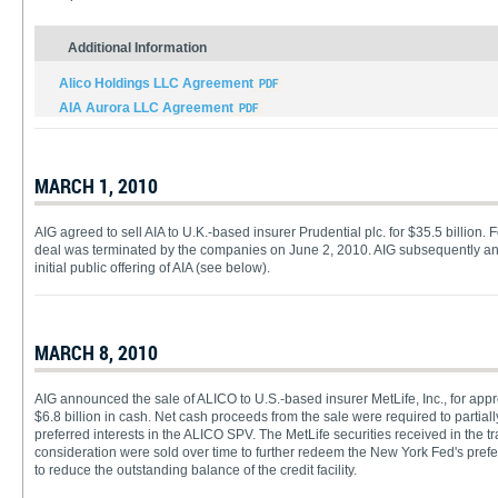
Additional Information
Alico Holdings LLC Agreement
AIA Aurora LLC Agreement
MARCH 1, 2010
AIG agreed to sell AIA to U.K.-based insurer Prudential plc. for $35.5 billion. 
deal was terminated by the companies on June 2, 2010. AIG subsequently a
initial public offering of AIA (see below).
MARCH 8, 2010
AIG announced the sale of ALICO to U.S.-based insurer MetLife, Inc., for appro
$6.8 billion in cash. Net cash proceeds from the sale were required to partia
preferred interests in the ALICO SPV. The MetLife securities received in the 
consideration were sold over time to further redeem the New York Fed's pref
to reduce the outstanding balance of the credit facility.