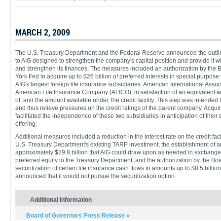
MARCH 2, 2009
The U.S. Treasury Department and the Federal Reserve announced the outline
to AIG designed to strengthen the company's capital position and provide it wit
and strengthen its finances. The measures included an authorization by the 
York Fed to acquire up to $26 billion of preferred interests in special purpose
AIG's largest foreign life insurance subsidiaries: American International Assur
American Life Insurance Company (ALICO), in satisfaction of an equivalent 
of, and the amount available under, the credit facility. This step was intended 
and thus relieve pressures on the credit ratings of the parent company. Acquiri
facilitated the independence of these two subsidiaries in anticipation of their e
offering.
Additional measures included a reduction in the interest rate on the credit faci
U.S. Treasury Department's existing TARP investment; the establishment of an 
approximately $29.8 billion that AIG could draw upon as needed in exchange f
preferred equity to the Treasury Department; and the authorization by the Boa
securitization of certain life insurance cash flows in amounts up to $8.5 billio
announced that it would not pursue the securitization option.
Additional Information
Board of Governors Press Release »