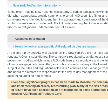
New York Fed Vendor information »
To the extent that the New York Fed was a party to certain transactions with
did, when appropriate, provide comments to certain AIG securities filings and
comments were intended to strengthen the accuracy and consistency of the d
such comments were provided with the full understanding that AIG is ultimatel
disclosure obligations under federal securities laws.
Additional Information
Information on certain specific AIG-related disclosure issues »
At the time it provided AIG with assistance, the New York Fed did not have stat
regulate AIG or its subsidiaries. The company's regulated subsidiaries are 
government bodies, which include U.S. state insurance regulators and the fi
of many foreign jurisdictions. Also, as a publicly listed company in the United
subject to the rules and regulations of the U.S. Securities and Exchange C
and board of directors are responsible for the day-to-day management of the c
accounting, auditing and controls.
Over time, significant progress has been made to stabilize the company 
and implementing an orderly restructuring plan. Many of the risk areas 
of failure have been addressed, or are in process of being addressed, i
down of AIG Financial Products Corp.