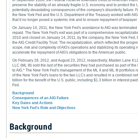
In September 2008, the Federal Reserve extended credit to American Interna
preserve the stability of an already fragile U.S. economy and to protect the 
potentially devastating consequences of the company's disorderly failure. Fro
the New York Fed and the U.S. Department of the Treasury worked with AIG 
that it no longer posed a systemic risk and to ensure repayment of taxpayer
On January 14, 2011, the New York Fed's assistance to AIG was terminated an
repaid. The New York Fed's exit was part of a comprehensive recapitaliza
2010 and closed on January 14, 2011, by the company, the New York Fed, 
the AIG Credit Facility Trust. The recapitalization, which reflected the prog
scope, risk and complexity of AIG's operations and stabilizing its operating 
accelerate the repayment of AIG's obligations to the American public.
On February 28, 2012, and August 23, 2012, respectively, Maiden Lane II LL
LLC (ML III) sold the last of the securities they had purchased as part of th
to AIG.* The New York Fed's management of the ML II and ML III portfolios re
of the New York Fed's loans to the two LLCs and resulted in a combined net
billion for the benefit of the U.S. public, including $1.3 billion in interest p
Fed.
Background
Consequences of an AIG Failure
Key Dates and Actions
New York Fed's Role and Objectives
Background