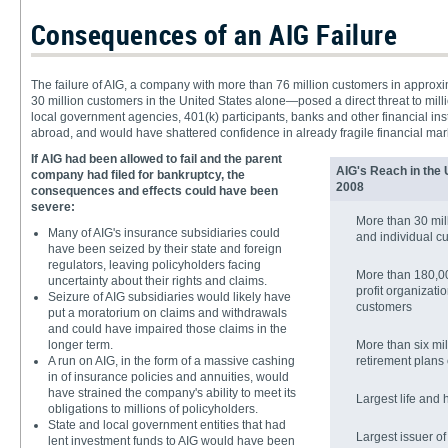
Consequences of an AIG Failure
The failure of AIG, a company with more than 76 million customers in appro
30 million customers in the United States alone—posed a direct threat to milli
local government agencies, 401(k) participants, banks and other financial inst
abroad, and would have shattered confidence in already fragile financial mar
If AIG had been allowed to fail and the parent
AIG's Reach in the 
company had filed for bankruptcy, the
2008
consequences and effects could have been
severe:
More than 30 mill
Many of AIG's insurance subsidiaries could
and individual c
have been seized by their state and foreign
regulators, leaving policyholders facing
More than 180,00
uncertainty about their rights and claims.
profit organizati
Seizure of AIG subsidiaries would likely have
customers
put a moratorium on claims and withdrawals
and could have impaired those claims in the
longer term.
More than six mi
A run on AIG, in the form of a massive cashing
retirement plans
in of insurance policies and annuities, would
have strained the company's ability to meet its
Largest life and 
obligations to millions of policyholders.
State and local government entities that had
Largest issuer of
lent investment funds to AIG would have been