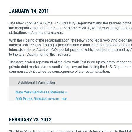
JANUARY 14, 2011
The New York Fed, AIG, the U.S. Treasury Department and the trustees of the A
the recapitalization announced in September 2010, which was designed to ac
obligations to American taxpayers.
With the closing of the recapitalization, the New York Fed's revolving credit fac
interest and fees; its lending agreement and commitment terminated; and all o
interests in the AIA and ALICO special-purpose vehicles either redeemed by 
to the U.S. Department of the Treasury.
The accelerated repayment of the New York Fed freed up collateral that ena
private debt markets, an essential step toward facilitating the U.S. Department
common stock it owned as consequence of the recapitalization.
Additional Information
New York Fed Press Release »
AIG Press Release
FEBRUARY 28, 2012
The New York Fed announced the sale of the remaining securities in the Maide