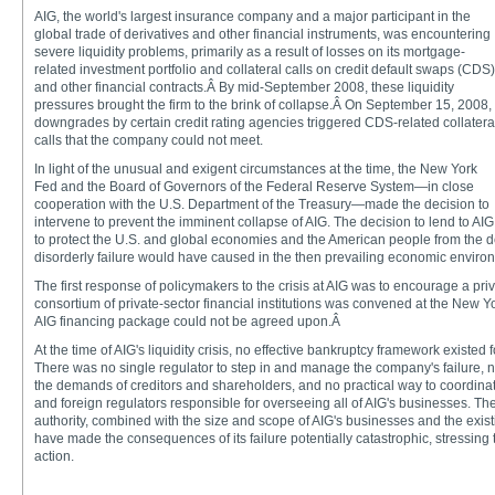
AIG, the world's largest insurance company and a major participant in the
global trade of derivatives and other financial instruments, was encountering
severe liquidity problems, primarily as a result of losses on its mortgage-
related investment portfolio and collateral calls on credit default swaps (CDS)
and other financial contracts.Â By mid-September 2008, these liquidity
pressures brought the firm to the brink of collapse.Â On September 15, 2008,
downgrades by certain credit rating agencies triggered CDS-related collatera
calls that the company could not meet.
In light of the unusual and exigent circumstances at the time, the New York
Fed and the Board of Governors of the Federal Reserve System—in close
cooperation with the U.S. Department of the Treasury—made the decision to
intervene to prevent the imminent collapse of AIG. The decision to lend to AI
to protect the U.S. and global economies and the American people from the dev
disorderly failure would have caused in the then prevailing economic enviro
The first response of policymakers to the crisis at AIG was to encourage a priv
consortium of private-sector financial institutions was convened at the New Yo
AIG financing package could not be agreed upon.Â
At the time of AIG's liquidity crisis, no effective bankruptcy framework existed f
There was no single regulator to step in and manage the company's failure, no
the demands of creditors and shareholders, and no practical way to coordin
and foreign regulators responsible for overseeing all of AIG's businesses. Th
authority, combined with the size and scope of AIG's businesses and the exis
have made the consequences of its failure potentially catastrophic, stressing t
action.