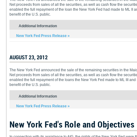
Net proceeds from sales of all the securities, as well as cash flow the securit
enabled the full repayment of the loan the New York Fed had made to ML II and
benefit of the U.S. public.
Additional Information
New York Fed Press Release »
AUGUST 23, 2012
The New York Fed announced the sale of the remaining securities in the Maiden
Net proceeds from sales of all the securities, as well as cash flow the securiti
enabled the full repayment of the loans the New York Fed made to ML III and re
benefit of the U.S. public.
Additional Information
New York Fed Press Release »
New York Fed's Role and Objectives
In connection with its assistance to AIG, the rights of the New York Fed were th