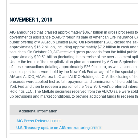
NOVEMBER 1, 2010
AIG announced that it raised approximately $36.7 billion in gross proceeds to 
government's assistance to AIG through its sale of American Life Insurance C
public offering of AIA Group Limited (AIA). On November 1, AIG closed the sale
approximately $16.2 billion, including approximately $7.2 billion in cash and
securities. On October 29, AIG received gross proceeds from the initial public o
approximately $20.51 billion (including the exercise of the over-allotment opt
Under the terms of the recapitalization plan announced by AIG on September
of these transactions (totaling approximately $26.9 billion), as well as certai
asset dispositions, were held by the New York Fed as agent for the special-p
AIA and ALICO, AIA Aurora LLC and ALICO Holdings LLC. At the closing of the 
proceeds were applied first as full repayment and termination of the credit fa
York Fed and then to redeem a portion of the New York Fed's preferred inter
Holdings LLC. The MetLife securities received from the ALICO sale were sold o
up provisions and market conditions, to provide additional funds to redeem the
Additional Information
AIG Press Release
U.S. Treasury update on AIG restructuring