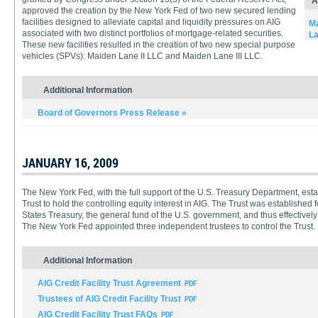
A
approved the creation by the New York Fed of two new secured lending
facilities designed to alleviate capital and liquidity pressures on AIG
Ma
associated with two distinct portfolios of mortgage-related securities.
La
These new facilities resulted in the creation of two new special purpose
vehicles (SPVs): Maiden Lane II LLC and Maiden Lane III LLC.
Additional Information
Board of Governors Press Release »
JANUARY 16, 2009
The New York Fed, with the full support of the U.S. Treasury Department, estab
Trust to hold the controlling equity interest in AIG. The Trust was established f
States Treasury, the general fund of the U.S. government, and thus effectively 
The New York Fed appointed three independent trustees to control the Trust.
Additional Information
AIG Credit Facility Trust Agreement
Trustees of AIG Credit Facility Trust
AIG Credit Facility Trust FAQs