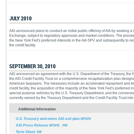
JULY 2010
AIG announced plans to conduct an initial public offering of AIA by seeking a 
Exchange, subject to regulatory approvals and market conditions. The proce
the New York Fed's preferred interests in the AIA SPV and subsequently to re
the credit facility.
SEPTEMBER 30, 2010
AIG announced an agreement with the U.S. Department of the Treasury, the N
the AIG Credit Facility Trust on a comprehensive recapitalization plan designed
American taxpayers. The measures include an accelerated repayment and ter
credit facility, the acquisition of the majority of the New York Fed's preferred 
special purpose vehicles by the U.S. Treasury Department, and the conversion
currently owned by the Treasury Department and the Credit Facility Trust int
Additional Information
U.S. Treasury welcomes AIG exit plan
AIG Press Release
Term Sheet