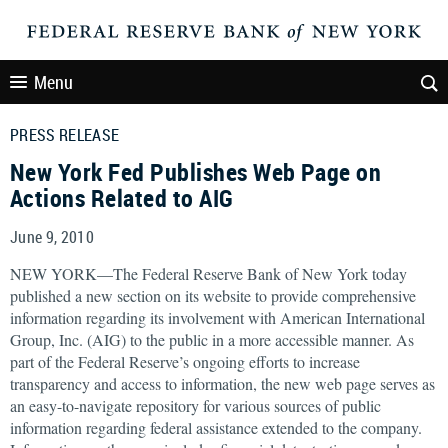
Menu
PRESS RELEASE
New York Fed Publishes Web Page on
Actions Related to AIG
June 9, 2010
NEW YORK—The Federal Reserve Bank of New York today
published a new section on its website to provide comprehensive
information regarding its involvement with American International
Group, Inc. (AIG) to the public in a more accessible manner. As
part of the Federal Reserve’s ongoing efforts to increase
transparency and access to information, the new web page serves as
an easy-to-navigate repository for various sources of public
information regarding federal assistance extended to the company.