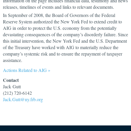
Information on the page includes financial data, testimony and news
releases, timelines of events and links to relevant documents.
In September of 2008, the Board of Governors of the Federal
Reserve System authorized the New York Fed to extend credit to
AIG in order to protect the U.S. economy from the potentially
devastating consequences of the company’s disorderly failure. Since
this initial intervention, the New York Fed and the U.S. Department
of the Treasury have worked with AIG to materially reduce the
company’s systemic risk and to ensure the repayment of taxpayer
assistance.
Actions Related to AIG »
Contact
Jack Gutt
(212) 720-6142
Jack.Gutt@ny.frb.org