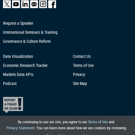
Request a Speaker
International Seminars & Training
Governance & Culture Reform
Data Visualization
Contact Us
Economic Research
Tracker
Terms of Use
Markets Data APIs
Privacy
Podcast
Site Map
By continuing to use our site, you agree to our
Terms of Use
and
Privacy Statement
. You can learn more about how we use cookies by reviewing