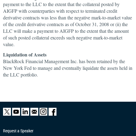
payment to the LLC to the extent that the collateral posted by
AIGFP with counterparties with respect to terminated credit
derivative contracts was less than the negative mark-to-market value
of the credit derivative contracts as of October 31, 2008 or (ii) the
LLC will make a payment to AIGFP to the extent that the amount
of such posted collateral exceeds such negative mark-to-market
value.
Liquidation of Assets
BlackRock Financial Management Inc. has been retained by the
New York Fed to manage and eventually liquidate the assets held in
the LLC portfolio.
Request a Speaker