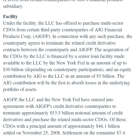
subsidiary.
Facility
Under the facility, the LLC has offered to purchase multi-sector
CDOs from certain third-party counterparties of AIG Financial
Products Corp. (AIGFP). In connection with any such purchase, the
counterparty agrees to terminate the related credit derivative
contracts between the counterparty and AIGFP. The acquisition of
the CDOs by the LLC is financed by a senior loan facility made
available to the LLC by the New York Fed in an amount of up to
$30 billion (depending on counterparty participation), and an equity
contribution by AIG to the LLC in an amount of $5 billion. The
AIG contribution will be the first to absorb losses in the underlying
portfolio of assets.
AIGFP, the LLC and the New York Fed have entered into
agreements with AIGFP's credit derivative counterparties to
terminate approximately $53.5 billion notional amount of credit
derivatives and purchase the related multi-sector CDOs. Of these,
CDOs with a principal amount of approximately $46.1 billion
settled on November 25, 2008. Settlement on the remaining $7.4