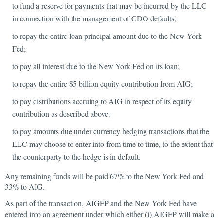
to fund a reserve for payments that may be incurred by the LLC
in connection with the management of CDO defaults;
to repay the entire loan principal amount due to the New York
Fed;
to pay all interest due to the New York Fed on its loan;
to repay the entire $5 billion equity contribution from AIG;
to pay distributions accruing to AIG in respect of its equity
contribution as described above;
to pay amounts due under currency hedging transactions that the
LLC may choose to enter into from time to time, to the extent that
the counterparty to the hedge is in default.
Any remaining funds will be paid 67% to the New York Fed and
33% to AIG.
As part of the transaction, AIGFP and the New York Fed have
entered into an agreement under which either (i) AIGFP will make a