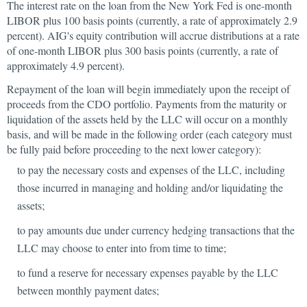
The interest rate on the loan from the New York Fed is one-month
LIBOR plus 100 basis points (currently, a rate of approximately 2.9
percent). AIG's equity contribution will accrue distributions at a rate
of one-month LIBOR plus 300 basis points (currently, a rate of
approximately 4.9 percent).
Repayment of the loan will begin immediately upon the receipt of
proceeds from the CDO portfolio. Payments from the maturity or
liquidation of the assets held by the LLC will occur on a monthly
basis, and will be made in the following order (each category must
be fully paid before proceeding to the next lower category):
to pay the necessary costs and expenses of the LLC, including
those incurred in managing and holding and/or liquidating the
assets;
to pay amounts due under currency hedging transactions that the
LLC may choose to enter into from time to time;
to fund a reserve for necessary expenses payable by the LLC
between monthly payment dates;