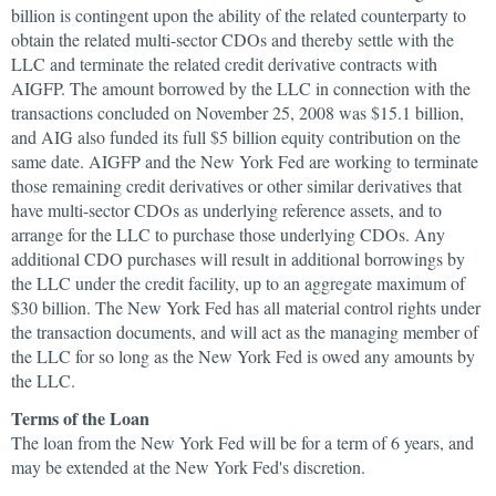
billion is contingent upon the ability of the related counterparty to
obtain the related multi-sector CDOs and thereby settle with the
LLC and terminate the related credit derivative contracts with
AIGFP. The amount borrowed by the LLC in connection with the
transactions concluded on November 25, 2008 was $15.1 billion,
and AIG also funded its full $5 billion equity contribution on the
same date. AIGFP and the New York Fed are working to terminate
those remaining credit derivatives or other similar derivatives that
have multi-sector CDOs as underlying reference assets, and to
arrange for the LLC to purchase those underlying CDOs. Any
additional CDO purchases will result in additional borrowings by
the LLC under the credit facility, up to an aggregate maximum of
$30 billion. The New York Fed has all material control rights under
the transaction documents, and will act as the managing member of
the LLC for so long as the New York Fed is owed any amounts by
the LLC.
Terms of the Loan
The loan from the New York Fed will be for a term of 6 years, and
may be extended at the New York Fed's discretion.