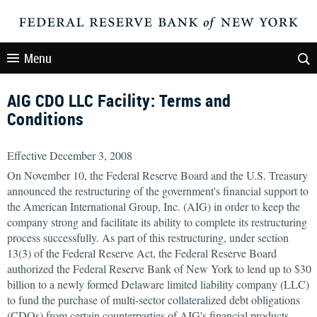
Menu
AIG CDO LLC Facility: Terms and
Conditions
Effective December 3, 2008
On November 10, the Federal Reserve Board and the U.S. Treasury
announced the restructuring of the government's financial support to
the American International Group, Inc. (AIG) in order to keep the
company strong and facilitate its ability to complete its restructuring
process successfully. As part of this restructuring, under section
13(3) of the Federal Reserve Act, the Federal Reserve Board
authorized the Federal Reserve Bank of New York to lend up to $30
billion to a newly formed Delaware limited liability company (LLC)
to fund the purchase of multi-sector collateralized debt obligations
(CDOs) from certain counterparties of AIG's financial products