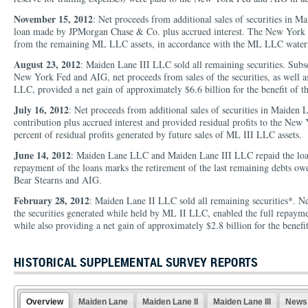
November 15, 2012
: Net proceeds from additional sales of securities in 
loan made by JPMorgan Chase & Co. plus accrued interest. The New York Fe
from the remaining ML LLC assets, in accordance with the ML LLC waterf
August 23, 2012
: Maiden Lane III LLC sold all remaining securities. Subs
New York Fed and AIG, net proceeds from sales of the securities, as well a
LLC, provided a net gain of approximately $6.6 billion for the benefit of t
July 16, 2012
: Net proceeds from additional sales of securities in Maiden
contribution plus accrued interest and provided residual profits to the Ne
percent of residual profits generated by future sales of ML III LLC assets.
June 14, 2012
: Maiden Lane LLC and Maiden Lane III LLC repaid the loan
repayment of the loans marks the retirement of the last remaining debts ow
Bear Stearns and AIG.
February 28, 2012
: Maiden Lane II LLC sold all remaining securities*. Net 
the securities generated while held by ML II LLC, enabled the full repaym
while also providing a net gain of approximately $2.8 billion for the benefit
HISTORICAL SUPPLEMENTAL SURVEY REPORTS
Overview
Maiden Lane
Maiden Lane II
Maiden Lane III
News