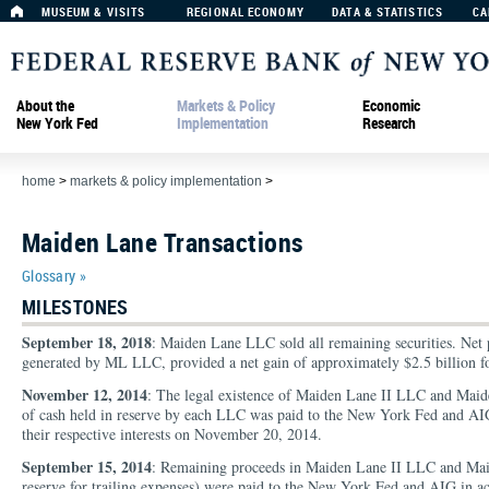
MUSEUM & VISITS
REGIONAL ECONOMY
DATA & STATISTICS
CA
About the
Markets & Policy
Economic
New York Fed
Implementation
Research
home
>
markets & policy implementation
>
Maiden Lane Transactions
Glossary »
MILESTONES
September 18, 2018
: Maiden Lane LLC sold all remaining securities. Net p
generated by ML LLC, provided a net gain of approximately $2.5 billion for
November 12, 2014
: The legal existence of Maiden Lane II LLC and Mai
of cash held in reserve by each LLC was paid to the New York Fed and AIG,
their respective interests on November 20, 2014.
September 15, 2014
: Remaining proceeds in Maiden Lane II LLC and Maid
reserve for trailing expenses) were paid to the New York Fed and AIG in acc