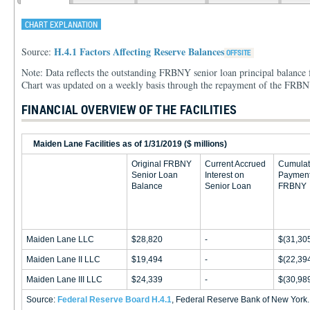
CHART EXPLANATION
H.4.1 Factors Affecting Reserve Balances
Source:
Note: Data reflects the outstanding FRBNY senior loan principal balance f
Chart was updated on a weekly basis through the repayment of the FRBN
FINANCIAL OVERVIEW OF THE FACILITIES
Maiden Lane Facilities as of 1/31/2019 ($ millions)
Original FRBNY
Current Accrued
Cumulat
Senior Loan
Interest on
Payment
Balance
Senior Loan
FRBNY
Maiden Lane LLC
$28,820
-
$(31,30
Maiden Lane II LLC
$19,494
-
$(22,39
Maiden Lane III LLC
$24,339
-
$(30,98
Source:
Federal Reserve Board H.4.1
, Federal Reserve Bank of New York.