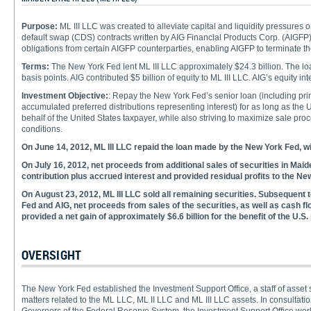
Purpose:
ML III LLC was created to alleviate capital and liquidity pressures 
default swap (CDS) contracts written by AIG Financial Products Corp. (AIGFP) 
obligations from certain AIGFP counterparties, enabling AIGFP to terminate 
Terms:
The New York Fed lent ML III LLC approximately $24.3 billion. The l
basis points. AIG contributed $5 billion of equity to ML III LLC. AIG’s equity i
Investment Objective:
: Repay the New York Fed’s senior loan (including princ
accumulated preferred distributions representing interest) for as long as the
behalf of the United States taxpayer, while also striving to maximize sale pro
conditions.
On June 14, 2012, ML III LLC repaid the loan made by the New York Fed, wit
On July 16, 2012, net proceeds from additional sales of securities in Maid
contribution plus accrued interest and provided residual profits to the Ne
On August 23, 2012, ML III LLC sold all remaining securities. Subsequent to
Fed and AIG, net proceeds from sales of the securities, as well as cash fl
provided a net gain of approximately $6.6 billion for the benefit of the U.S. 
OVERSIGHT
The New York Fed established the Investment Support Office, a staff of asset
matters related to the ML LLC, ML II LLC and ML III LLC assets. In consulta