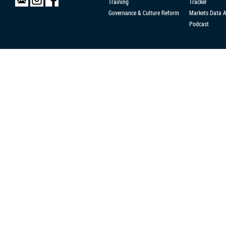
Training
Tracker
Governance & Culture Reform
Markets Data 
Podcast