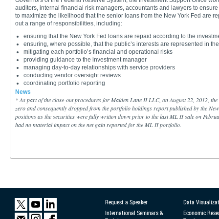
Governors of the Federal Reserve System, the Investment Support Office work
auditors, internal financial risk managers, accountants and lawyers to ensure
to maximize the likelihood that the senior loans from the New York Fed are rep
out a range of responsibilities, including:
ensuring that the New York Fed loans are repaid according to the investmen
ensuring, where possible, that the public’s interests are represented in t
mitigating each portfolio’s financial and operational risks
providing guidance to the investment manager
managing day-to-day relationships with service providers
conducting vendor oversight reviews
coordinating portfolio reporting
News
*
As part of the close-out procedures for Maiden Lane II LLC, on August 22, 2012, the N
zero and consequently dropped from the portfolio holdings report published by the New
positions as the securities were fully written down prior to the last ML II sale on Februa
had no material impact on the net gain reported for the ML II portfolio.
Request a Speaker
Data Visualiza
International Seminars &
Economic Rese