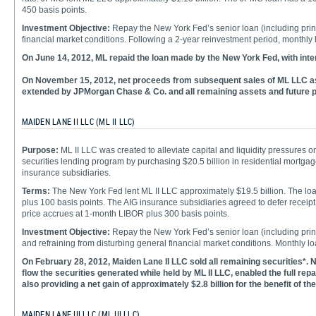
450 basis points.
Investment Objective:
Repay the New York Fed’s senior loan (including princi
financial market conditions. Following a 2-year reinvestment period, month
On June 14, 2012, ML repaid the loan made by the New York Fed, with inte
On November 15, 2012, net proceeds from subsequent sales of ML LLC ass
extended by JPMorgan Chase & Co. and all remaining assets and future pr
MAIDEN LANE II LLC (ML II LLC)
Purpose:
ML II LLC was created to alleviate capital and liquidity pressures o
securities lending program by purchasing $20.5 billion in residential mortga
insurance subsidiaries.
Terms:
The New York Fed lent ML II LLC approximately $19.5 billion. The lo
plus 100 basis points. The AIG insurance subsidiaries agreed to defer receipt 
price accrues at 1-month LIBOR plus 300 basis points.
Investment Objective:
Repay the New York Fed’s senior loan (including princ
and refraining from disturbing general financial market conditions. Monthl
On February 28, 2012, Maiden Lane II LLC sold all remaining securities*. N
flow the securities generated while held by ML II LLC, enabled the full repa
also providing a net gain of approximately $2.8 billion for the benefit of the
MAIDEN LANE III LLC (ML III LLC)