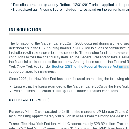
1
Portfolios remarked quarterly. Reflects 12/31/2017 prices applied to the port
2
Net realized gain/income figure includes interest paid on the senior loan 
INTRODUCTION
The formation of the Maiden Lane LLCs in 2008 occurred during a time of sev
deterioration in the U.S. housing market in 2007, led to a loss of confidence i
institutions with exposures to these products. The ensuing funding pressures on
conditions across the financial system led the Federal Reserve to take a seri
the financial crisis posed to the economy. Among these actions, the Federa
York (New York Fed) under
Section 13(3) of the Federal Reserve Act
support of specific institutions:
Since 2008, the New York Fed has been focused on meeting the following ob
Ensure that the loans extended to the Maiden Lane LLCs by the New York 
Avoid actions that could disturb general financial market conditions
MAIDEN LANE LLC (ML LLC)
Purpose:
ML LLC was created to facilitate the merger of JP Morgan Chase 
by purchasing approximately $30 billion in assets from the mortgage desk at
Terms:
The New York Fed lent ML LLC approximately $28.82 billion. The loan 
rate. JPMC lent ML LLC approximately $1.15 billion. The JPMC loan has a 10-y