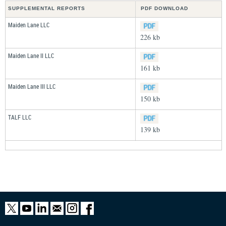
SUPPLEMENTAL REPORTS
PDF DOWNLOAD
Maiden Lane LLC
226 kb
Maiden Lane II LLC
161 kb
Maiden Lane III LLC
150 kb
TALF LLC
139 kb