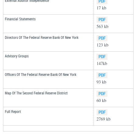
External Auditor Independence
17 kb
Financial Statements
563 kb
Directors Of The Federal Reserve Bank Of New York
123 kb
Advisory Groups
147kb
Officers Of The Federal Reserve Bank Of New York
93 kb
Map Of The Second Federal Reserve District
60 kb
Full Report
2769 kb