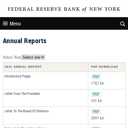
Menu
Annual Reports
Select Year
2011 ANNUAL REPORT
PDF DOWNLOAD
Introductory Pages
1782 kb
Letter From The President
101 kb
Letter To The Board Of Directors
2093 kb