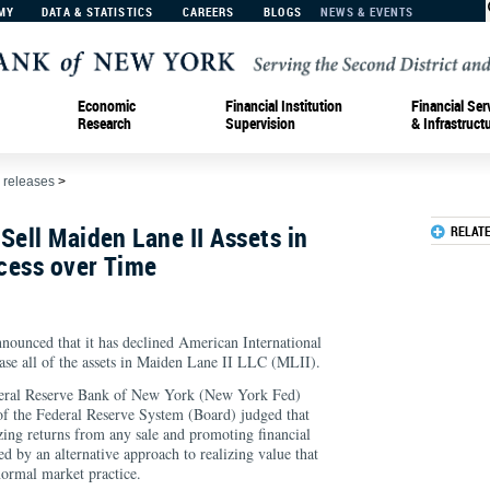
MY
DATA & STATISTICS
CAREERS
BLOGS
NEWS & EVENTS
Economic
Financial Institution
Financial Ser
Research
Supervision
& Infrastruct
 releases
>
Sell Maiden Lane II Assets in
RELAT
cess over Time
nounced that it has declined American International
ase all of the assets in Maiden Lane II LLC (MLII).
ederal Reserve Bank of New York (New York Fed)
f the Federal Reserve System (Board) judged that
zing returns from any sale and promoting financial
ed by an alternative approach to realizing value that
normal market practice.