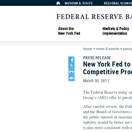
MUSEUM & VISITS
REGIONAL ECONO
About the
Markets & Policy
New York Fed
Implementation
home
>
news & events
>
press
PRESS RELEASE
New York Fed to 
Competitive Pro
March 30, 2011
The Federal Reserve today an
Group’s (AIG) offer to purch
After careful review, the F
and the Board of Governors o
the public interest in maximi
stability would be better serv
is also more consistent with 