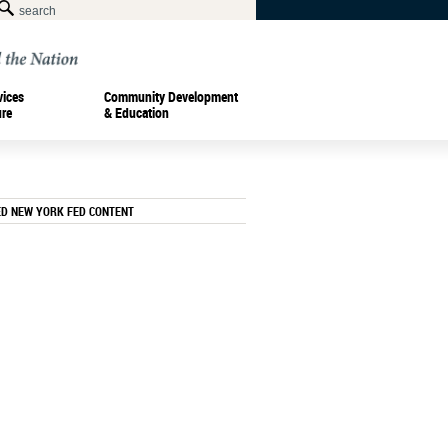
vices
Community Development
ure
& Education
ED NEW YORK FED CONTENT