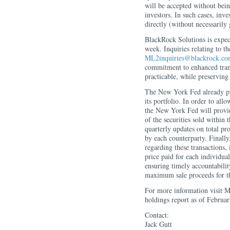
will be accepted without bein
investors. In such cases, inve
directly (without necessarily
BlackRock Solutions is expecte
week. Inquiries relating to t
ML2inquiries@blackrock.c
commitment to enhanced trans
practicable, while preserving 
The New York Fed already publi
its portfolio. In order to all
the New York Fed will provid
of the securities sold within 
quarterly updates on total pr
by each counterparty. Finally
regarding these transactions,
price paid for each individual 
ensuring timely accountabilit
maximum sale proceeds for th
For more information visit M
holdings report as of Februar
Contact:
Jack Gutt