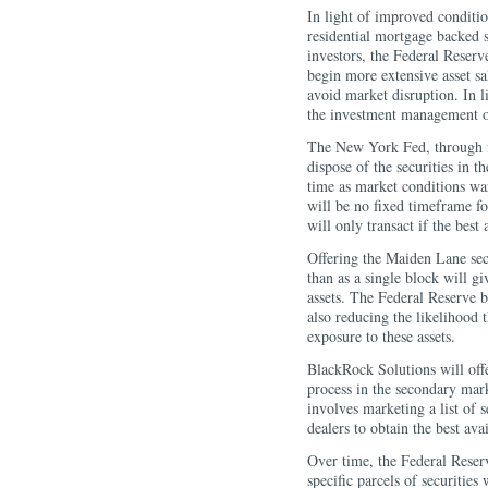
In light of improved conditi
residential mortgage backed s
investors, the Federal Reserve
begin more extensive asset sal
avoid market disruption. In 
the investment management ob
The New York Fed, through i
dispose of the securities in 
time as market conditions wa
will be no fixed timeframe fo
will only transact if the best
Offering the Maiden Lane secu
than as a single block will gi
assets. The Federal Reserve b
also reducing the likelihood 
exposure to these assets.
BlackRock Solutions will offer
process in the secondary mark
involves marketing a list of s
dealers to obtain the best avai
Over time, the Federal Reserv
specific parcels of securities