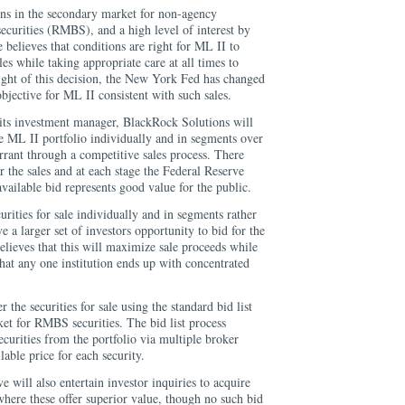
ons in the secondary market for non-agency
ecurities (RMBS), and a high level of interest by
 believes that conditions are right for ML II to
es while taking appropriate care at all times to
light of this decision, the New York Fed has changed
jective for ML II consistent with such sales.
ts investment manager, BlackRock Solutions will
the ML II portfolio individually and in segments over
rrant through a competitive sales process. There
r the sales and at each stage the Federal Reserve
 available bid represents good value for the public.
rities for sale individually and in segments rather
ve a larger set of investors opportunity to bid for the
elieves that this will maximize sale proceeds while
that any one institution ends up with concentrated
 the securities for sale using the standard bid list
et for RMBS securities. The bid list process
ecurities from the portfolio via multiple broker
lable price for each security.
e will also entertain investor inquiries to acquire
 where these offer superior value, though no such bid