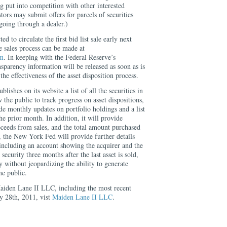
g put into competition with other interested
stors may submit offers for parcels of securities
 going through a dealer.)
d to circulate the first bid list sale early next
he sales process can be made at
om
. In keeping with the Federal Reserve’s
parency information will be released as soon as is
the effectiveness of the asset disposition process.
shes on its website a list of all the securities in
ow the public to track progress on asset dispositions,
e monthly updates on portfolio holdings and a list
the prior month. In addition, it will provide
oceeds from sales, and the total amount purchased
, the New York Fed will provide further details
 including an account showing the acquirer and the
security three months after the last asset is sold,
y without jeopardizing the ability to generate
e public.
aiden Lane II LLC, including the most recent
y 28th, 2011, vist
Maiden Lane II LLC
.