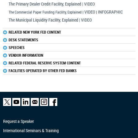
The Primary Dealer Credit Facility, Explained | VIDEO
VIDEO
INFOGRAPHIC
The Commercial Paper Funding Facility, Explained
|
|
The Municipal Liquidity Facility, Explained | VIDEO
RELATED NEW YORK FED CONTENT
DESK STATEMENTS
SPEECHES
VENDOR INFORMATION
RELATED FEDERAL RESERVE SYSTEM CONTENT
FACILITIES OPERATED BY OTHER FED BANKS
Request a Speaker
International Seminars & Training