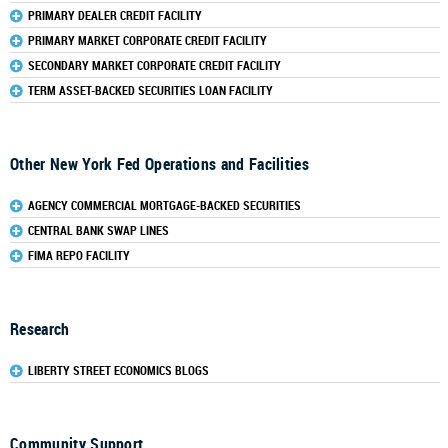
PRIMARY DEALER CREDIT FACILITY
PRIMARY MARKET CORPORATE CREDIT FACILITY
SECONDARY MARKET CORPORATE CREDIT FACILITY
TERM ASSET-BACKED SECURITIES LOAN FACILITY
Other New York Fed Operations and Facilities
AGENCY COMMERCIAL MORTGAGE-BACKED SECURITIES
CENTRAL BANK SWAP LINES
FIMA REPO FACILITY
Research
LIBERTY STREET ECONOMICS BLOGS
Community Support