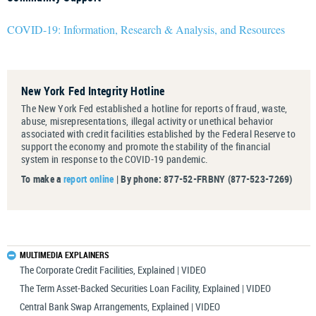
COVID-19: Information, Research & Analysis, and Resources
New York Fed Integrity Hotline
The New York Fed established a hotline for reports of fraud, waste,
abuse, misrepresentations, illegal activity or unethical behavior
associated with credit facilities established by the Federal Reserve to
support the economy and promote the stability of the financial
system in response to the COVID-19 pandemic.
To make a
report online
| By phone: 877-52-FRBNY (877-523-7269)
MULTIMEDIA EXPLAINERS
The Corporate Credit Facilities, Explained | VIDEO
The Term Asset-Backed Securities Loan Facility, Explained | VIDEO
Central Bank Swap Arrangements, Explained | VIDEO