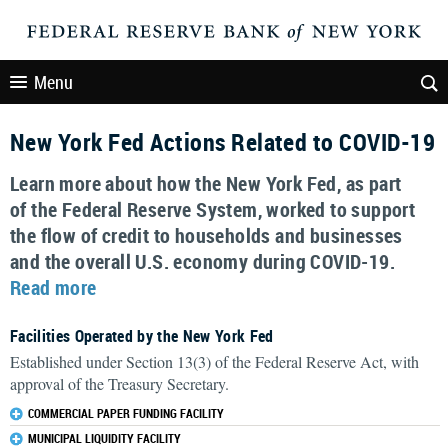
Menu
New York Fed Actions Related to COVID-19
Learn more about how the New York Fed, as part
of the Federal Reserve System, worked to support
the flow of credit to households and businesses
and the overall U.S. economy during COVID-19.
Read more
Facilities Operated by the New York Fed
Established under Section 13(3) of the Federal Reserve Act, with
approval of the Treasury Secretary.
COMMERCIAL PAPER FUNDING FACILITY
MUNICIPAL LIQUIDITY FACILITY