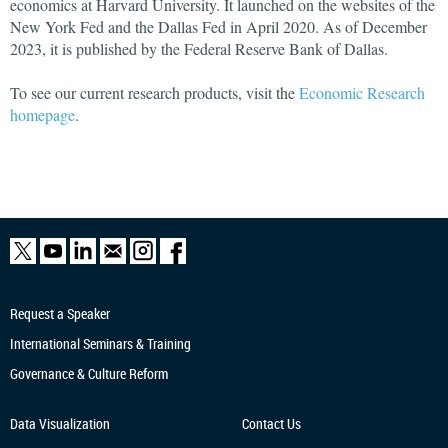
economics at Harvard University. It launched on the websites of the
New York Fed and the Dallas Fed in April 2020. As of December
2023, it is published by the Federal Reserve Bank of Dallas.
To see our current research products, visit the
Economic Research
homepage
.
Request a Speaker
International Seminars & Training
Governance & Culture Reform
Data Visualization
Contact Us