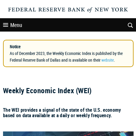
Menu
Notice
As of December 2023, the Weekly Economic Index is published by the
Federal Reserve Bank of Dallas and is available on their
website
.
Weekly Economic Index (WEI)
The WEI provides a signal of the state of the U.S. economy
based on data available at a daily or weekly frequency.