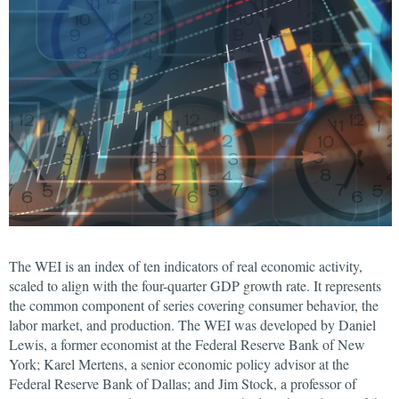
The WEI is an index of ten indicators of real economic activity,
scaled to align with the four-quarter GDP growth rate. It represents
the common component of series covering consumer behavior, the
labor market, and production. The WEI was developed by Daniel
Lewis, a former economist at the Federal Reserve Bank of New
York; Karel Mertens, a senior economic policy advisor at the
Federal Reserve Bank of Dallas; and Jim Stock, a professor of