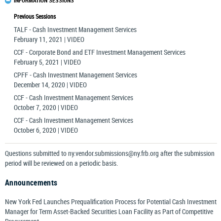
INFORMATION SESSIONS
Previous Sessions
TALF - Cash Investment Management Services
February 11, 2021 | VIDEO
CCF - Corporate Bond and ETF Investment Management Services
February 5, 2021 | VIDEO
CPFF - Cash Investment Management Services
December 14, 2020 | VIDEO
CCF - Cash Investment Management Services
October 7, 2020 | VIDEO
CCF - Cash Investment Management Services
October 6, 2020 | VIDEO
Questions submitted to
ny.vendor.submissions@ny.frb.org
after the submission
period will be reviewed on a periodic basis.
Announcements
New York Fed Launches Prequalification Process for Potential Cash Investment
Manager for Term Asset-Backed Securities Loan Facility as Part of Competitive