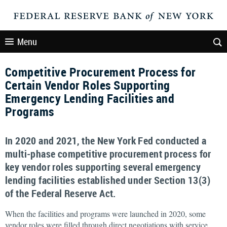
Menu
Competitive Procurement Process for
Certain Vendor Roles Supporting
Emergency Lending Facilities and
Programs
In 2020 and 2021, the New York Fed conducted a
multi-phase competitive procurement process for
key vendor roles supporting several emergency
lending facilities established under Section 13(3)
of the Federal Reserve Act.
When the facilities and programs were launched in 2020, some
vendor roles were filled through direct negotiations with service