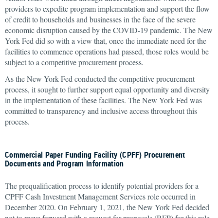
providers to expedite program implementation and support the flow
of credit to households and businesses in the face of the severe
economic disruption caused by the COVID-19 pandemic. The New
York Fed did so with a view that, once the immediate need for the
facilities to commence operations had passed, those roles would be
subject to a competitive procurement process.
As the New York Fed conducted the competitive procurement
process, it sought to further support equal opportunity and diversity
in the implementation of these facilities. The New York Fed was
committed to transparency and inclusive access throughout this
process.
Commercial Paper Funding Facility (CPFF) Procurement
Documents and Program Information
The prequalification process to identify potential providers for a
CPFF Cash Investment Management Services role occurred in
December 2020. On February 1, 2021, the New York Fed decided
not to move forward with a request for proposals (RFP) for this role