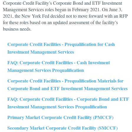
Corporate Credit Facility’s Corporate Bond and ETF Investment
Management Services roles began in February 2021. On June 3,
2021, the New York Fed decided not to move forward with an RFP
for these roles based on an updated assessment of the facility’s
business needs.
Corporate Credit Facilities - Prequalification for Cash
Investment Management Services
FAQ: Corporate Credit Facilities - Cash Investment
Management Services Prequalification
Corporate Credit Facilities - Prequalification Materials for
Corporate Bond and ETF Investment Management Services
FAQ: Corporate Credit Facilities - Corporate Bond and ETF
Investment Management Services Prequalification
Primary Market Corporate Credit Facility (PMCCF)
Secondary Market Corporate Credit Facility (SMCCF)