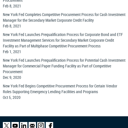
Procurement
Feb 8, 2021
New York Fed Completes Competitive Procurement Process for Cash Investment
Manager for the Secondary Market Corporate Credit Facility
Feb 8, 2021
New York Fed Launches Prequalification Process for Corporate Bond and ETF
Investment Management Services for Secondary Market Corporate Credit
Facility as Part of Multiphase Competitive Procurement Process
Feb 1, 2021
New York Fed Launches Prequalification Process for Potential Cash Investment
Manager for Commercial Paper Funding Facility as Part of Competitive
Procurement
Dec 9, 2020
New York Fed Begins Competitive Procurement Process for Certain Vendor
Roles Supporting Emergency Lending Facilities and Programs
Oct 5, 2020