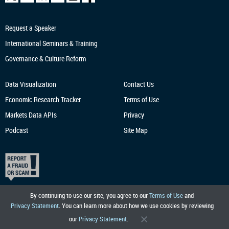
Request a Speaker
International Seminars & Training
Governance & Culture Reform
Data Visualization
Contact Us
Economic Research
Tracker
Terms of Use
Markets Data APIs
Privacy
Podcast
Site Map
By continuing to use our site, you agree to our
Terms of Use
and
Privacy Statement
. You can learn more about how we use cookies by reviewing
our
Privacy Statement
.