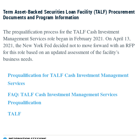
Term Asset-Backed Securities Loan Facility (TALF) Procurement
Documents and Program Information
The prequalification process for the TALF Cash Investment
Management Services role began in February 2021. On April 13,
2021, the New York Fed decided not to move forward with an RFP
for this role based on an updated assessment of the facility’s
business needs.
Prequalification for TALF Cash Investment Management
Services
FAQ: TALF Cash Investment Management Services
Prequalification
TALF