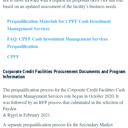
based on an updated assessment of the facility’s business needs.
Prequalification Materials for CPFF Cash Investment
Management Services
FAQ: CPFF Cash Investment Management Services
Prequalification
CPFF
Corporate Credit Facilities Procurement Documents and Program
Information
The prequalification process for the Corporate Credit Facilities Cash
Investment Management Services role began in October 2020. It
was followed by an RFP process that culminated in the selection of
Payden
& Rygel in February 2021.
A separate prequalification process for the Secondary Market