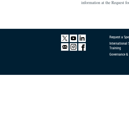
information at the Request f
Request a Spe
International
Training
Governance & 