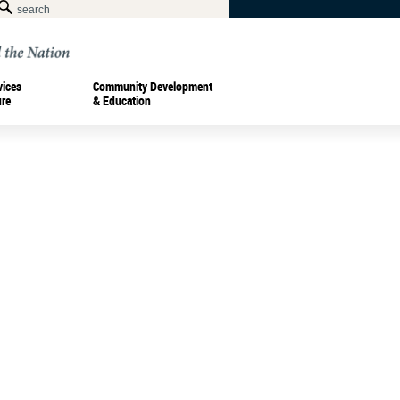
vices
Community Development
ure
& Education