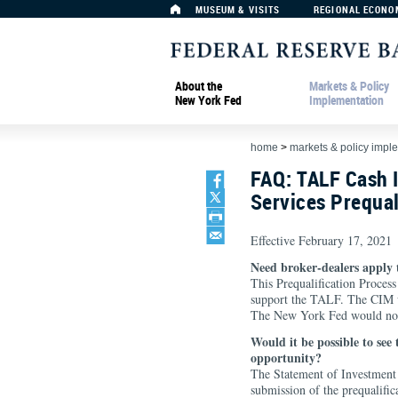
MUSEUM & VISITS
REGIONAL ECONO
About the
Markets & Policy
New York Fed
Implementation
home
>
markets & policy impl
FAQ: TALF Cash
Services Prequal
Effective February 17, 2021
Need broker-dealers apply 
This Prequalification Proces
support the TALF. The CIM wo
The New York Fed would not b
Would it be possible to see
opportunity?
The Statement of Investment 
submission of the prequalific