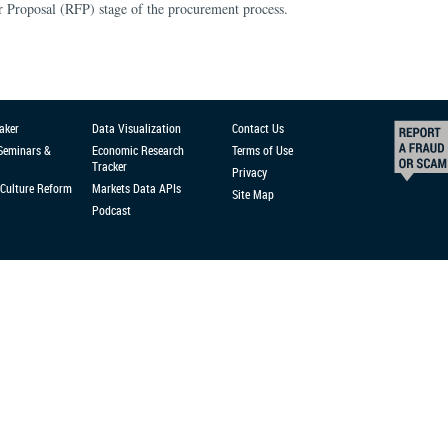
or Proposal (RFP) stage of the procurement process.
aker
Data Visualization
Contact Us
 Seminars &
Economic Research
Terms of Use
Tracker
Privacy
Culture Reform
Markets Data APIs
Site Map
Podcast