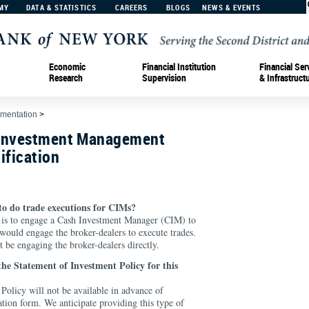
MY
DATA & STATISTICS
CAREERS
BLOGS
NEWS & EVENTS
Economic
Financial Institution
Financial Ser
Research
Supervision
& Infrastruct
ementation
>
 Investment Management
ification
to do trade executions for CIMs?
s is to engage a Cash Investment Manager (CIM) to
uld engage the broker-dealers to execute trades.
e engaging the broker-dealers directly.
 the Statement of Investment Policy for this
Policy will not be available in advance of
ation form. We anticipate providing this type of