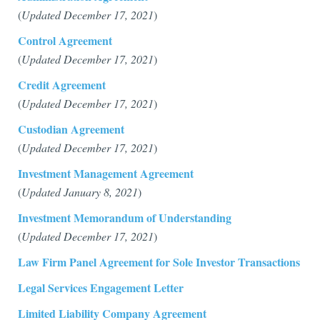
(
Updated December 17, 2021
)
Control Agreement
(
Updated December 17, 2021
)
Credit Agreement
(
Updated December 17, 2021
)
Custodian Agreement
(
Updated December 17, 2021
)
Investment Management Agreement
(
Updated January 8, 2021
)
Investment Memorandum of Understanding
(
Updated December 17, 2021
)
Law Firm Panel Agreement for Sole Investor Transactions
Legal Services Engagement Letter
Limited Liability Company Agreement