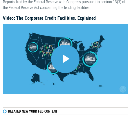
Reports filed by the Federal Reserve with Congress pursuant to section 13(3) of
the Federal Reserve Act concerning the lending facilities.
Video: The Corporate Credit Facilities, Explained
RELATED NEW YORK FED CONTENT