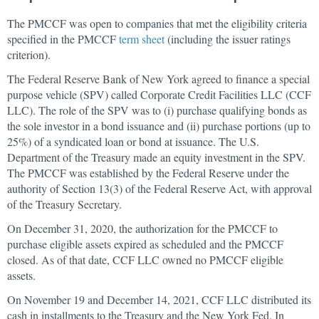
The PMCCF was open to companies that met the eligibility criteria
specified in the PMCCF
term sheet
(including the issuer ratings
criterion).
The Federal Reserve Bank of New York agreed to finance a special
purpose vehicle (SPV) called Corporate Credit Facilities LLC (CCF
LLC). The role of the SPV was to (i) purchase qualifying bonds as
the sole investor in a bond issuance and (ii) purchase portions (up to
25%) of a syndicated loan or bond at issuance. The U.S.
Department of the Treasury made an equity investment in the SPV.
The PMCCF was established by the Federal Reserve under the
authority of Section 13(3) of the Federal Reserve Act, with approval
of the Treasury Secretary.
On December 31, 2020, the authorization for the PMCCF to
purchase eligible assets expired as scheduled and the PMCCF
closed. As of that date, CCF LLC owned no PMCCF eligible
assets.
On November 19 and December 14, 2021, CCF LLC distributed its
cash in installments to the Treasury and the New York Fed. In