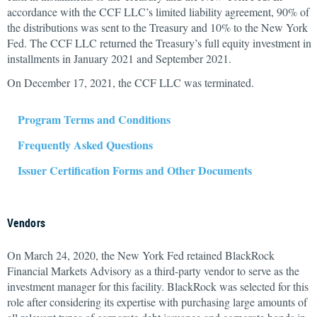
accordance with the CCF LLC’s limited liability agreement, 90% of
the distributions was sent to the Treasury and 10% to the New York
Fed. The CCF LLC returned the Treasury’s full equity investment in
installments in January 2021 and September 2021.
On December 17, 2021, the CCF LLC was terminated.
Program Terms and Conditions
Frequently Asked Questions
Issuer Certification Forms and Other Documents
Vendors
On March 24, 2020, the New York Fed retained BlackRock
Financial Markets Advisory as a third-party vendor to serve as the
investment manager for this facility. BlackRock was selected for this
role after considering its expertise with purchasing large amounts of