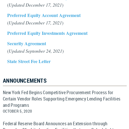
(
Updated December 17, 2021
)
Preferred Equity Account Agreement
(
Updated December 17, 2021
)
Preferred Equity Investments Agreement
Security Agreement
(
Updated September 24, 2021
)
State Street Fee Letter
ANNOUNCEMENTS
New York Fed Begins Competitive Procurement Process for
Certain Vendor Roles Supporting Emergency Lending Facilities
and Programs
OCTOBER 5, 2020
Federal Reserve Board Announces an Extension through