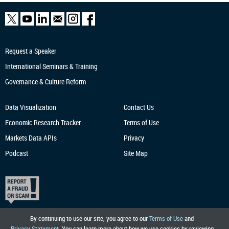
Request a Speaker
International Seminars & Training
Governance & Culture Reform
Data Visualization
Contact Us
Economic Research
Tracker
Terms of Use
Markets Data APIs
Privacy
Podcast
Site Map
By continuing to use our site, you agree to our
Terms of Use
and
Privacy Statement
. You can learn more about how we use cookies by reviewing