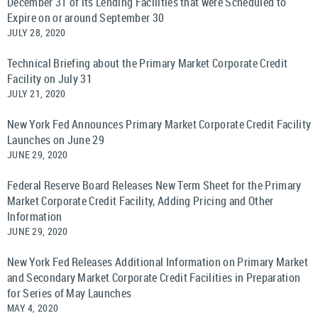
December 31 of its Lending Facilities that were Scheduled to
Expire on or around September 30
JULY 28, 2020
Technical Briefing about the Primary Market Corporate Credit
Facility on July 31
JULY 21, 2020
New York Fed Announces Primary Market Corporate Credit Facility
Launches on June 29
JUNE 29, 2020
Federal Reserve Board Releases New Term Sheet for the Primary
Market Corporate Credit Facility, Adding Pricing and Other
Information
JUNE 29, 2020
New York Fed Releases Additional Information on Primary Market
and Secondary Market Corporate Credit Facilities in Preparation
for Series of May Launches
MAY 4, 2020