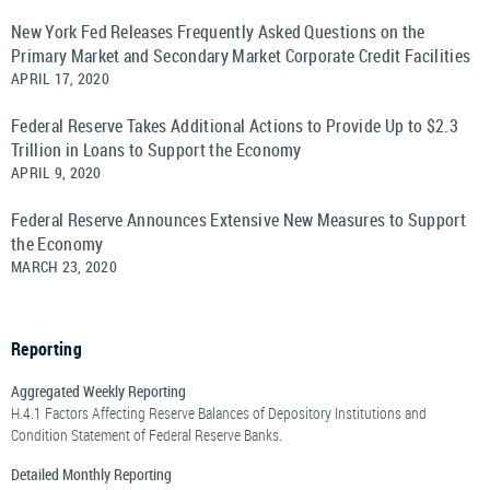
New York Fed Releases Frequently Asked Questions on the
Primary Market and Secondary Market Corporate Credit Facilities
APRIL 17, 2020
Federal Reserve Takes Additional Actions to Provide Up to $2.3
Trillion in Loans to Support the Economy
APRIL 9, 2020
Federal Reserve Announces Extensive New Measures to Support
the Economy
MARCH 23, 2020
Reporting
Aggregated Weekly Reporting
H.4.1 Factors Affecting Reserve Balances of Depository Institutions and
Condition Statement of Federal Reserve Banks.
Detailed Monthly Reporting