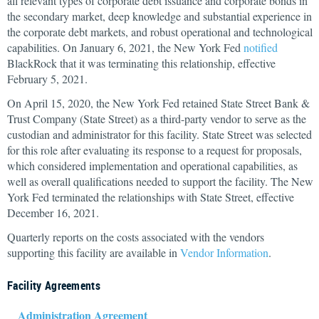
all relevant types of corporate debt issuance and corporate bonds in
the secondary market, deep knowledge and substantial experience in
the corporate debt markets, and robust operational and technological
capabilities. On January 6, 2021, the New York Fed
notified
BlackRock that it was terminating this relationship, effective
February 5, 2021.
On April 15, 2020, the New York Fed retained State Street Bank &
Trust Company (State Street) as a third-party vendor to serve as the
custodian and administrator for this facility. State Street was selected
for this role after evaluating its response to a request for proposals,
which considered implementation and operational capabilities, as
well as overall qualifications needed to support the facility. The New
York Fed terminated the relationships with State Street, effective
December 16, 2021.
Quarterly reports on the costs associated with the vendors
supporting this facility are available in
Vendor Information
.
Facility Agreements
Administration Agreement