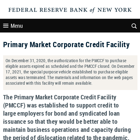
Menu
Primary Market Corporate Credit Facility
On December 31, 2020, the authorization for the PMCCF to purchase
eligible assets expired as scheduled and the PMCCF closed. On December
17, 2021, the special purpose vehicle established to purchase eligible
assets was terminated. The materials and information on the web pages
associated with this facility will remain available.
The Primary Market Corporate Credit Facility
(PMCCF) was established to support credit to
large employers for bond and syndicated loan
issuance so that they would be better able to
maintain business operations and capacity during
the period of dislocation related to the pandemic.