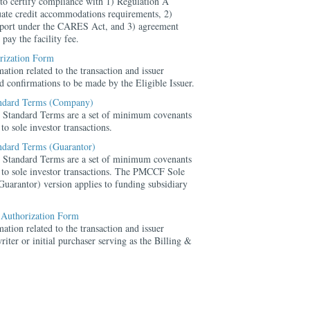
 to certify compliance with 1) Regulation A
uate credit accommodations requirements, 2)
upport under the CARES Act, and 3) agreement
 pay the facility fee.
orization Form
ation related to the transaction and issuer
ted confirmations to be made by the Eligible Issuer.
ndard Terms (Company)
Standard Terms are a set of minimum covenants
to sole investor transactions.
dard Terms (Guarantor)
Standard Terms are a set of minimum covenants
 to sole investor transactions. The PMCCF Sole
uarantor) version applies to funding subsidiary
 Authorization Form
ation related to the transaction and issuer
riter or initial purchaser serving as the Billing &