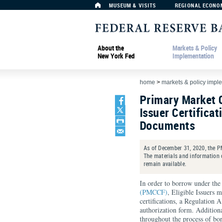
MUSEUM & VISITS
REGIONAL ECONO
About the
Markets & Policy
New York Fed
Implementation
home
>
markets & policy impl
Primary Market C
Issuer Certifica
Documents
As of December 31, 2020, the PM
The materials and information o
remain available.
In order to borrow under th
(PMCCF)
, Eligible Issuers
certifications, a Regulation 
authorization form. Addition
throughout the process of b