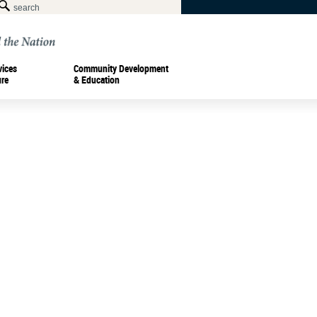
vices
Community Development
ure
& Education