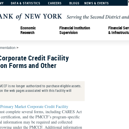
MY
DATA & STATISTICS
CAREERS
BLOGS
NEWS & EVENTS
Economic
Financial Institution
Financial Ser
Research
Supervision
& Infrastruct
ementation
>
orporate Credit Facility
tion Forms and Other
CCF is no longer authorized to purchase eligible assets.
n the web pages associated with this facility will
e
Primary Market Corporate Credit Facility
 must complete several forms, including CARES Act
A certification, and the PMCCF’s program-specific
al information may be required and collected
orrowing under the PMCCF. Additional information