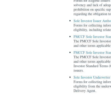
Forms for Eligible Issuers
solvency and lack of adeq
prohibition on specific s
regarding the obligation to
Sole Investor Issuer Auth
Forms for collecting inform
eligibility, including rela
PMCCF Sole Investor Sta
The PMCCF Sole Investor 
and other terms applicable 
PMCCF Sole Investor Stan
The PMCCF Sole Investor 
and other terms applicable
Investor Standard Terms (G
issuers.
Sole Investor Underwriter
Forms for collecting inform
eligibility from the underw
Delivery Agent.