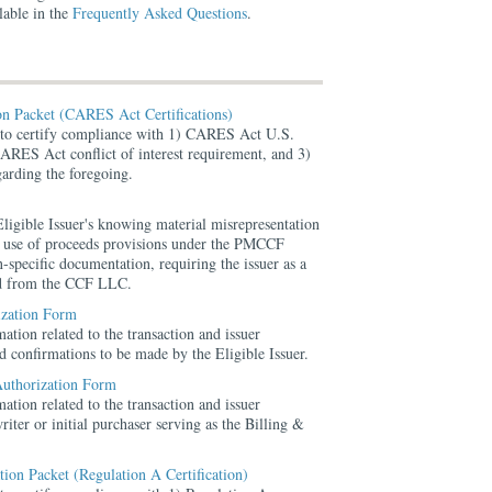
lable in the
Frequently Asked Questions
.
ion Packet (CARES Act Certifications)
s to certify compliance with 1) CARES Act U.S.
ARES Act conflict of interest requirement, and 3)
arding the foregoing.
ligible Issuer's knowing material misrepresentation
he use of proceeds provisions under the PMCCF
-specific documentation, requiring the issuer as a
nd from the CCF LLC.
ization Form
ation related to the transaction and issuer
ted confirmations to be made by the Eligible Issuer.
Authorization Form
ation related to the transaction and issuer
riter or initial purchaser serving as the Billing &
ation Packet (Regulation A Certification)