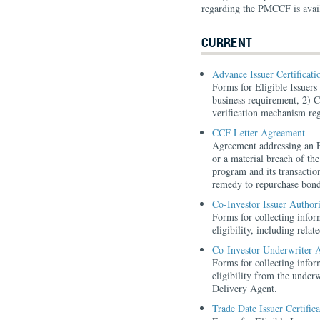
regarding the PMCCF is avai
CURRENT
Advance Issuer Certificat
Forms for Eligible Issuer
business requirement, 2) C
verification mechanism reg
CCF Letter Agreement
Agreement addressing an E
or a material breach of t
program and its transaction
remedy to repurchase bo
Co-Investor Issuer Author
Forms for collecting inform
eligibility, including rela
Co-Investor Underwriter 
Forms for collecting inform
eligibility from the underw
Delivery Agent.
Trade Date Issuer Certific