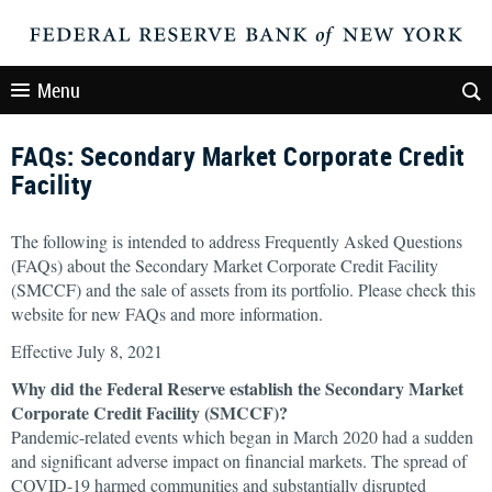
Menu
FAQs: Secondary Market Corporate Credit
Facility
The following is intended to address Frequently Asked Questions
(FAQs) about the Secondary Market Corporate Credit Facility
(SMCCF) and the sale of assets from its portfolio. Please check this
website for new FAQs and more information.
Effective July 8, 2021
Why did the Federal Reserve establish the Secondary Market
Corporate Credit Facility (SMCCF)?
Pandemic-related events which began in March 2020 had a sudden
and significant adverse impact on financial markets. The spread of
COVID-19 harmed communities and substantially disrupted