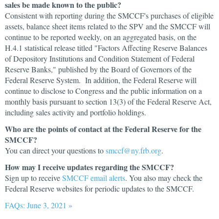
sales be made known to the public?
Consistent with reporting during the SMCCF's purchases of eligible
assets, balance sheet items related to the SPV and the SMCCF will
continue to be reported weekly, on an aggregated basis, on the
H.4.1 statistical release titled "Factors Affecting Reserve Balances
of Depository Institutions and Condition Statement of Federal
Reserve Banks," published by the Board of Governors of the
Federal Reserve System. In addition, the Federal Reserve will
continue to disclose to Congress and the public information on a
monthly basis pursuant to section 13(3) of the Federal Reserve Act,
including sales activity and portfolio holdings.
Who are the points of contact at the Federal Reserve for the
SMCCF?
You can direct your questions to
smccf@ny.frb.org
.
How may I receive updates regarding the SMCCF?
Sign up to receive
SMCCF email alerts
. You also may check the
Federal Reserve websites for periodic updates to the SMCCF.
FAQs: June 3, 2021 »