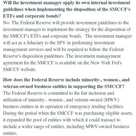
Will the investment manager apply its own internal investment
guidelines when implementing the disposition of the SMCCF's
ETFs and corporate bonds?
No. The Federal Reserve will provide investment guidelines to the
investment manager to implement the strategy for the disposition of
the SMCCF's ETFs and corporate bonds. The investment manager
will act as a fiduciary to the SPV in performing investment
management services and will be required to follow the Federal
Reserve's disposition guidelines. The investment management
agreement for the SMCCF is available on the New York Fed's
SMCCF website.
How does the Federal Reserve include minority-, women-, and
veteran-owned business entities in supporting the SMCCF?
The Federal Reserve is committed to the fair inclusion and
utilization of minority-, women-, and veteran-owned (MWV)
business entities in its operation of emergency lending facilities.
During the period when the SMCCF was purchasing eligible assets,
it expanded the pool of entities with which it could transact to
include a wider range of entities, including MWV-owned business
entities.