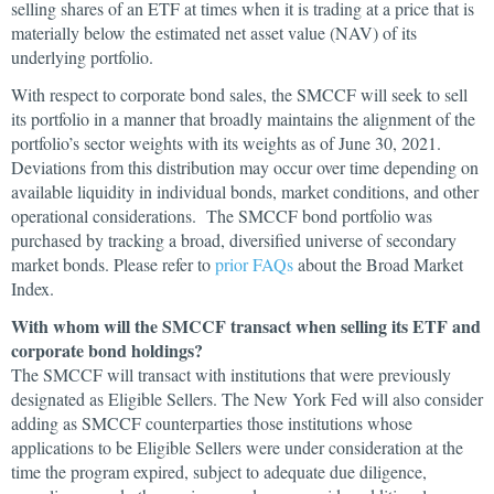
selling shares of an ETF at times when it is trading at a price that is
materially below the estimated net asset value (NAV) of its
underlying portfolio.
With respect to corporate bond sales, the SMCCF will seek to sell
its portfolio in a manner that broadly maintains the alignment of the
portfolio’s sector weights with its weights as of June 30, 2021.
Deviations from this distribution may occur over time depending on
available liquidity in individual bonds, market conditions, and other
operational considerations. The SMCCF bond portfolio was
purchased by tracking a broad, diversified universe of secondary
market bonds. Please refer to
prior FAQs
about the Broad Market
Index.
With whom will the SMCCF transact when selling its ETF and
corporate bond holdings?
The SMCCF will transact with institutions that were previously
designated as Eligible Sellers. The New York Fed will also consider
adding as SMCCF counterparties those institutions whose
applications to be Eligible Sellers were under consideration at the
time the program expired, subject to adequate due diligence,