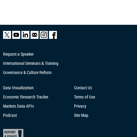
Request a Speaker
International Seminars & Training
Governance & Culture Reform
Data Visualization
Contact Us
Economic Research
Tracker
Terms of Use
Markets Data APIs
Privacy
Podcast
Site Map