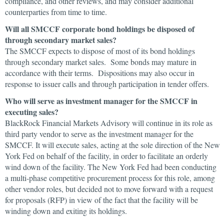
compliance, and other reviews, and may consider additional
counterparties from time to time.
Will all SMCCF corporate bond holdings be disposed of
through secondary market sales?
The SMCCF expects to dispose of most of its bond holdings
through secondary market sales. Some bonds may mature in
accordance with their terms. Dispositions may also occur in
response to issuer calls and through participation in tender offers.
Who will serve as investment manager for the SMCCF in
executing sales?
BlackRock Financial Markets Advisory will continue in its role as
third party vendor to serve as the investment manager for the
SMCCF. It will execute sales, acting at the sole direction of the New
York Fed on behalf of the facility, in order to facilitate an orderly
wind down of the facility. The New York Fed had been conducting
a multi-phase competitive procurement process for this role, among
other vendor roles, but decided not to move forward with a request
for proposals (RFP) in view of the fact that the facility will be
winding down and exiting its holdings.