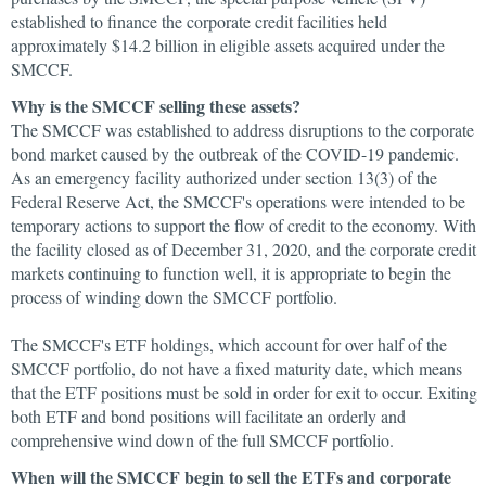
established to finance the corporate credit facilities held
approximately $14.2 billion in eligible assets acquired under the
SMCCF.
Why is the SMCCF selling these assets?
The SMCCF was established to address disruptions to the corporate
bond market caused by the outbreak of the COVID-19 pandemic.
As an emergency facility authorized under section 13(3) of the
Federal Reserve Act, the SMCCF's operations were intended to be
temporary actions to support the flow of credit to the economy. With
the facility closed as of December 31, 2020, and the corporate credit
markets continuing to function well, it is appropriate to begin the
process of winding down the SMCCF portfolio.
The SMCCF's ETF holdings, which account for over half of the
SMCCF portfolio, do not have a fixed maturity date, which means
that the ETF positions must be sold in order for exit to occur. Exiting
both ETF and bond positions will facilitate an orderly and
comprehensive wind down of the full SMCCF portfolio.
When will the SMCCF begin to sell the ETFs and corporate