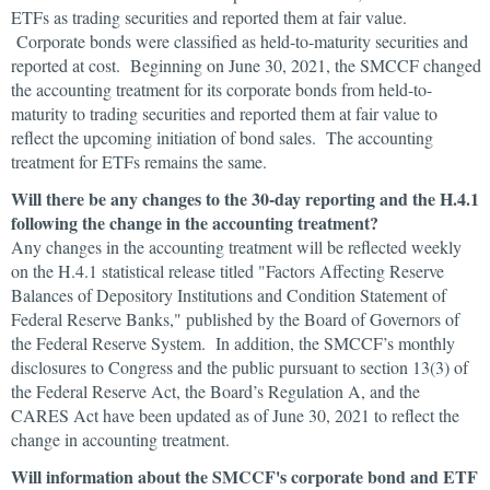
ETFs as trading securities and reported them at fair value.
Corporate bonds were classified as held-to-maturity securities and
reported at cost. Beginning on June 30, 2021, the SMCCF changed
the accounting treatment for its corporate bonds from held-to-
maturity to trading securities and reported them at fair value to
reflect the upcoming initiation of bond sales. The accounting
treatment for ETFs remains the same.
Will there be any changes to the 30-day reporting and the H.4.1
following the change in the accounting treatment?
Any changes in the accounting treatment will be reflected weekly
on the H.4.1 statistical release titled "Factors Affecting Reserve
Balances of Depository Institutions and Condition Statement of
Federal Reserve Banks," published by the Board of Governors of
the Federal Reserve System. In addition, the SMCCF’s monthly
disclosures to Congress and the public pursuant to section 13(3) of
the Federal Reserve Act, the Board’s Regulation A, and the
CARES Act have been updated as of June 30, 2021 to reflect the
change in accounting treatment.
Will information about the SMCCF's corporate bond and ETF