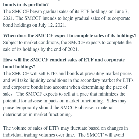
bonds in its portfolio?
The SMCCF began gradual sales of its ETF holdings on June 7,
2021. The SMCCF intends to begin gradual sales of its corporate
bond holdings on July 12, 2021.
When does the SMCCF expect to complete sales of its holdings?
Subject to market conditions, the SMCCF expects to complete the
sale of its holdings by the end of 2021.
How will the SMCCF conduct sales of ETF and corporate
bond holdings?
The SMCCF will sell ETFs and bonds at prevailing market prices
and will take liquidity conditions in the secondary market for ETFs
and corporate bonds into account when determining the pace of
sales. The SMCCF expects to sell at a pace that minimizes the
potential for adverse impacts on market functioning. Sales may
pause temporarily should the SMCCF observe a material
deterioration in market functioning.
The volume of sales of ETFs may fluctuate based on changes in
individual trading volumes over time. The SMCCF will avoid