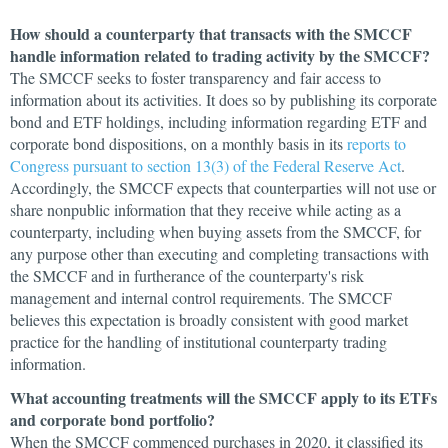
How should a counterparty that transacts with the SMCCF
handle information related to trading activity by the SMCCF?
The SMCCF seeks to foster transparency and fair access to
information about its activities. It does so by publishing its corporate
bond and ETF holdings, including information regarding ETF and
corporate bond dispositions, on a monthly basis in its
reports to
Congress pursuant to section 13(3) of the Federal Reserve Act
.
Accordingly, the SMCCF expects that counterparties will not use or
share nonpublic information that they receive while acting as a
counterparty, including when buying assets from the SMCCF, for
any purpose other than executing and completing transactions with
the SMCCF and in furtherance of the counterparty's risk
management and internal control requirements. The SMCCF
believes this expectation is broadly consistent with good market
practice for the handling of institutional counterparty trading
information.
What accounting treatments will the SMCCF apply to its ETFs
and corporate bond portfolio?
When the SMCCF commenced purchases in 2020, it classified its