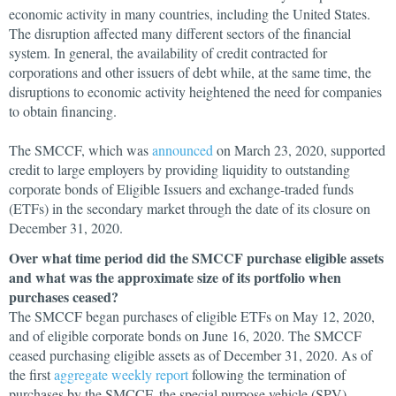
economic activity in many countries, including the United States.
The disruption affected many different sectors of the financial
system. In general, the availability of credit contracted for
corporations and other issuers of debt while, at the same time, the
disruptions to economic activity heightened the need for companies
to obtain financing.
The SMCCF, which was
announced
on March 23, 2020, supported
credit to large employers by providing liquidity to outstanding
corporate bonds of Eligible Issuers and exchange-traded funds
(ETFs) in the secondary market through the date of its closure on
December 31, 2020.
Over what time period did the SMCCF purchase eligible assets
and what was the approximate size of its portfolio when
purchases ceased?
The SMCCF began purchases of eligible ETFs on May 12, 2020,
and of eligible corporate bonds on June 16, 2020. The SMCCF
ceased purchasing eligible assets as of December 31, 2020. As of
the first
aggregate weekly report
following the termination of
purchases by the SMCCF, the special purpose vehicle (SPV)