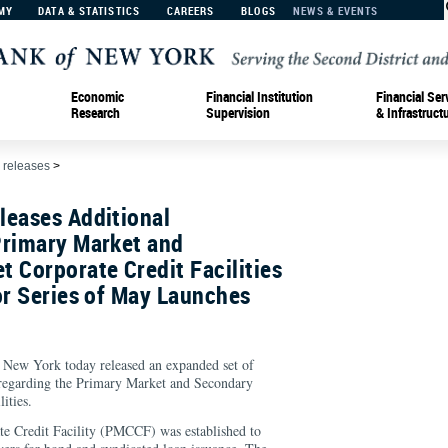
MY
DATA & STATISTICS
CAREERS
BLOGS
NEWS & EVENTS
Economic
Financial Institution
Financial Ser
Research
Supervision
& Infrastruct
 releases
>
leases Additional
Primary Market and
 Corporate Credit Facilities
or Series of May Launches
 New York today released an expanded set of
regarding the Primary Market and Secondary
ities.
e Credit Facility (PMCCF) was established to