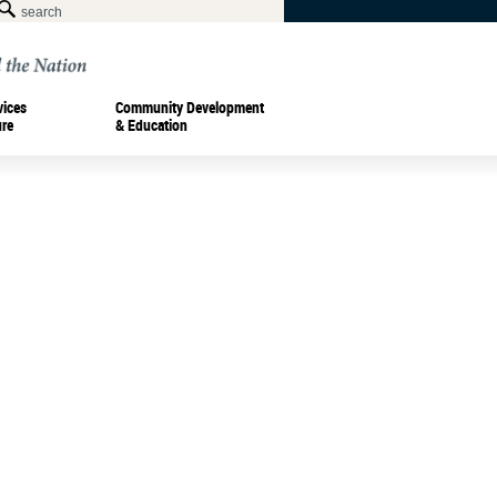
vices
Community Development
ure
& Education