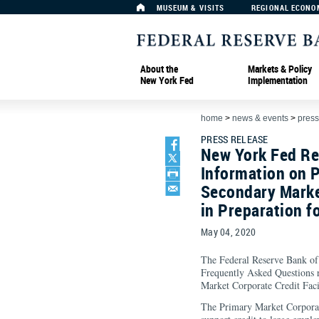
MUSEUM & VISITS
REGIONAL ECONO
About the
Markets & Policy
New York Fed
Implementation
home
>
news & events
>
press
PRESS RELEASE
New York Fed Re
Information on 
Secondary Market
in Preparation f
May 04, 2020
The Federal Reserve Bank of
Frequently Asked Questions 
Market Corporate Credit Facil
The Primary Market Corporat