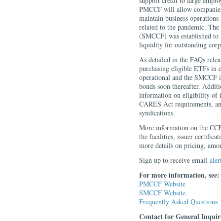
support credit to large emplo
PMCCF will allow companies ac
maintain business operations 
related to the pandemic. The
(SMCCF) was established to s
liquidity for outstanding cor
As detailed in the FAQs rele
purchasing eligible ETFs in
operational and the SMCCF is
bonds soon thereafter. Additi
information on eligibility of
CARES Act requirements, and
syndications.
More information on the CCFs 
the facilities, issuer certifi
more details on pricing, amon
Sign up to receive email
aler
For more information, see:
PMCCF Website
SMCCF Website
Frequently Asked Questions
Contact for General Inquir