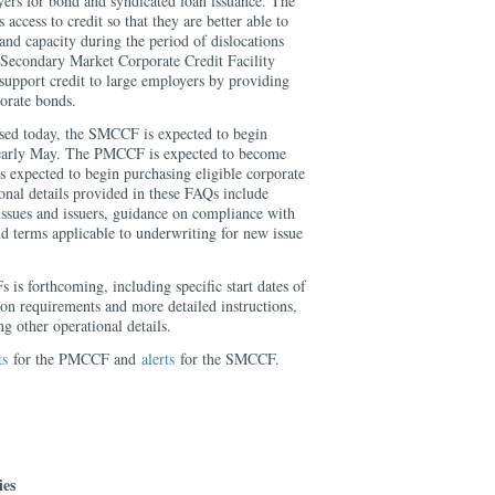
yers for bond and syndicated loan issuance. The
cess to credit so that they are better able to
and capacity during the period of dislocations
 Secondary Market Corporate Credit Facility
upport credit to large employers by providing
porate bonds.
ased today, the SMCCF is expected to begin
 early May. The PMCCF is expected to become
 expected to begin purchasing eligible corporate
onal details provided in these FAQs include
 issues and issuers, guidance on compliance with
 terms applicable to underwriting for new issue
is forthcoming, including specific start dates of
cation requirements and more detailed instructions,
g other operational details.
ts
for the PMCCF and
alerts
for the SMCCF.
ies