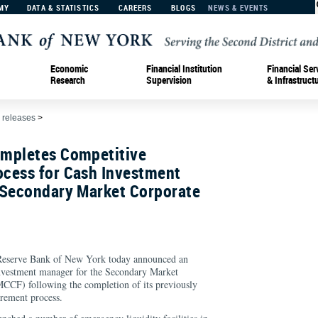
MY
DATA & STATISTICS
CAREERS
BLOGS
NEWS & EVENTS
Economic
Financial Institution
Financial Ser
Research
Supervision
& Infrastruct
 releases
>
mpletes Competitive
cess for Cash Investment
 Secondary Market Corporate
erve Bank of New York today announced an
nvestment manager for the Secondary Market
MCCF) following the completion of its previously
urement process.