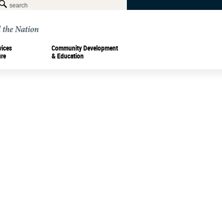
vices
Community Development
ure
& Education