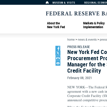
MUSEUM & VISITS
REGIONAL ECONO
About the
Markets & Policy
New York Fed
Implementation
home
>
news & events
>
press
PRESS RELEASE
New York Fed Co
Procurement Pro
Manager for the
Credit Facility
February 08, 2021
NEW YORK—The Federal Res
agreement with a new cash i
Corporate Credit Facility (S
announced competitive proc