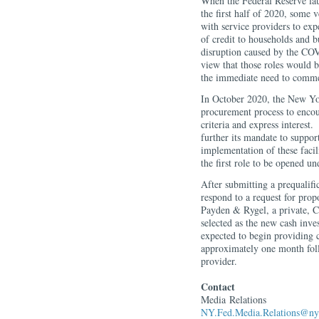
When the Federal Reserve lau
the first half of 2020, some v
with service providers to ex
of credit to households and b
disruption caused by the C
view that those roles would 
the immediate need to commen
In October 2020, the New Y
procurement process to encour
criteria and express interest
further its mandate to suppor
implementation of these fac
the first role to be opened un
After submitting a prequalifi
respond to a request for pro
Payden & Rygel, a private, C
selected as the new cash in
expected to begin providing 
approximately one month foll
provider.
Contact
Media
Relations
NY.Fed.Media.Relations@ny.