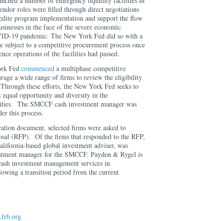
nched a number of emergency liquidity facilities in
endor roles were filled through direct negotiations
pedite program implementation and support the flow
usinesses in the face of the severe economic
OVID-19 pandemic. The New York Fed did so with a
be subject to a competitive procurement process once
ce operations of the facilities had passed.
ork Fed
commenced
a multiphase competitive
age a wide range of firms to review the eligibility
. Through these efforts, the New York Fed seeks to
t equal opportunity and diversity in the
ilities. The SMCCF cash investment manager was
der this process.
cation document, selected firms were asked to
posal (RFP). Of the firms that responded to the RFP,
alifornia-based global investment adviser, was
vestment manager for the SMCCF. Payden & Rygel is
cash investment management services in
owing a transition period from the current
frb.org