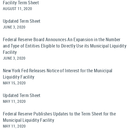
Facility Term Sheet
AUGUST 11, 2020
Updated Term Sheet
JUNE 3, 2020
Federal Reserve Board Announces An Expansion in the Number
and Type of Entities Eligible to Directly Use its Municipal Liquidity
Facility
JUNE 3, 2020
New York Fed Releases Notice of Interest for the Municipal
Liquidity Facility
MAY 15, 2020
Updated Term Sheet
MAY 11, 2020
Federal Reserve Publishes Updates to the Term Sheet for the
Municipal Liquidity Facility
MAY 11, 2020