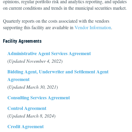
opinions, regular portfolio risk and analytics reporting, and updates
on current conditions and trends in the municipal securities market.
Quarterly reports on the costs associated with the vendors
supporting this facility are available in
Vendor Information
.
Facility Agreements
Administrative Agent Services Agreement
(
Updated November 4, 2022
)
Bidding Agent, Underwriter and Settlement Agent
Agreement
(
Updated March 30, 2021
)
Consulting Services Agreement
Control Agreement
(
Updated March 8, 2024
)
Credit Agreement