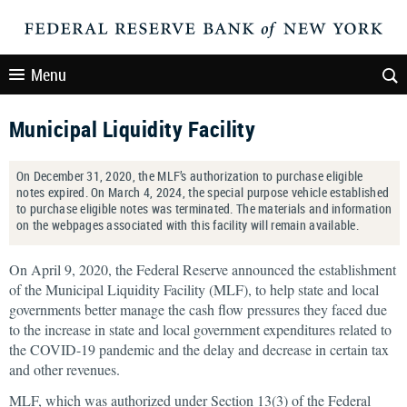
Menu
Municipal Liquidity Facility
On December 31, 2020, the MLF’s authorization to purchase eligible
notes expired. On March 4, 2024, the special purpose vehicle established
to purchase eligible notes was terminated. The materials and information
on the webpages associated with this facility will remain available.
On April 9, 2020, the Federal Reserve announced the establishment
of the Municipal Liquidity Facility (MLF), to help state and local
governments better manage the cash flow pressures they faced due
to the increase in state and local government expenditures related to
the COVID-19 pandemic and the delay and decrease in certain tax
and other revenues.
MLF, which was authorized under Section 13(3) of the Federal