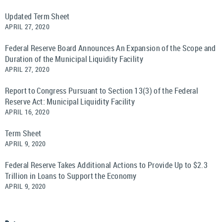
Updated Term Sheet
APRIL 27, 2020
Federal Reserve Board Announces An Expansion of the Scope and
Duration of the Municipal Liquidity Facility
APRIL 27, 2020
Report to Congress Pursuant to Section 13(3) of the Federal
Reserve Act: Municipal Liquidity Facility
APRIL 16, 2020
Term Sheet
APRIL 9, 2020
Federal Reserve Takes Additional Actions to Provide Up to $2.3
Trillion in Loans to Support the Economy
APRIL 9, 2020