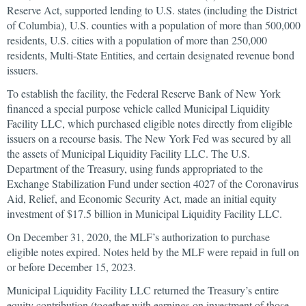
Reserve Act, supported lending to U.S. states (including the District
of Columbia), U.S. counties with a population of more than 500,000
residents, U.S. cities with a population of more than 250,000
residents, Multi-State Entities, and certain designated revenue bond
issuers.
To establish the facility, the Federal Reserve Bank of New York
financed a special purpose vehicle called Municipal Liquidity
Facility LLC, which purchased eligible notes directly from eligible
issuers on a recourse basis. The New York Fed was secured by all
the assets of Municipal Liquidity Facility LLC. The U.S.
Department of the Treasury, using funds appropriated to the
Exchange Stabilization Fund under section 4027 of the Coronavirus
Aid, Relief, and Economic Security Act, made an initial equity
investment of $17.5 billion in Municipal Liquidity Facility LLC.
On December 31, 2020, the MLF’s authorization to purchase
eligible notes expired. Notes held by the MLF were repaid in full on
or before December 15, 2023.
Municipal Liquidity Facility LLC returned the Treasury’s entire
equity contribution (together with earnings on investment of those