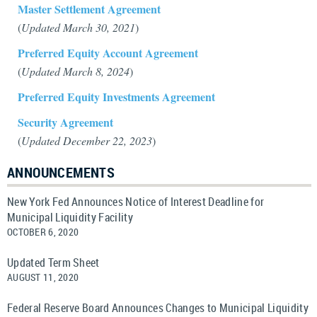
Master Settlement Agreement
(
Updated March 30, 2021
)
Preferred Equity Account Agreement
(
Updated March 8, 2024
)
Preferred Equity Investments Agreement
Security Agreement
(
Updated December 22, 2023
)
ANNOUNCEMENTS
New York Fed Announces Notice of Interest Deadline for
Municipal Liquidity Facility
OCTOBER 6, 2020
Updated Term Sheet
AUGUST 11, 2020
Federal Reserve Board Announces Changes to Municipal Liquidity