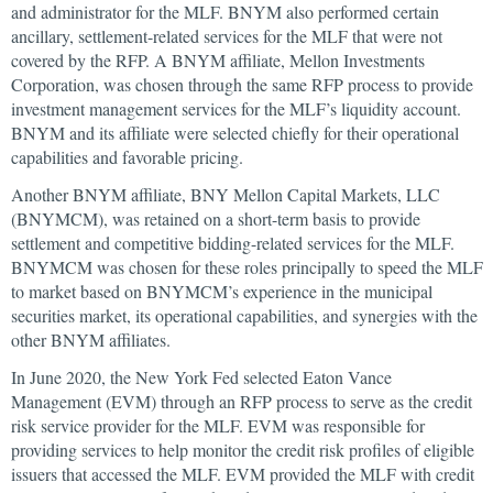
and administrator for the MLF. BNYM also performed certain
ancillary, settlement-related services for the MLF that were not
covered by the RFP. A BNYM affiliate, Mellon Investments
Corporation, was chosen through the same RFP process to provide
investment management services for the MLF’s liquidity account.
BNYM and its affiliate were selected chiefly for their operational
capabilities and favorable pricing.
Another BNYM affiliate, BNY Mellon Capital Markets, LLC
(BNYMCM), was retained on a short-term basis to provide
settlement and competitive bidding-related services for the MLF.
BNYMCM was chosen for these roles principally to speed the MLF
to market based on BNYMCM’s experience in the municipal
securities market, its operational capabilities, and synergies with the
other BNYM affiliates.
In June 2020, the New York Fed selected Eaton Vance
Management (EVM) through an RFP process to serve as the credit
risk service provider for the MLF. EVM was responsible for
providing services to help monitor the credit risk profiles of eligible
issuers that accessed the MLF. EVM provided the MLF with credit