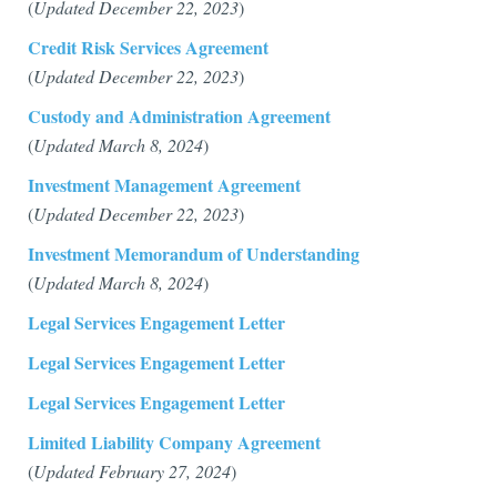
(
Updated December 22, 2023
)
Credit Risk Services Agreement
(
Updated December 22, 2023
)
Custody and Administration Agreement
(
Updated March 8, 2024
)
Investment Management Agreement
(
Updated December 22, 2023
)
Investment Memorandum of Understanding
(
Updated March 8, 2024
)
Legal Services Engagement Letter
Legal Services Engagement Letter
Legal Services Engagement Letter
Limited Liability Company Agreement
(
Updated February 27, 2024
)