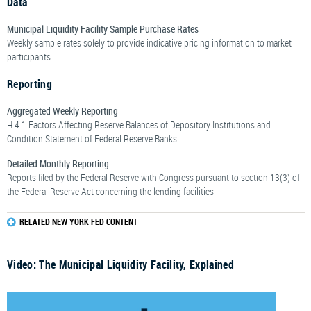
Data
Municipal Liquidity Facility Sample Purchase Rates
Weekly sample rates solely to provide indicative pricing information to market
participants.
Reporting
Aggregated Weekly Reporting
H.4.1 Factors Affecting Reserve Balances of Depository Institutions and
Condition Statement of Federal Reserve Banks.
Detailed Monthly Reporting
Reports filed by the Federal Reserve with Congress pursuant to section 13(3) of
the Federal Reserve Act concerning the lending facilities.
RELATED NEW YORK FED CONTENT
Video: The Municipal Liquidity Facility, Explained