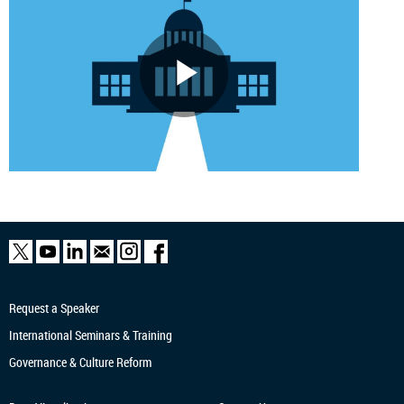
Request a Speaker
International Seminars & Training
Governance & Culture Reform