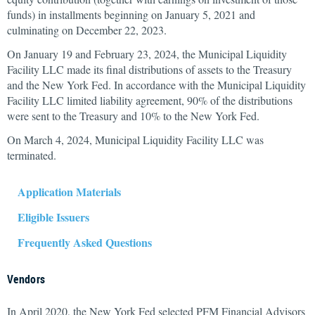
funds) in installments beginning on January 5, 2021 and
culminating on December 22, 2023.
On January 19 and February 23, 2024, the Municipal Liquidity
Facility LLC made its final distributions of assets to the Treasury
and the New York Fed. In accordance with the Municipal Liquidity
Facility LLC limited liability agreement, 90% of the distributions
were sent to the Treasury and 10% to the New York Fed.
On March 4, 2024, Municipal Liquidity Facility LLC was
terminated.
Application Materials
Eligible Issuers
Frequently Asked Questions
Vendors
In April 2020, the New York Fed selected PFM Financial Advisors