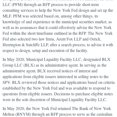
LLC (PFM) through an RFP process to provide short-term
consulting services to help the New York Fed design and set up the
MLF. PFM was selected based on, among other things, its
knowledge of and experience in the municipal securities market, as
well as its assurances that it could effectively advise the New York
Fed within the short timeframe outlined in the RFP. The New York
Fed also selected two law firms, Arent Fox LLP and Orrick,
Herrington & Sutcliffe LLP, after a search process, to advise it with
respect to design, setup and execution of the facility.
In May 2020, Municipal Liquidity Facility LLC, designated BLX
Group LLC (BLX) as its administrative agent. In serving as the
administrative agent, BLX received notices of interest and
applications from eligible issuers interested in selling notes to the
SPV. BLX reviewed those notices and applications based on criteria
established by the New York Fed and was available to respond to
questions from eligible issuers. Decisions to purchase eligible notes
were in the sole discretion of Municipal Liquidity Facility LLC.
In May 2020, the New York Fed retained The Bank of New York
Mellon (BNYM) through an RFP process to serve as the custodian