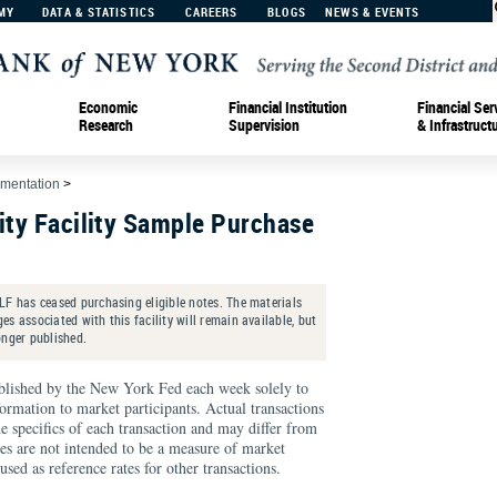
MY
DATA & STATISTICS
CAREERS
BLOGS
NEWS & EVENTS
Economic
Financial Institution
Financial Ser
Research
Supervision
& Infrastruct
ementation
>
ity Facility Sample Purchase
LF has ceased purchasing eligible notes. The materials
s associated with this facility will remain available, but
onger published.
blished by the New York Fed each week solely to
formation to market participants. Actual transactions
he specifics of each transaction and may differ from
ates are not intended to be a measure of market
sed as reference rates for other transactions.