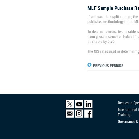
MLF Sample Purchase Ra
If an issuer has split ratings, th
published methodology in the M
To determine indicative taxable ra
from gross income for federal inc
this table by 0.70.
The OIS rates used in determining
PREVIOUS PERIODS
Request a Spe
International
Training
Governance & 