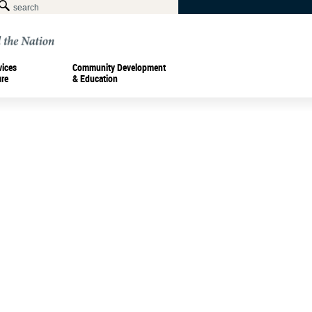
vices
Community Development
ure
& Education