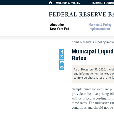
MUSEUM & VISITS
REGIONAL ECONO
About the
Markets & Policy
New York Fed
Implementation
home
>
markets & policy impl
Municipal Liquid
Rates
As of December 31, 2020, the M
and information on the web page
sample purchase rates are no l
Sample purchase rates are pu
provide indicative pricing in
will be priced according to t
these rates. The indicative r
conditions and should not be u