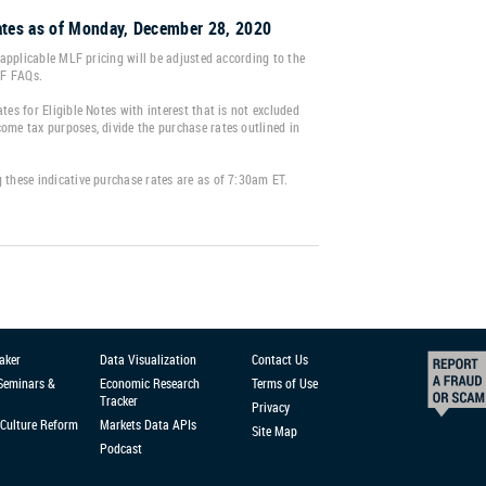
tes as of Monday, December 28, 2020
e applicable MLF pricing will be adjusted according to the
LF FAQs.
tes for Eligible Notes with interest that is not excluded
ome tax purposes, divide the purchase rates outlined in
 these indicative purchase rates are as of 7:30am ET.
aker
Data Visualization
Contact Us
 Seminars &
Economic Research
Terms of Use
Tracker
Privacy
Culture Reform
Markets Data APIs
Site Map
Podcast