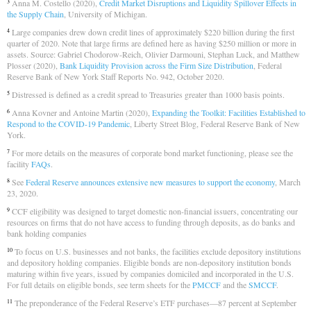
Anna M. Costello (2020),
Credit Market Disruptions and Liquidity Spillover Effects in
3
the Supply Chain
, University of Michigan.
Large companies drew down credit lines of approximately $220 billion during the first
4
quarter of 2020. Note that large firms are defined here as having $250 million or more in
assets. Source: Gabriel Chodorow-Reich, Olivier Darmouni, Stephan Luck, and Matthew
Plosser (2020),
Bank Liquidity Provision across the Firm Size Distribution
, Federal
Reserve Bank of New York Staff Reports No. 942, October 2020.
Distressed is defined as a credit spread to Treasuries greater than 1000 basis points.
5
Anna Kovner and Antoine Martin (2020),
Expanding the Toolkit: Facilities Established to
6
Respond to the COVID-19 Pandemic
, Liberty Street Blog, Federal Reserve Bank of New
York.
For more details on the measures of corporate bond market functioning, please see the
7
facility
FAQs
.
See
Federal Reserve announces extensive new measures to support the economy
, March
8
23, 2020.
CCF eligibility was designed to target domestic non-financial issuers, concentrating our
9
resources on firms that do not have access to funding through deposits, as do banks and
bank holding companies
To focus on U.S. businesses and not banks, the facilities exclude depository institutions
10
and depository holding companies. Eligible bonds are non-depository institution bonds
maturing within five years, issued by companies domiciled and incorporated in the U.S.
For full details on eligible bonds, see term sheets for the
PMCCF
and the
SMCCF
.
The preponderance of the Federal Reserve’s ETF purchases—87 percent at September
11