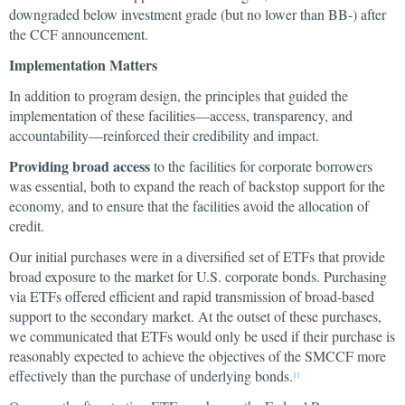
downgraded below investment grade (but no lower than BB-) after
the CCF announcement.
Implementation Matters
In addition to program design, the principles that guided the
implementation of these facilities—access, transparency, and
accountability—reinforced their credibility and impact.
Providing broad access
to the facilities for corporate borrowers
was essential, both to expand the reach of backstop support for the
economy, and to ensure that the facilities avoid the allocation of
credit.
Our initial purchases were in a diversified set of ETFs that provide
broad exposure to the market for U.S. corporate bonds. Purchasing
via ETFs offered efficient and rapid transmission of broad-based
support to the secondary market. At the outset of these purchases,
we communicated that ETFs would only be used if their purchase is
reasonably expected to achieve the objectives of the SMCCF more
effectively than the purchase of underlying bonds.
11