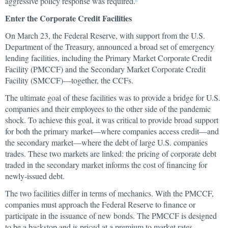
aggressive policy response was required.
6
Enter the Corporate Credit Facilities
On March 23, the Federal Reserve, with support from the U.S.
Department of the Treasury, announced a broad set of emergency
lending facilities, including the Primary Market Corporate Credit
Facility (PMCCF) and the Secondary Market Corporate Credit
Facility (SMCCF)—together, the CCFs.
The ultimate goal of these facilities was to provide a bridge for U.S.
companies and their employees to the other side of the pandemic
shock. To achieve this goal, it was critical to provide broad support
for both the primary market—where companies access credit—and
the secondary market—where the debt of large U.S. companies
trades. These two markets are linked: the pricing of corporate debt
traded in the secondary market informs the cost of financing for
newly-issued debt.
The two facilities differ in terms of mechanics. With the PMCCF,
companies must approach the Federal Reserve to finance or
participate in the issuance of new bonds. The PMCCF is designed
to be a backstop and is priced at a premium to market rates.