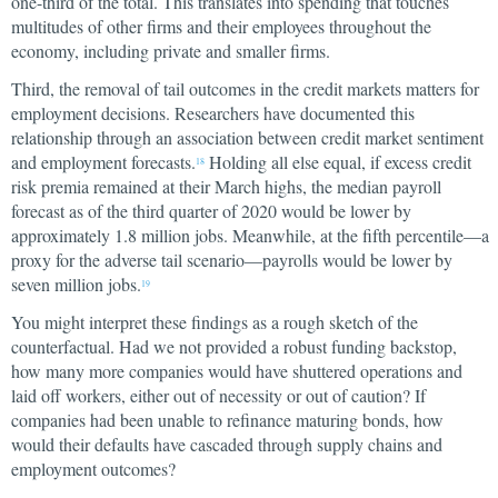
one-third of the total. This translates into spending that touches
multitudes of other firms and their employees throughout the
economy, including private and smaller firms.
Third, the removal of tail outcomes in the credit markets matters for
employment decisions. Researchers have documented this
relationship through an association between credit market sentiment
and employment forecasts.
Holding all else equal, if excess credit
18
risk premia remained at their March highs, the median payroll
forecast as of the third quarter of 2020 would be lower by
approximately 1.8 million jobs. Meanwhile, at the fifth percentile—a
proxy for the adverse tail scenario—payrolls would be lower by
seven million jobs.
19
You might interpret these findings as a rough sketch of the
counterfactual. Had we not provided a robust funding backstop,
how many more companies would have shuttered operations and
laid off workers, either out of necessity or out of caution? If
companies had been unable to refinance maturing bonds, how
would their defaults have cascaded through supply chains and
employment outcomes?