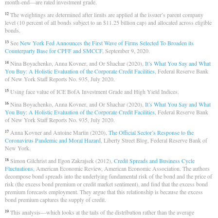
month-end—are rated investment grade.
The weightings are determined after limits are applied at the issuer’s parent company
12
level (10 percent of all bonds subject to an $11.25 billion cap) and allocated across eligible
bonds.
See
New York Fed Announces the First Wave of Firms Selected To Broaden its
13
Counterparty Base for CPFF and SMCCF
, September 9, 2020.
Nina Boyachenko, Anna Kovner, and Or Shachar (2020),
It’s What You Say and What
14
You Buy: A Holistic Evaluation of the Corporate Credit Facilities
, Federal Reserve Bank
of New York Staff Reports No. 935, July 2020.
Using face value of ICE BofA Investment Grade and High Yield Indices.
15
Nina Boyachenko, Anna Kovner, and Or Shachar (2020),
It’s What You Say and What
16
You Buy: A Holistic Evaluation of the Corporate Credit Facilities
, Federal Reserve Bank
of New York Staff Reports No. 935, July 2020.
Anna Kovner and Antoine Martin (2020),
The Official Sector’s Response to the
17
Coronavirus Pandemic and Moral Hazard
, Liberty Street Blog, Federal Reserve Bank of
New York.
Simon Gilchrist and Egon Zakrajsek (2012),
Credit Spreads and Business Cycle
18
Fluctuations,
American Economic Review, American Economic Association. The authors
decompose bond spreads into the underlying fundamental risk of the bond and the price of
risk (the excess bond premium or credit market sentiment), and find that the excess bond
premium forecasts employment. They argue that this relationship is because the excess
bond premium captures the supply of credit.
This analysis—which looks at the tails of the distribution rather than the average
19