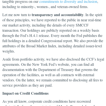
tangible progress on our
commitments to diversity and inclusion
,
including to minority-, women-, and veteran-owned firms.
transparency and accountability
Let me now turn to
. In the spirit
of these principles, we have reported to the public in near real-time
our market activity, including the details of every SMCCF
transaction. Our holdings are publicly reported on a weekly basis
through the Fed’s H.4.1 release. Every month the Fed publishes the
full holdings in a detailed Congressional report. We also provide the
attributes of the Broad Market Index, including detailed issuer-level
weights.
Aside from portfolio activity, we have also disclosed the CCF’s legal
agreements. On the New York Fed’s website, you can find all
documentation with the Department of Treasury that governs the
operation of the facilities, as well as all contracts with external
vendors. On the latter, we remain committed to disclosing all fees to
service providers as they are paid.
Impact on Credit Conditions
As you all know, corporate credit conditions have recovered