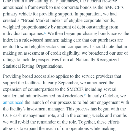
One month after starting ETF purchases, the Federal Reserve
announced a framework to use corporate bonds as the SMCCF’s
primary vehicle for providing support. In preparation, we had
created a “Broad Market Index” of eligible corporate bonds,
weighted proportionately by amount of debt outstanding from
individual companies.
We then began purchasing bonds across the
12
index in a rules-based manner, taking care that our purchases are
neutral toward eligible sectors and companies. I should note that in
making an assessment of credit eligibility, we broadened our use of
ratings to include perspectives from all Nationally Recognized
Statistical Rating Organizations.
Providing broad access also applies to the service providers that
support the facilities. In early September, we announced the
expansion of counterparties to the SMCCF, including several
smaller and minority-owned broker-dealers.
In early October, we
13
announced
the launch of our process to re-bid our engagement with
the facility’s investment manager. This process has begun with the
CCF cash management role, and in the coming weeks and months
we will re-bid the remainder of the role. Together, these efforts
allow us to expand the reach of our operations while making