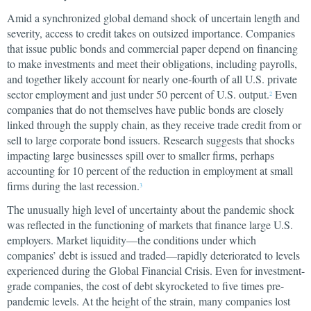
Amid a synchronized global demand shock of uncertain length and
severity, access to credit takes on outsized importance. Companies
that issue public bonds and commercial paper depend on financing
to make investments and meet their obligations, including payrolls,
and together likely account for nearly one-fourth of all U.S. private
sector employment and just under 50 percent of U.S. output.
Even
2
companies that do not themselves have public bonds are closely
linked through the supply chain, as they receive trade credit from or
sell to large corporate bond issuers. Research suggests that shocks
impacting large businesses spill over to smaller firms, perhaps
accounting for 10 percent of the reduction in employment at small
firms during the last recession.
3
The unusually high level of uncertainty about the pandemic shock
was reflected in the functioning of markets that finance large U.S.
employers. Market liquidity—the conditions under which
companies’ debt is issued and traded—rapidly deteriorated to levels
experienced during the Global Financial Crisis. Even for investment-
grade companies, the cost of debt skyrocketed to five times pre-
pandemic levels. At the height of the strain, many companies lost