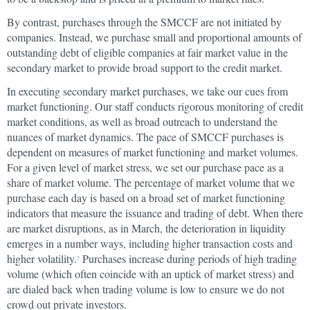
By contrast, purchases through the SMCCF are not initiated by
companies. Instead, we purchase small and proportional amounts of
outstanding debt of eligible companies at fair market value in the
secondary market to provide broad support to the credit market.
In executing secondary market purchases, we take our cues from
market functioning. Our staff conducts rigorous monitoring of credit
market conditions, as well as broad outreach to understand the
nuances of market dynamics. The pace of SMCCF purchases is
dependent on measures of market functioning and market volumes.
For a given level of market stress, we set our purchase pace as a
share of market volume. The percentage of market volume that we
purchase each day is based on a broad set of market functioning
indicators that measure the issuance and trading of debt. When there
are market disruptions, as in March, the deterioration in liquidity
emerges in a number ways, including higher transaction costs and
higher volatility.
Purchases increase during periods of high trading
7
volume (which often coincide with an uptick of market stress) and
are dialed back when trading volume is low to ensure we do not
crowd out private investors.