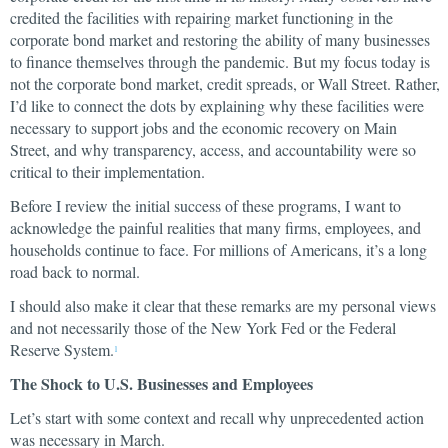
credited the facilities with repairing market functioning in the
corporate bond market and restoring the ability of many businesses
to finance themselves through the pandemic. But my focus today is
not the corporate bond market, credit spreads, or Wall Street. Rather,
I’d like to connect the dots by explaining why these facilities were
necessary to support jobs and the economic recovery on Main
Street, and why transparency, access, and accountability were so
critical to their implementation.
Before I review the initial success of these programs, I want to
acknowledge the painful realities that many firms, employees, and
households continue to face. For millions of Americans, it’s a long
road back to normal.
I should also make it clear that these remarks are my personal views
and not necessarily those of the New York Fed or the Federal
Reserve System.
1
The Shock to U.S. Businesses and Employees
Let’s start with some context and recall why unprecedented action
was necessary in March.