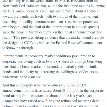
substantially from the worst strains of March. Research from the
New York Fed estimates that, within the first three months following
the CCF announcement, credit spreads retraced about 90 percent
toward pre-pandemic levels, with two-thirds of the improvement
occurring on facility announcement dates (i.e., before purchases
even began), and that half of the improvement in bid-ask spreads
since the peak in March occurred on the initial announcement date
itself.
This provides strong evidence that the market found credible
14
the design the CCFs, as well as the Federal Reserve’s commitment
to following through.
Improvements in secondary market conditions pass through to
corporate borrowing costs in two ways: directly through borrowing
rates that are benchmarked to secondary market yields of similar
bonds, and indirectly by increasing the willingness of dealers to
underwrite bond issuance.
And this is precisely what we’ve observed. Since the CCF
announcement, firms have raised about $1.5 trillion in the corporate
bond market from investors, or about double last year’s pace.
Companies have raised new funds and refinanced maturing debt,
helping them to maintain their operations and payrolls and build