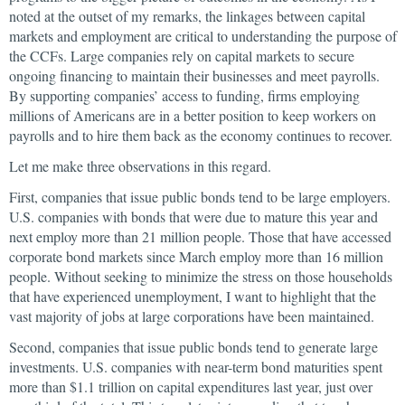
noted at the outset of my remarks, the linkages between capital
markets and employment are critical to understanding the purpose of
the CCFs. Large companies rely on capital markets to secure
ongoing financing to maintain their businesses and meet payrolls.
By supporting companies’ access to funding, firms employing
millions of Americans are in a better position to keep workers on
payrolls and to hire them back as the economy continues to recover.
Let me make three observations in this regard.
First, companies that issue public bonds tend to be large employers.
U.S. companies with bonds that were due to mature this year and
next employ more than 21 million people. Those that have accessed
corporate bond markets since March employ more than 16 million
people. Without seeking to minimize the stress on those households
that have experienced unemployment, I want to highlight that the
vast majority of jobs at large corporations have been maintained.
Second, companies that issue public bonds tend to generate large
investments. U.S. companies with near-term bond maturities spent
more than $1.1 trillion on capital expenditures last year, just over