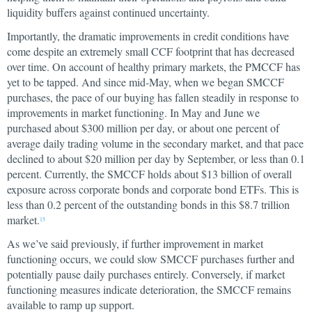
liquidity buffers against continued uncertainty.
Importantly, the dramatic improvements in credit conditions have
come despite an extremely small CCF footprint that has decreased
over time. On account of healthy primary markets, the PMCCF has
yet to be tapped. And since mid-May, when we began SMCCF
purchases, the pace of our buying has fallen steadily in response to
improvements in market functioning. In May and June we
purchased about $300 million per day, or about one percent of
average daily trading volume in the secondary market, and that pace
declined to about $20 million per day by September, or less than 0.1
percent. Currently, the SMCCF holds about $13 billion of overall
exposure across corporate bonds and corporate bond ETFs. This is
less than 0.2 percent of the outstanding bonds in this $8.7 trillion
market.
15
As we’ve said previously, if further improvement in market
functioning occurs, we could slow SMCCF purchases further and
potentially pause daily purchases entirely. Conversely, if market
functioning measures indicate deterioration, the SMCCF remains
available to ramp up support.