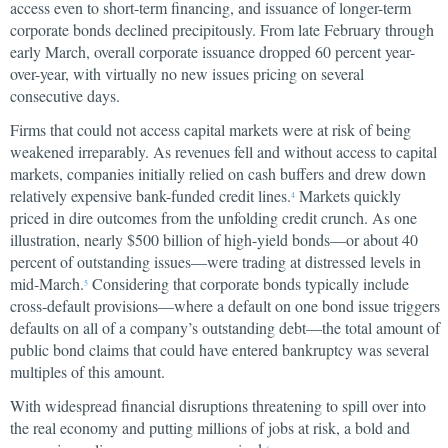
access even to short-term financing, and issuance of longer-term
corporate bonds declined precipitously. From late February through
early March, overall corporate issuance dropped 60 percent year-
over-year, with virtually no new issues pricing on several
consecutive days.
Firms that could not access capital markets were at risk of being
weakened irreparably. As revenues fell and without access to capital
markets, companies initially relied on cash buffers and drew down
relatively expensive bank-funded credit lines.
Markets quickly
4
priced in dire outcomes from the unfolding credit crunch. As one
illustration, nearly $500 billion of high-yield bonds—or about 40
percent of outstanding issues—were trading at distressed levels in
mid-March.
Considering that corporate bonds typically include
5
cross-default provisions—where a default on one bond issue triggers
defaults on all of a company’s outstanding debt—the total amount of
public bond claims that could have entered bankruptcy was several
multiples of this amount.
With widespread financial disruptions threatening to spill over into
the real economy and putting millions of jobs at risk, a bold and