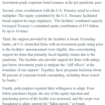
investment-grade corporate bond issuance at the pre-pandemic pace.
Second, close coordination with the U.S. Treasury acted as a force
multiplier. The equity committed by the U.S. Treasury facilitated
broad support for large employers.
The facilities’ combined capacity
8
leveraged Treasury’s committed equity contribution of $75 billion
by up to 10 times.
Third, the support provided by the facilities is broad. Excluding
banks, all U.S. domiciled firms with an investment-grade rating prior
to the facilities’ announcement were eligible, thus concentrating
support for firms that primarily faced liquidity strains due to the
pandemic. The facilities also provide support for firms with ratings
just below investment grade to mitigate the “cliff effects” at the
boundary of our support.
Together, these programs backstop about
9
80 percent of corporate bonds outstanding, excluding those issued
by banks.
10
Finally, policymakers signaled their willingness to adapt. Even
before purchases began, the size of the equity injection and
purchasing power of the facility was increased, and the scope was
broadened to allow support for “fallen angels,” or bonds