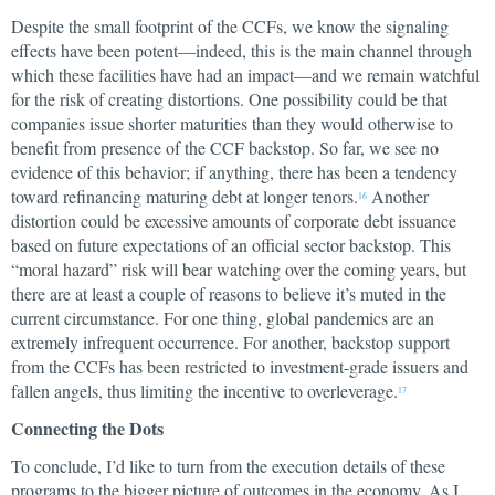
Despite the small footprint of the CCFs, we know the signaling
effects have been potent—indeed, this is the main channel through
which these facilities have had an impact—and we remain watchful
for the risk of creating distortions. One possibility could be that
companies issue shorter maturities than they would otherwise to
benefit from presence of the CCF backstop. So far, we see no
evidence of this behavior; if anything, there has been a tendency
toward refinancing maturing debt at longer tenors.
Another
16
distortion could be excessive amounts of corporate debt issuance
based on future expectations of an official sector backstop. This
“moral hazard” risk will bear watching over the coming years, but
there are at least a couple of reasons to believe it’s muted in the
current circumstance. For one thing, global pandemics are an
extremely infrequent occurrence. For another, backstop support
from the CCFs has been restricted to investment-grade issuers and
fallen angels, thus limiting the incentive to overleverage.
17
Connecting the Dots
To conclude, I’d like to turn from the execution details of these
programs to the bigger picture of outcomes in the economy. As I