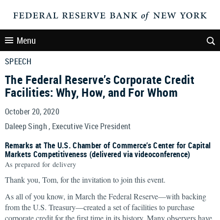
Menu
SPEECH
The Federal Reserve’s Corporate Credit
Facilities: Why, How, and For Whom
October 20, 2020
Daleep Singh , Executive Vice President
Remarks at The U.S. Chamber of Commerce’s Center for Capital
Markets Competitiveness (delivered via videoconference)
As prepared for delivery
Thank you, Tom, for the invitation to join this event.
As all of you know, in March the Federal Reserve—with backing
from the U.S. Treasury—created a set of facilities to purchase
corporate credit for the first time in its history. Many observers have