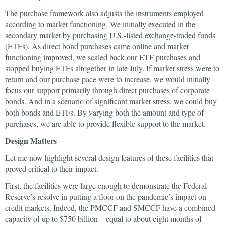
The purchase framework also adjusts the instruments employed
according to market functioning. We initially executed in the
secondary market by purchasing U.S.-listed exchange-traded funds
(ETFs). As direct bond purchases came online and market
functioning improved, we scaled back our ETF purchases and
stopped buying ETFs altogether in late July. If market stress were to
return and our purchase pace were to increase, we would initially
focus our support primarily through direct purchases of corporate
bonds. And in a scenario of significant market stress, we could buy
both bonds and ETFs. By varying both the amount and type of
purchases, we are able to provide flexible support to the market.
Design Matters
Let me now highlight several design features of these facilities that
proved critical to their impact.
First, the facilities were large enough to demonstrate the Federal
Reserve’s resolve in putting a floor on the pandemic’s impact on
credit markets. Indeed, the PMCCF and SMCCF have a combined
capacity of up to $750 billion—equal to about eight months of