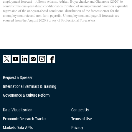
employment forecast—follows Adams, Adrian, Boyarchenko and Giannone (2020) to
construct the one-year-ahead conditional distribution of unemployment based on a quantile
regression of the one-year-ahead conditional distribution of the forecast error for the
unemployment rate and non-farm payrolls. Unemployment and payroll forecasts are
sourced from the August 2020 Survey of Professional Forecasters.
Request a Speaker
International Seminars & Training
Governance & Culture Reform
Data Visualization
Contact Us
Economic Research
Tracker
Terms of Use
Markets Data APIs
Privacy