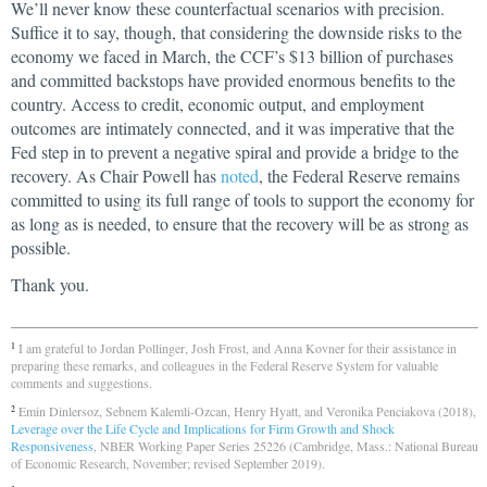
We’ll never know these counterfactual scenarios with precision.
Suffice it to say, though, that considering the downside risks to the
economy we faced in March, the CCF’s $13 billion of purchases
and committed backstops have provided enormous benefits to the
country. Access to credit, economic output, and employment
outcomes are intimately connected, and it was imperative that the
Fed step in to prevent a negative spiral and provide a bridge to the
recovery. As Chair Powell has
noted
, the Federal Reserve remains
committed to using its full range of tools to support the economy for
as long as is needed, to ensure that the recovery will be as strong as
possible.
Thank you.
I am grateful to Jordan Pollinger, Josh Frost, and Anna Kovner for their assistance in
1
preparing these remarks, and colleagues in the Federal Reserve System for valuable
comments and suggestions.
Emin Dinlersoz, Sebnem Kalemli-Ozcan, Henry Hyatt, and Veronika Penciakova (2018),
2
Leverage over the Life Cycle and Implications for Firm Growth and Shock
Responsiveness
, NBER Working Paper Series 25226 (Cambridge, Mass.: National Bureau
of Economic Research, November; revised September 2019).