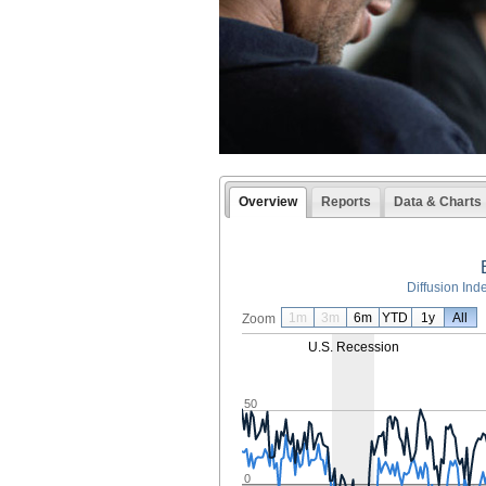
Overview
Reports
Data & Charts
Diffusion Ind
1m
3m
6m
YTD
1y
All
Zoom
U.S. Recession
50
0