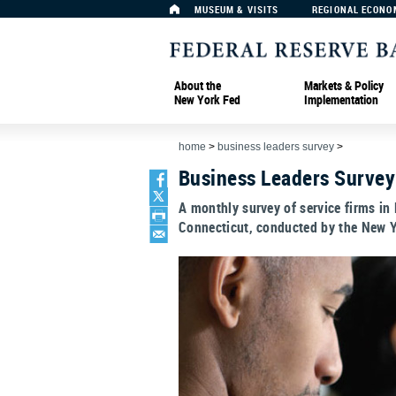
MUSEUM & VISITS
REGIONAL ECONO
About the
Markets & Policy
New York Fed
Implementation
home
>
business leaders survey
>
Business Leaders Survey
A monthly survey of service firms in
Connecticut, conducted by the New Y