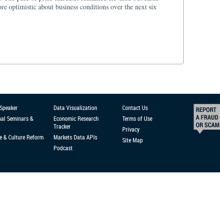
e optimistic about business conditions over the next six
 Speaker
Data Visualization
Contact Us
nal Seminars &
Economic Research
Terms of Use
Tracker
Privacy
e & Culture Reform
Markets Data APIs
Site Map
Podcast