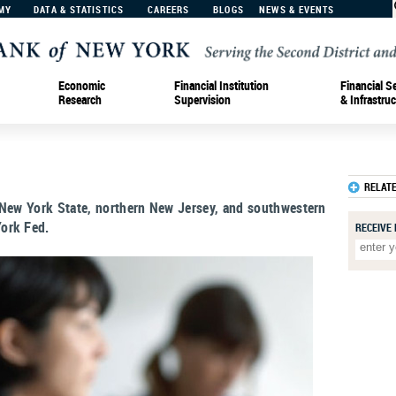
MY
DATA & STATISTICS
CAREERS
BLOGS
NEWS & EVENTS
Economic
Financial Institution
Financial S
Research
Supervision
& Infrastruc
RELAT
 New York State, northern New Jersey, and southwestern
ork Fed.
RECEIVE