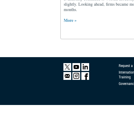
slightly. Looking ahead, firms became mor
months.
More »
Request a
Internatio
Training
Governanc