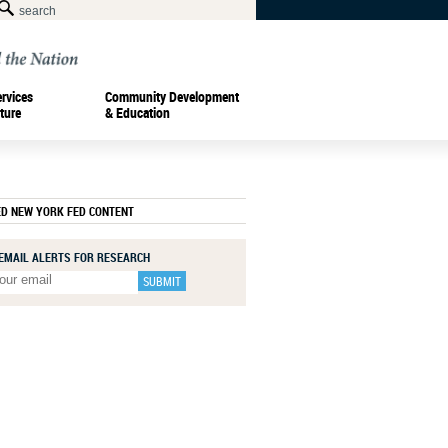
ervices
Community Development
ture
& Education
ED NEW YORK FED CONTENT
 EMAIL ALERTS FOR RESEARCH