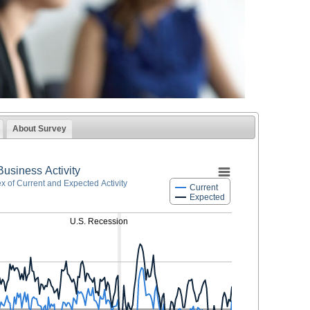
About Survey
Business Activity
ex of Current and Expected Activity
Current
Expected
U.S. Recession