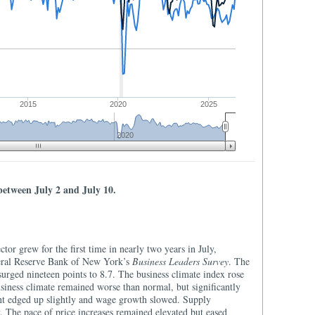
2015
2020
2025
2020
between July 2 and July 10.
ector grew for the first time in nearly two years in July,
deral Reserve Bank of New York’s
Business Leaders Survey
. The
surged nineteen points to 8.7. The business climate index rose
usiness climate remained worse than normal, but significantly
nt edged up slightly and wage growth slowed. Supply
. The pace of price increases remained elevated but eased