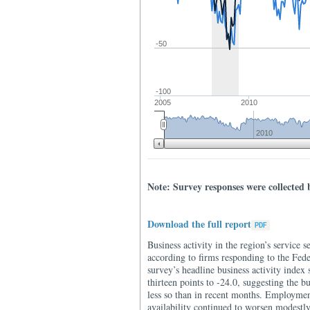
-50
-100
2005
2010
2010
Note: Survey responses were collected 
Download the full report
Business activity in the region’s service s
according to firms responding to the Fe
survey’s headline business activity index 
thirteen points to -24.0, suggesting the b
less so than in recent months. Employme
availability continued to worsen modestly