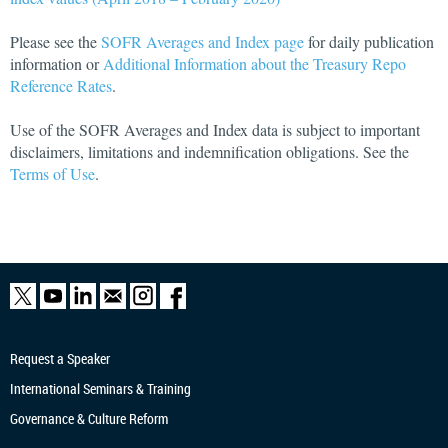
Please see the
SOFR Averages and Index page
for daily publication
information or
Additional Information about the Treasury Repo
Reference Rates
.
Use of the SOFR Averages and Index data is subject to important
disclaimers, limitations and indemnification obligations. See the
Terms of Use
.
Request a Speaker
International Seminars & Training
Governance & Culture Reform