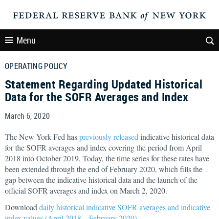
Menu
OPERATING POLICY
Statement Regarding Updated Historical
Data for the SOFR Averages and Index
March 6, 2020
The New York Fed has
previously released
indicative historical data
for the SOFR averages and index covering the period from April
2018 into October 2019. Today, the time series for these rates have
been extended through the end of February 2020, which fills the
gap between the indicative historical data and the launch of the
official SOFR averages and index on March 2, 2020.
Download
daily historical indicative SOFR averages and indicative
index values (April 2018 – February 2020)