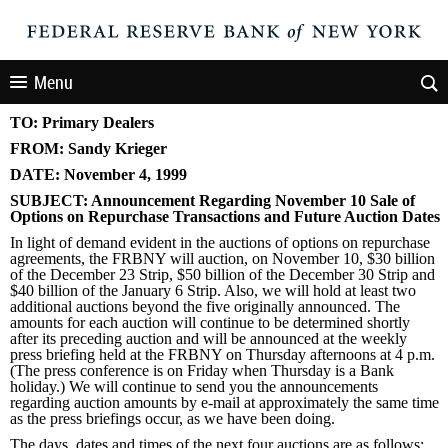
Menu
TO: Primary Dealers
FROM: Sandy Krieger
DATE: November 4, 1999
SUBJECT: Announcement Regarding November 10 Sale of
Options on Repurchase Transactions and Future Auction Dates
In light of demand evident in the auctions of options on repurchase
agreements, the FRBNY will auction, on November 10, $30 billion
of the December 23 Strip, $50 billion of the December 30 Strip and
$40 billion of the January 6 Strip. Also, we will hold at least two
additional auctions beyond the five originally announced. The
amounts for each auction will continue to be determined shortly
after its preceding auction and will be announced at the weekly
press briefing held at the FRBNY on Thursday afternoons at 4 p.m.
(The press conference is on Friday when Thursday is a Bank
holiday.) We will continue to send you the announcements
regarding auction amounts by e-mail at approximately the same time
as the press briefings occur, as we have been doing.
The days, dates and times of the next four auctions are as follows: