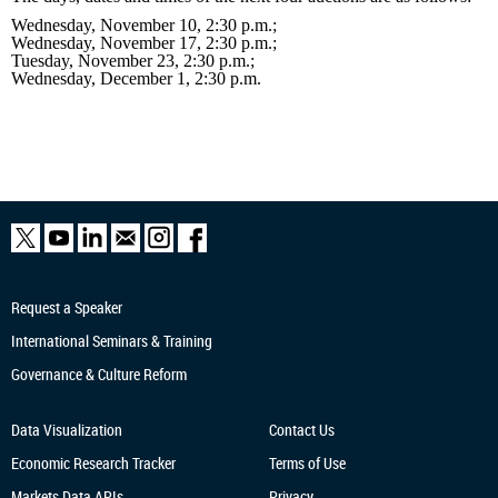
Wednesday, November 10, 2:30 p.m.;
Wednesday, November 17, 2:30 p.m.;
Tuesday, November 23, 2:30 p.m.;
Wednesday, December 1, 2:30 p.m.
Request a Speaker
International Seminars & Training
Governance & Culture Reform
Data Visualization
Contact Us
Economic Research
Tracker
Terms of Use
Markets Data APIs
Privacy