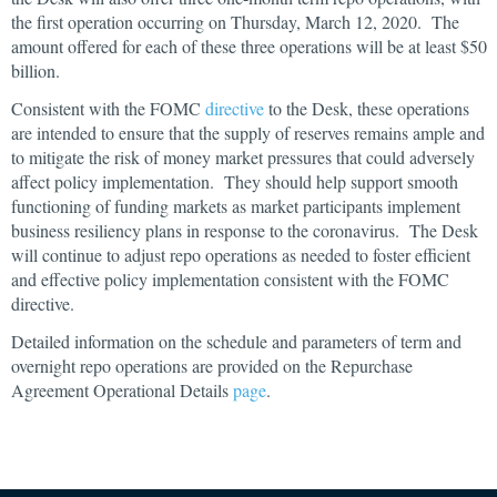
the first operation occurring on Thursday, March 12, 2020. The
amount offered for each of these three operations will be at least $50
billion.
Consistent with the FOMC
directive
to the Desk, these operations
are intended to ensure that the supply of reserves remains ample and
to mitigate the risk of money market pressures that could adversely
affect policy implementation. They should help support smooth
functioning of funding markets as market participants implement
business resiliency plans in response to the coronavirus. The Desk
will continue to adjust repo operations as needed to foster efficient
and effective policy implementation consistent with the FOMC
directive.
Detailed information on the schedule and parameters of term and
overnight repo operations are provided on the Repurchase
Agreement Operational Details
page
.