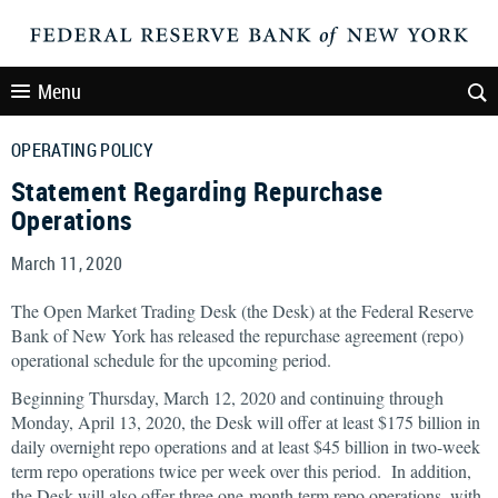
Menu
OPERATING POLICY
Statement Regarding Repurchase
Operations
March 11, 2020
The Open Market Trading Desk (the Desk) at the Federal Reserve
Bank of New York has released the repurchase agreement (repo)
operational schedule for the upcoming period.
Beginning Thursday, March 12, 2020 and continuing through
Monday, April 13, 2020, the Desk will offer at least $175 billion in
daily overnight repo operations and at least $45 billion in two-week
term repo operations twice per week over this period. In addition,
the Desk will also offer three one-month term repo operations, with