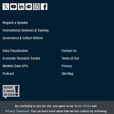
Request a Speaker
International Seminars & Training
Governance & Culture Reform
Data Visualization
Contact Us
Economic Research
Tracker
Terms of Use
Markets Data APIs
Privacy
Podcast
Site Map
By continuing to use our site, you agree to our
Terms of Use
and
Privacy Statement
. You can learn more about how we use cookies by reviewing