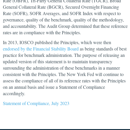
Rate (OBFR), Tri-Party General Collateral Rate (TGCR), Broad
General Collateral Rate (BGCR), Secured Overnight Financing
Rate (SOFR), SOFR Averages, and SOFR Index with respect to
governance, quality of the benchmark, quality of the methodology,
and accountability. The Audit Group determined that these reference
rates are in compliance with the Principles.
In 2013, IOSCO published the Principles, which were then
endorsed by the Financial Stability Board
as being standards of best
practice for benchmark administration. The purpose of releasing an
updated version of this statement is to maintain transparency
surrounding the administration of these benchmarks in a manner
consistent with the Principles. The New York Fed will continue to
assess the compliance of all of its reference rates with the Principles
on an annual basis and issue a Statement of Compliance
accordingly.
Statement of Compliance, July 2023