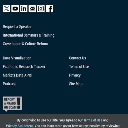
Request a Speaker
International Seminars & Training
Governance & Culture Reform
Data Visualization
Contact Us
Economic Research
Tracker
Terms of Use
Markets Data APIs
Privacy
Podcast
Site Map
By continuing to use our site, you agree to our
Terms of Use
and
Privacy Statement
. You can learn more about how we use cookies by reviewing