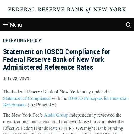
Menu
OPERATING POLICY
Statement on IOSCO Compliance for
Federal Reserve Bank of New York
Administered Reference Rates
July 28, 2023
The Federal Reserve Bank of New York today updated its
Statement of Compliance
with the
IOSCO Principles for Financial
Benchmarks
(the Principles).
The New York Fed’s
Audit Group
independently reviewed the
organizational and operational framework used to administer the
Effective Federal Funds Rate (EFFR), Overnight Bank Funding