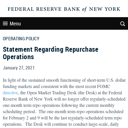
Menu
OPERATING POLICY
Statement Regarding Repurchase
Operations
January 27, 2021
In light of the sustained smooth functioning of short-term U.S. dollar
funding markets and consistent with the most recent FOMC
directive
, the Open Market Trading Desk (the Desk) at the Federal
Reserve Bank of New York will no longer offer regularly-scheduled
one-month term repo operations following the current monthly
scheduling period. The one-month term repo operations scheduled
for February 2 and 9 will be the last regularly-scheduled term repo
operations. The Desk will continue to conduct large-scale, daily