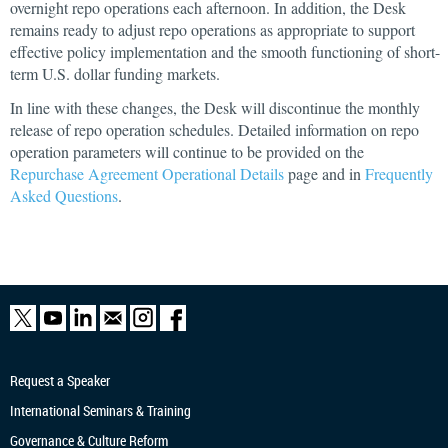
overnight repo operations each afternoon. In addition, the Desk
remains ready to adjust repo operations as appropriate to support
effective policy implementation and the smooth functioning of short-
term U.S. dollar funding markets.
In line with these changes, the Desk will discontinue the monthly
release of repo operation schedules. Detailed information on repo
operation parameters will continue to be provided on the
Repurchase Agreement Operational Details
page and in
Frequently
Asked Questions
.
Request a Speaker
International Seminars & Training
Governance & Culture Reform