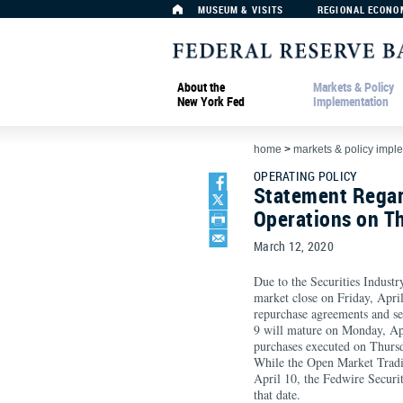
MUSEUM & VISITS
REGIONAL ECONO
About the
Markets & Policy
New York Fed
Implementation
home
>
markets & policy impl
OPERATING POLICY
Statement Regar
Operations on Th
March 12, 2020
Due to the Securities Indust
market close on Friday, April
repurchase agreements and se
9 will mature on Monday, Apr
purchases executed on Thursd
While the Open Market Tradi
April 10, the Fedwire Securit
that date.