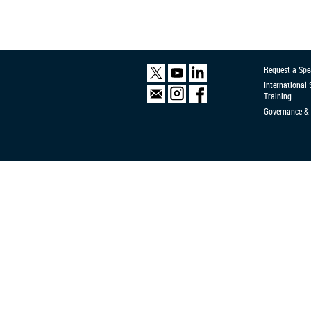
Request a Spe
International
Training
Governance & 