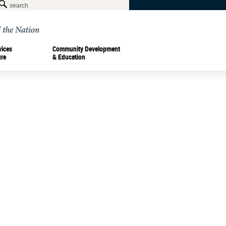
vices
Community Development
ure
& Education