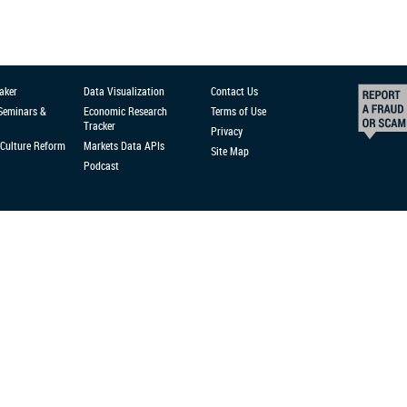
aker
Data Visualization
Contact Us
 Seminars &
Economic Research
Terms of Use
Tracker
Privacy
Culture Reform
Markets Data APIs
Site Map
Podcast