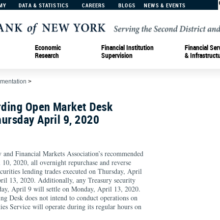
MY
DATA & STATISTICS
CAREERS
BLOGS
NEWS & EVENTS
Economic
Financial Institution
Financial Ser
Research
Supervision
& Infrastruct
ementation
>
ding Open Market Desk
ursday April 9, 2020
ry and Financial Markets Association’s recommended
 10, 2020, all overnight repurchase and reverse
curities lending trades executed on Thursday, April
il 13, 2020. Additionally, any Treasury security
ay, April 9 will settle on Monday, April 13, 2020.
ng Desk does not intend to conduct operations on
ies Service will operate during its regular hours on