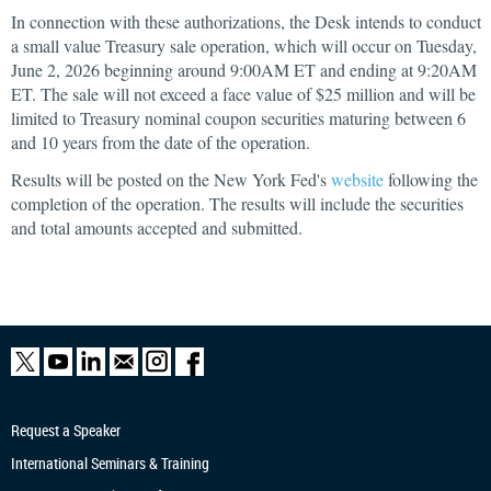
In connection with these authorizations, the Desk intends to conduct
a small value Treasury sale operation, which will occur on Tuesday,
June 2, 2026 beginning around 9:00AM ET and ending at 9:20AM
ET. The sale will not exceed a face value of $25 million and will be
limited to Treasury nominal coupon securities maturing between 6
and 10 years from the date of the operation.
Results will be posted on the New York Fed's
website
following the
completion of the operation. The results will include the securities
and total amounts accepted and submitted.
Request a Speaker
International Seminars & Training