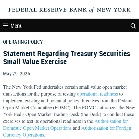
Menu
OPERATING POLICY
Statement Regarding Treasury Securities
Small Value Exercise
May 29, 2026
The New York Fed undertakes certain small value open market
transactions for the purpose of testing
operational readiness
to
implement existing and potential policy directives from the Federal
Open Market Committee (FOMC). The FOMC authorizes the New
York Fed's Open Market Trading Desk (the Desk) to conduct these
exercises to test its operational readiness in the
Authorization for
Domestic Open Market Operations
and
Authorization for Foreign
Currency Operations
.